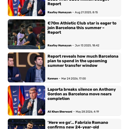
Report
-
Raafay Humayun
Aug 21 2025, 8:15
€70m Athletic Club star is eager to
join Barcelona this summer –
Report
-
Raafay Humayun
Jun 13 2025, 18:42
Report reveals how much Barcelona
plan to spend in the upcoming
summer transfer window
-
Kannan
Mar 24 2026, 17:00
Laporta breaks silence on Anthony
Gordon as Barcelona move nears
completion
-
Ali Khan Sherwani
May 28 2026, 4:19
‘Here we go’… Fabrizio Romano
confirms new 24-year-old