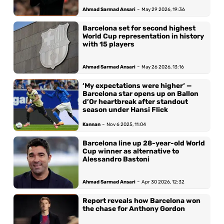
-
Ahmad Sarmad Ansari
May 29 2026, 19:36
Barcelona set for second highest
World Cup representation in history
with 15 players
-
Ahmad Sarmad Ansari
May 26 2026, 13:16
‘My expectations were higher‘ —
Barcelona star opens up on Ballon
d’Or heartbreak after standout
season under Hansi Flick
-
Kannan
Nov 6 2025, 11:04
Barcelona line up 28-year-old World
Cup winner as alternative to
Alessandro Bastoni
-
Ahmad Sarmad Ansari
Apr 30 2026, 12:32
Report reveals how Barcelona won
the chase for Anthony Gordon