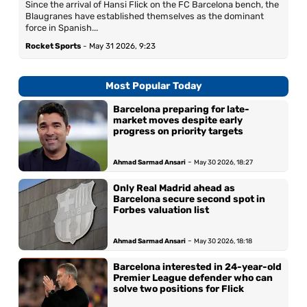
Since the arrival of Hansi Flick on the FC Barcelona bench, the
Best Online Casinos UAE
Our Writers
Blaugranes have established themselves as the dominant
force in Spanish...
Best Online Casinos Egypt
Licensed Images
Rocket Sports
-
May 31 2026, 9:23
Best Online Casinos Thailand
Privacy Policy, Cookies & Advertising
Most Popular Today
Best Online Casinos South Africa
Barcelona preparing for late-
Best Online Casinos Bangladesh
market moves despite early
progress on priority targets
-
Ahmad Sarmad Ansari
May 30 2026, 18:27
Only Real Madrid ahead as
Barcelona secure second spot in
Forbes valuation list
-
Ahmad Sarmad Ansari
May 30 2026, 18:18
Barcelona interested in 24-year-old
Premier League defender who can
solve two positions for Flick