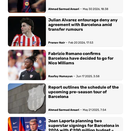
-
Ahmad Sarmad Ansari
May 30 2026, 18:38
Julian Alvarez entourage deny any
agreement with Barcelona amid
transfer rumours
-
Pranav Nair
Feb 20 2026, 17:53
Fabrizio Romano confirms
Barcelona have decided to go for
Nico Williams
-
Raafay Humayun
Jun 17 2025, 3:58
Report outlines the schedule of the
upcoming pre-season tour of
Barcelona
-
Ahmad Sarmad Ansari
May 21 2025, 7:54
Joan Laporta planning two
superstar signings for Barcelona in
2026 with €200 million budget –