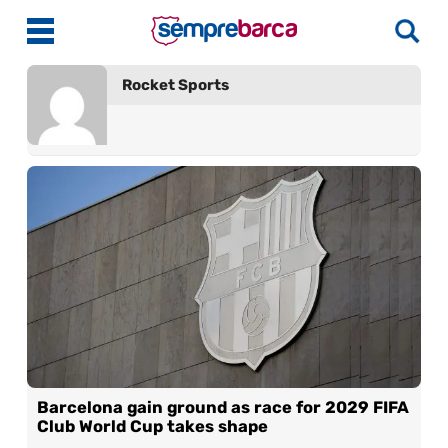
Rocket Sports
Latest News
Match Previews
Match Reviews
Player Ratings
La Liga
Guides
Best Online Casinos India
More
Best Online Casinos Philippines
About Us
Barcelona gain ground as race for 2029 FIFA
Club World Cup takes shape
Best Online Casinos Malaysia
Contact Us