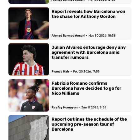
Report reveals how Barcelona won
the chase for Anthony Gordon
-
Ahmad Sarmad Ansari
May 30 2026, 18:38
Julian Alvarez entourage deny any
agreement with Barcelona amid
transfer rumours
-
Pranav Nair
Feb 20 2026, 17:53
Fabrizio Romano confirms
Barcelona have decided to go for
Nico Williams
-
Raafay Humayun
Jun 17 2025, 3:58
Report outlines the schedule of the
upcoming pre-season tour of
Barcelona