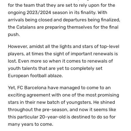
for the team that they are set to rely upon for the
ongoing 2023/2024 season in its finality. With
arrivals being closed and departures being finalized,
the Catalans are preparing themselves for the final
push.
However, amidst all the lights and stars of top-level
players, at times the sight of important renewals is
lost. Even more so when it comes to renewals of
youth talents that are yet to completely set
European football ablaze.
Yet, FC Barcelona have managed to come to an
exciting agreement with one of the most promising
stars in their new batch of youngsters. He shined
throughout the pre-season, and now it seems like
this particular 20-year-old is destined to do so for
many years to come.