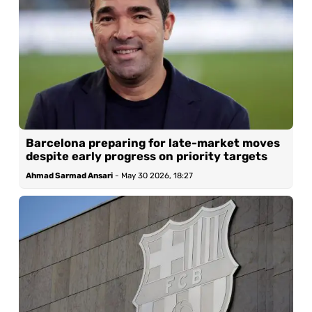
Barcelona preparing for late-market moves
despite early progress on priority targets
Ahmad Sarmad Ansari
-
May 30 2026, 18:27