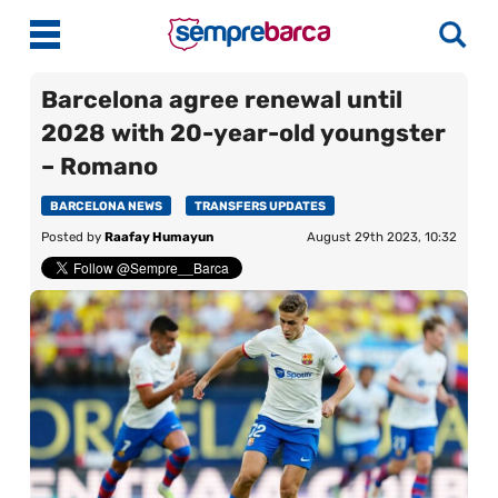
Barcelona agree renewal until
2028 with 20-year-old youngster
Latest News
– Romano
Match Previews
BARCELONA NEWS
TRANSFERS UPDATES
Posted by
Raafay Humayun
August 29th 2023, 10:32
Match Reviews
Player Ratings
La Liga
Guides
Best Online Casinos India
More
Best Online Casinos Philippines
About Us
Best Online Casinos Malaysia
Contact Us