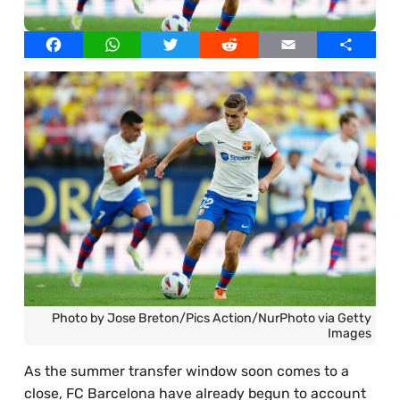
Best Online Casinos UAE
Our Writers
Facebook
WhatsApp
Twitter
Reddit
Email
Share
Best Online Casinos Egypt
Licensed Images
Best Online Casinos Thailand
Privacy Policy, Cookies & Advertising
Best Online Casinos South Africa
Best Online Casinos Bangladesh
Photo by Jose Breton/Pics Action/NurPhoto via Getty
Images
As the summer transfer window soon comes to a
close, FC Barcelona have already begun to account