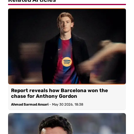
Report reveals how Barcelona won the
chase for Anthony Gordon
Ahmad Sarmad Ansari
-
May 30 2026, 18:38