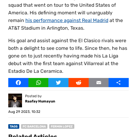
squad that went on tour to the United States of
America. His defining moment will unarguably
remain
his performance against Real Madrid
at the
AT&T Stadium in Arlington, Texas.
His goal and assist against the El Clasico rivals were
both a delight to see come to life. Since then, he has
gone on to just recently having made his La Liga
debut with the first team against Villarreal at the
Estadio De La Ceramica.
Facebook
WhatsApp
Twitter
Reddit
Email
Share
Posted by
Raafay Humayun
Aug 29 2023, 10:32
TAGS
FC BARCELONA
FERMIN LOPEZ
Related Articles