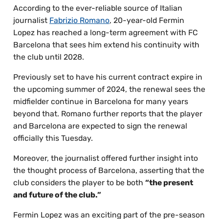
According to the ever-reliable source of Italian
journalist
Fabrizio Romano
, 20-year-old Fermin
Lopez has reached a long-term agreement with FC
Barcelona that sees him extend his continuity with
the club until 2028.
Previously set to have his current contract expire in
the upcoming summer of 2024, the renewal sees the
midfielder continue in Barcelona for many years
beyond that. Romano further reports that the player
and Barcelona are expected to sign the renewal
officially this Tuesday.
Moreover, the journalist offered further insight into
the thought process of Barcelona, asserting that the
club considers the player to be both
“the present
and future of the club.”
Fermin Lopez was an exciting part of the pre-season