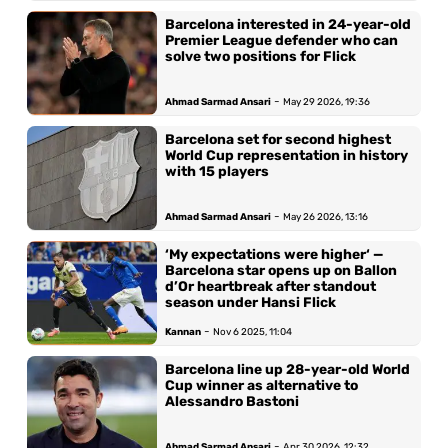
Barcelona interested in 24-year-old
Premier League defender who can
solve two positions for Flick
-
Ahmad Sarmad Ansari
May 29 2026, 19:36
Barcelona set for second highest
World Cup representation in history
with 15 players
-
Ahmad Sarmad Ansari
May 26 2026, 13:16
‘My expectations were higher‘ —
Barcelona star opens up on Ballon
d’Or heartbreak after standout
season under Hansi Flick
-
Kannan
Nov 6 2025, 11:04
Barcelona line up 28-year-old World
Cup winner as alternative to
Alessandro Bastoni
-
Ahmad Sarmad Ansari
Apr 30 2026, 12:32