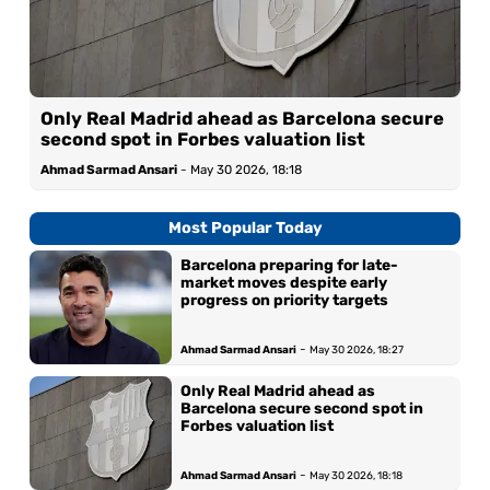
Only Real Madrid ahead as Barcelona secure
second spot in Forbes valuation list
Ahmad Sarmad Ansari
-
May 30 2026, 18:18
Most Popular Today
Barcelona preparing for late-
market moves despite early
progress on priority targets
-
Ahmad Sarmad Ansari
May 30 2026, 18:27
Only Real Madrid ahead as
Barcelona secure second spot in
Forbes valuation list
-
Ahmad Sarmad Ansari
May 30 2026, 18:18