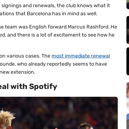
 signings and renewals, the club knows what it
ations that Barcelona has in mind as well.
o the team was English forward Marcus Rashford. He
, and there is a lot of excitement to see how he
 on various cases. The
most immediate renewal
s Kounde, who already reportedly seems to have
 new extension.
al with Spotify