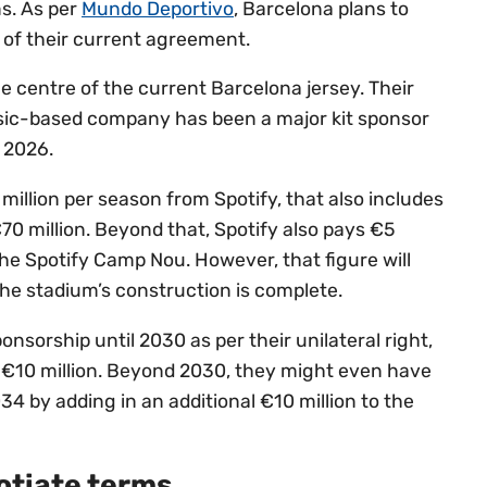
ms. As per
Mundo Deportivo
, Barcelona plans to
 of their current agreement.
the centre of the current Barcelona jersey. Their
sic-based company has been a major kit sponsor
 2026.
illion per season from Spotify, that also includes
70 million. Beyond that, Spotify also pays €5
the Spotify Camp Nou. However, that figure will
the stadium’s construction is complete.
onsorship until 2030 as per their unilateral right,
al €10 million. Beyond 2030, they might even have
34 by adding in an additional €10 million to the
otiate terms