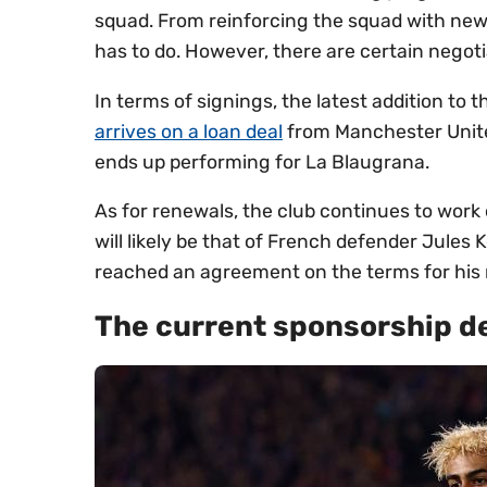
squad. From reinforcing the squad with new
has to do. However, there are certain negoti
In terms of signings, the latest addition t
arrives on a loan deal
from Manchester United
ends up performing for La Blaugrana.
As for renewals, the club continues to work
will likely be that of French defender Jule
reached an agreement on the terms for his
The current sponsorship de