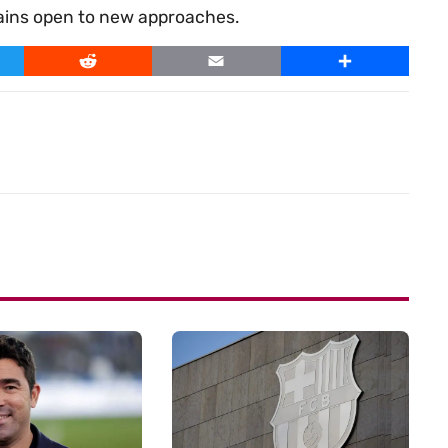
mains open to new approaches.
er
Reddit
Email
Share