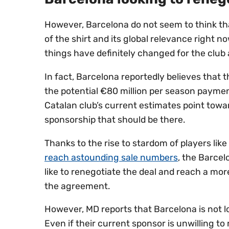
However, Barcelona do not seem to think th
of the shirt and its global relevance right n
things have definitely changed for the club 
In fact, Barcelona reportedly believes that 
the potential €80 million per season paymen
Catalan club’s current estimates point towar
sponsorship that should be there.
Thanks to the rise to stardom of players lik
reach astounding sale numbers
, the Barcel
like to renegotiate the deal and reach a mor
the agreement.
However, MD reports that Barcelona is not lo
Even if their current sponsor is unwilling t