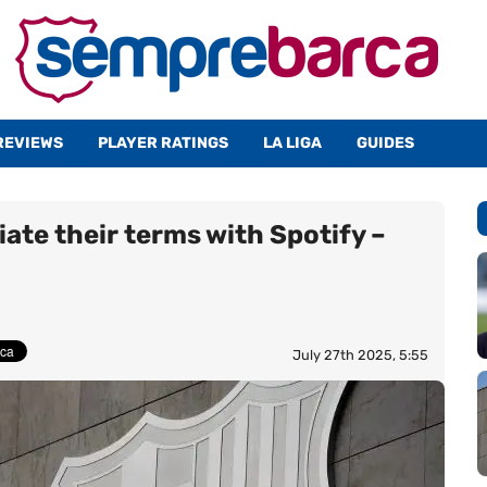
REVIEWS
PLAYER RATINGS
LA LIGA
GUIDES
ate their terms with Spotify –
July 27th 2025, 5:55