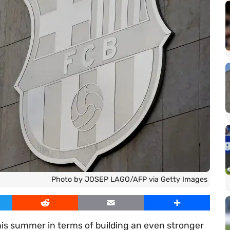
Photo by JOSEP LAGO/AFP via Getty Images
er
Reddit
Email
Share
is summer in terms of building an even stronger