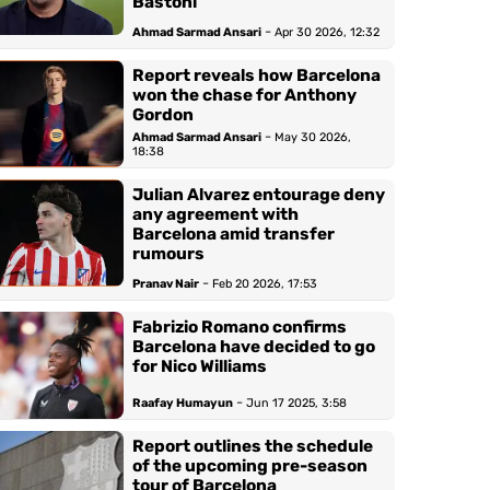
Bastoni
-
Ahmad Sarmad Ansari
Apr 30 2026, 12:32
Report reveals how Barcelona
won the chase for Anthony
Gordon
-
Ahmad Sarmad Ansari
May 30 2026,
18:38
Julian Alvarez entourage deny
any agreement with
Barcelona amid transfer
rumours
-
Pranav Nair
Feb 20 2026, 17:53
Fabrizio Romano confirms
Barcelona have decided to go
for Nico Williams
-
Raafay Humayun
Jun 17 2025, 3:58
Report outlines the schedule
of the upcoming pre-season
tour of Barcelona