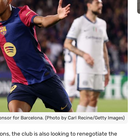
ponsor for Barcelona. (Photo by Carl Recine/Getty Images)
ns, the club is also looking to renegotiate the