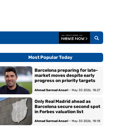
Most Popular Today
Barcelona preparing for late-
market moves despite early
progress on priority targets
-
Ahmad Sarmad Ansari
May 30 2026, 18:27
Only Real Madrid ahead as
Barcelona secure second spot
in Forbes valuation list
-
Ahmad Sarmad Ansari
May 30 2026, 18:18