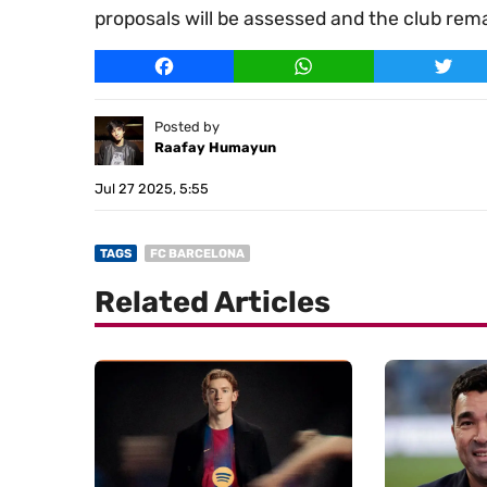
proposals will be assessed and the club re
Facebook
WhatsApp
Twitt
Posted by
Raafay Humayun
Jul 27 2025, 5:55
TAGS
FC BARCELONA
Related Articles