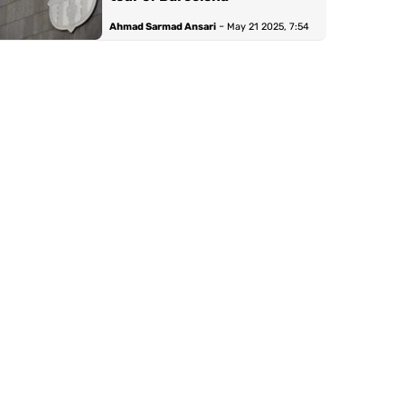
-
Ahmad Sarmad Ansari
May 21 2025, 7:54