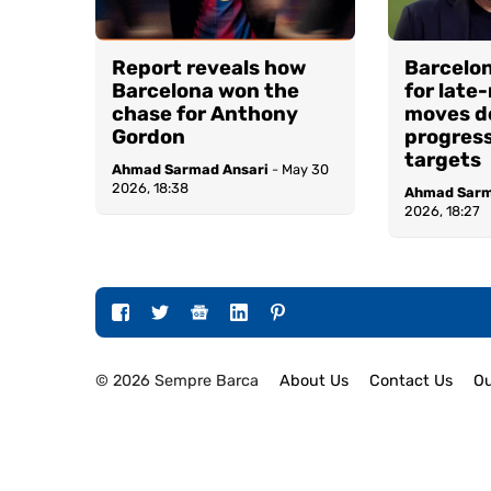
Report reveals how
Barcelon
Barcelona won the
for late
chase for Anthony
moves de
Gordon
progress
targets
Ahmad Sarmad Ansari
-
May 30
2026, 18:38
Ahmad Sarm
2026, 18:27
© 2026 Sempre Barca
About Us
Contact Us
Ou