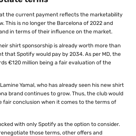
at the current payment reflects the marketability
ow. This is no longer the Barcelona of 2022 and
and in terms of their influence on the market.
their shirt sponsorship is already worth more than
t that Spotify would pay by 2034. As per MD, the
ds €120 million being a fair evaluation of the
e Lamine Yamal, who has already seen his new shirt
ona brand continues to grow. Thus, the club would
e fair conclusion when it comes to the terms of
cked with only Spotify as the option to consider.
o renegotiate those terms, other offers and