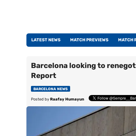
LATEST NEWS
MATCH PREVIEWS
MATCH 
Barcelona looking to renegoti
Report
Latest News
Match Previews
BARCELONA NEWS
Posted by
Raafay Humayun
Match Reviews
Player Ratings
La Liga