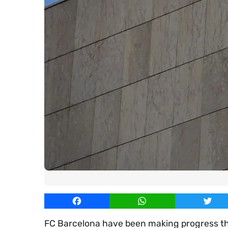
Guides
Best Online Casinos India
More
Best Online Casinos Philippines
About Us
Best Online Casinos Malaysia
Contact Us
Best Online Casinos UAE
Our Writers
Best Online Casinos Egypt
Licensed Images
Best Online Casinos Thailand
Privacy Policy, Cookies & Advertising
Best Online Casinos South Africa
Best Online Casinos Bangladesh
Facebook
WhatsApp
Twitt
FC Barcelona have been making progress th