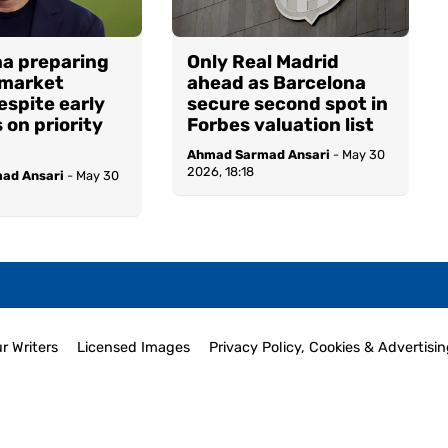
a preparing
Only Real Madrid
-market
ahead as Barcelona
spite early
secure second spot in
 on priority
Forbes valuation list
Ahmad Sarmad Ansari
-
May 30
2026, 18:18
ad Ansari
-
May 30
r Writers
Licensed Images
Privacy Policy, Cookies & Advertisi