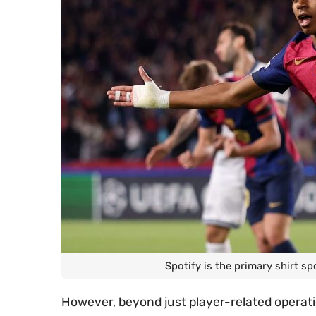
Spotify is the primary shirt s
However, beyond just player-related operatio