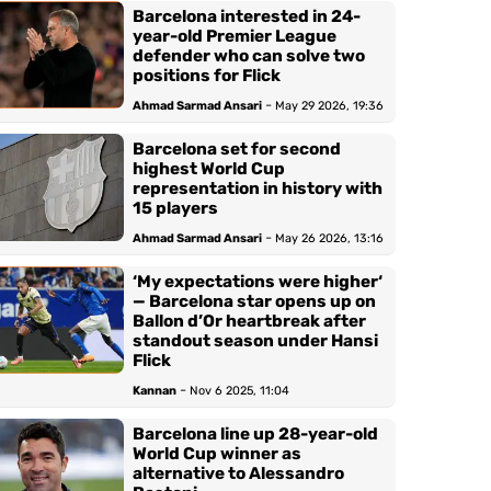
Barcelona interested in 24-
year-old Premier League
defender who can solve two
positions for Flick
-
Ahmad Sarmad Ansari
May 29 2026, 19:36
Barcelona set for second
highest World Cup
representation in history with
15 players
-
Ahmad Sarmad Ansari
May 26 2026, 13:16
‘My expectations were higher‘
— Barcelona star opens up on
Ballon d’Or heartbreak after
standout season under Hansi
Flick
-
Kannan
Nov 6 2025, 11:04
Barcelona line up 28-year-old
World Cup winner as
alternative to Alessandro