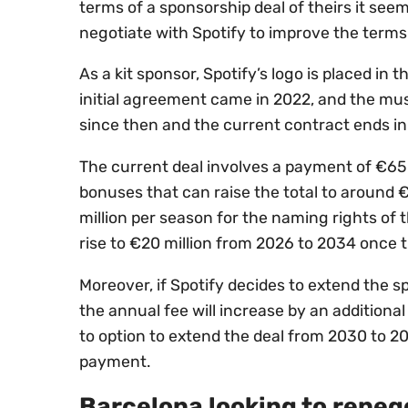
terms of a sponsorship deal of theirs it see
negotiate with Spotify to improve the terms
As a kit sponsor, Spotify’s logo is placed in 
initial agreement came in 2022, and the mu
since then and the current contract ends in
The current deal involves a payment of €65 m
bonuses that can raise the total to around €
million per season for the naming rights of 
rise to €20 million from 2026 to 2034 once 
Moreover, if Spotify decides to extend the sp
the annual fee will increase by an addition
to option to extend the deal from 2030 to 20
payment.
Barcelona looking to reneg