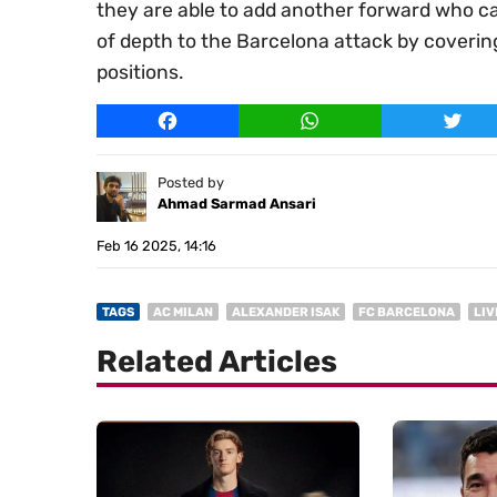
they are able to add another forward who can 
of depth to the Barcelona attack by coverin
positions.
Facebook
WhatsApp
Twitt
Posted by
Ahmad Sarmad Ansari
Feb 16 2025, 14:16
TAGS
AC MILAN
ALEXANDER ISAK
FC BARCELONA
LI
Related Articles