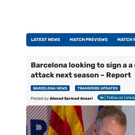
LATEST NEWS
MATCH PREVIEWS
MATCH 
Barcelona looking to sign a a
attack next season – Report
Latest News
Match Previews
BARCELONA NEWS
TRANSFERS UPDATES
Follow on Linke
Posted by
Ahmad Sarmad Ansari
Match Reviews
Player Ratings
La Liga