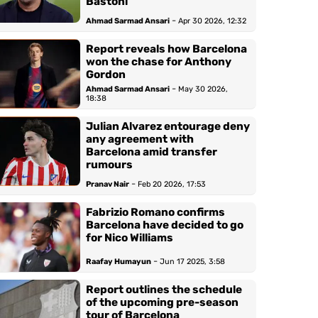
Bastoni
-
Ahmad Sarmad Ansari
Apr 30 2026, 12:32
Report reveals how Barcelona
won the chase for Anthony
Gordon
-
Ahmad Sarmad Ansari
May 30 2026,
18:38
Julian Alvarez entourage deny
any agreement with
Barcelona amid transfer
rumours
-
Pranav Nair
Feb 20 2026, 17:53
Fabrizio Romano confirms
Barcelona have decided to go
for Nico Williams
-
Raafay Humayun
Jun 17 2025, 3:58
Report outlines the schedule
of the upcoming pre-season
tour of Barcelona