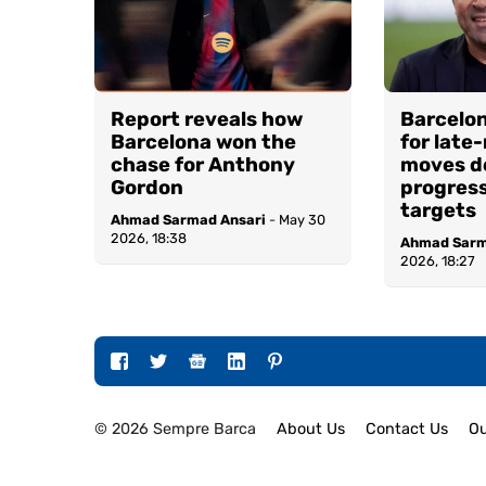
Report reveals how
Barcelon
Barcelona won the
for late
chase for Anthony
moves de
Gordon
progress
targets
Ahmad Sarmad Ansari
-
May 30
2026, 18:38
Ahmad Sarm
2026, 18:27
© 2026 Sempre Barca
About Us
Contact Us
Ou