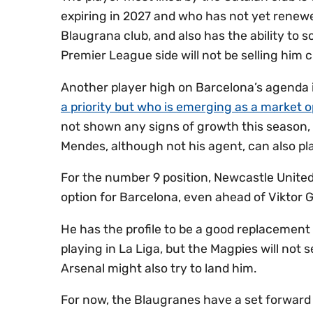
expiring in 2027 and who has not yet renewed
Blaugrana club, and also has the ability to s
Premier League side will not be selling him 
Another player high on Barcelona’s agenda 
a priority but who is emerging as a market 
not shown any signs of growth this season, 
Mendes, although not his agent, can also play
For the number 9 position, Newcastle United
option for Barcelona, even ahead of Viktor
He has the profile to be a good replacemen
playing in La Liga, but the Magpies will not s
Arsenal might also try to land him.
For now, the Blaugranes have a set forward 