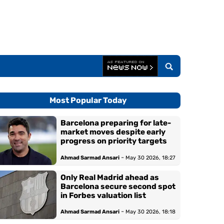
Most Popular Today
Barcelona preparing for late-
market moves despite early
progress on priority targets
-
Ahmad Sarmad Ansari
May 30 2026, 18:27
Only Real Madrid ahead as
Barcelona secure second spot
in Forbes valuation list
-
Ahmad Sarmad Ansari
May 30 2026, 18:18