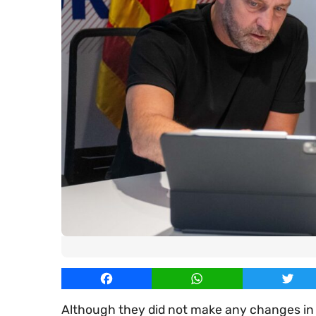
Guides
Best Online Casinos India
More
Best Online Casinos Philippines
About Us
Best Online Casinos Malaysia
Contact Us
Best Online Casinos UAE
Our Writers
Best Online Casinos Egypt
Licensed Images
Best Online Casinos Thailand
Privacy Policy, Cookies & Advertising
Best Online Casinos South Africa
Best Online Casinos Bangladesh
Facebook
WhatsApp
Twitt
Although they did not make any changes in t