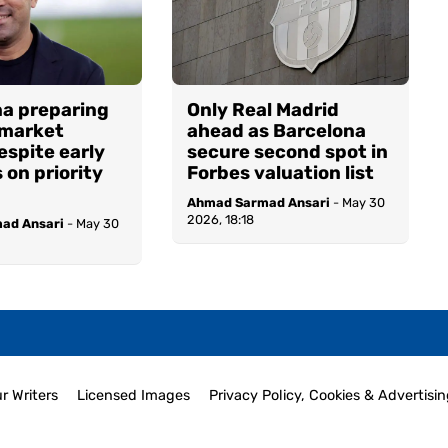
a preparing
Only Real Madrid
-market
ahead as Barcelona
spite early
secure second spot in
 on priority
Forbes valuation list
Ahmad Sarmad Ansari
-
May 30
2026, 18:18
ad Ansari
-
May 30
r Writers
Licensed Images
Privacy Policy, Cookies & Advertisi