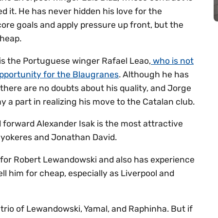
 it. He has never hidden his love for the
core goals and apply pressure up front, but the
cheap.
is the Portuguese winger Rafael Leao,
who is not
opportunity for the Blaugranes
. Although he has
there are no doubts about his quality, and Jorge
 a part in realizing his move to the Catalan club.
 forward Alexander Isak is the most attractive
 Gyokeres and Jonathan David.
t for Robert Lewandowski and also has experience
ell him for cheap, especially as Liverpool and
trio of Lewandowski, Yamal, and Raphinha. But if