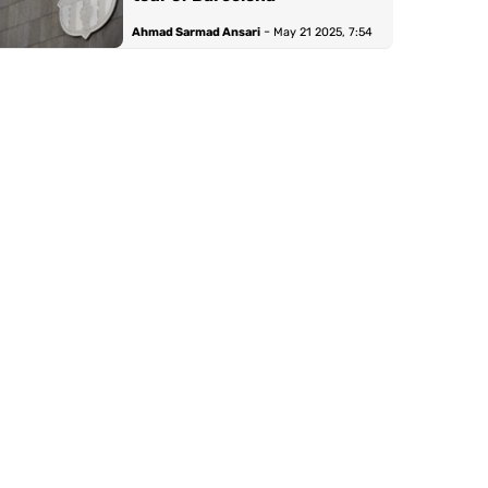
-
Ahmad Sarmad Ansari
May 21 2025, 7:54