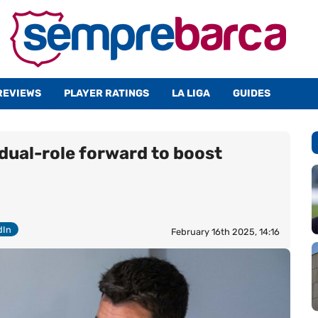
REVIEWS
PLAYER RATINGS
LA LIGA
GUIDES
 dual-role forward to boost
dIn
February 16th 2025, 14:16