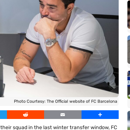
Photo Courtesy: The Official website of FC Barcelona
er
Reddit
Email
Share
heir squad in the last winter transfer window, FC