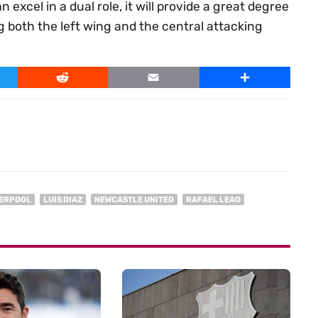
excel in a dual role, it will provide a great degree
g both the left wing and the central attacking
er
Reddit
Email
Share
VERPOOL
LUIS DIAZ
NEWCASTLE UNITED
RAFAEL LEAO