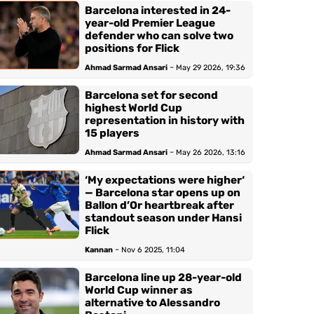
Barcelona interested in 24-
year-old Premier League
defender who can solve two
positions for Flick
-
Ahmad Sarmad Ansari
May 29 2026, 19:36
Barcelona set for second
highest World Cup
representation in history with
15 players
-
Ahmad Sarmad Ansari
May 26 2026, 13:16
‘My expectations were higher‘
— Barcelona star opens up on
Ballon d’Or heartbreak after
standout season under Hansi
Flick
-
Kannan
Nov 6 2025, 11:04
Barcelona line up 28-year-old
World Cup winner as
alternative to Alessandro