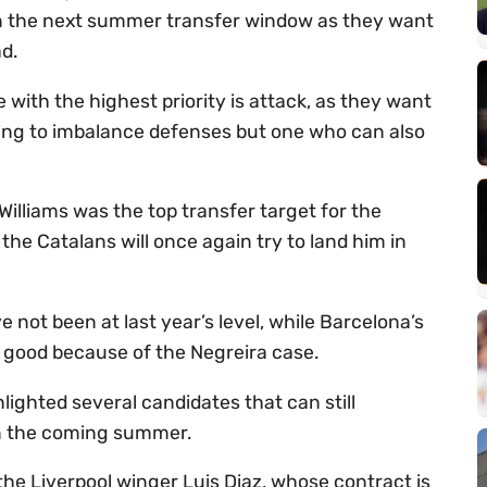
 in the next summer transfer window as they want
d.
 with the highest priority is attack, as they want
 wing to imbalance defenses but one who can also
illiams was the top transfer target for the
he Catalans will once again try to land him in
not been at last year’s level, while Barcelona’s
t good because of the Negreira case.
lighted several candidates that can still
in the coming summer.
 the Liverpool winger Luis Diaz, whose contract is