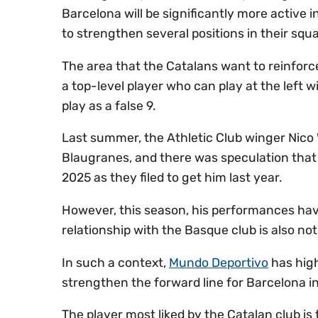
Barcelona will be significantly more active
to strengthen several positions in their squa
The area that the Catalans want to reinforce
a top-level player who can play at the left
play as a false 9.
Last summer, the Athletic Club winger Nico W
Blaugranes, and there was speculation that t
2025 as they filed to get him last year.
However, this season, his performances have 
relationship with the Basque club is also no
In such a context,
Mundo Deportivo
has high
strengthen the forward line for Barcelona 
The player most liked by the Catalan club is