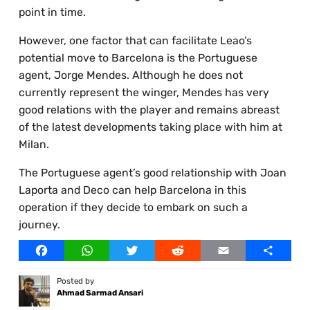
point in time.
However, one factor that can facilitate Leao’s
potential move to Barcelona is the Portuguese
agent, Jorge Mendes. Although he does not
currently represent the winger, Mendes has very
good relations with the player and remains abreast
of the latest developments taking place with him at
Milan.
The Portuguese agent’s good relationship with Joan
Laporta and Deco can help Barcelona in this
operation if they decide to embark on such a
journey.
Facebook
WhatsApp
Twitter
Reddit
Email
Share
Posted by
Ahmad Sarmad Ansari