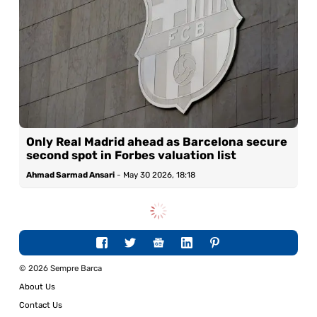
Only Real Madrid ahead as Barcelona secure
second spot in Forbes valuation list
Ahmad Sarmad Ansari
-
May 30 2026, 18:18
© 2026 Sempre Barca
About Us
Contact Us