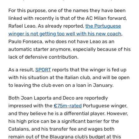
For this purpose, one of the names they have been
linked with recently is that of the AC Milan forward,
Rafael Leao. As already reported,
the Portuguese
winger is not getting too well with his new coach
,
Paulo Fonseca, who does not have Leao as an
automatic starter anymore, especially because of his
lack of defensive contribution.
As a result,
SPORT
reports that the winger is fed up
with his situation at the Italian club, and will be open
to leaving the club even on a loan in January.
Both Joan Laporta and Deco are reportedly
impressed with the
€75m-rated
Portuguese winger,
and they believe he is a differential player. However,
his high price can be a significant barrier for the
Catalans, and his transfer fee and wages both
remain out of the Blaugrana club’s budget at this