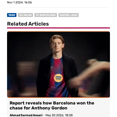
Nov 1 2024, 16:06
TAGS
AC MILAN
FC BARCELONA
RAFAEL LEAO
Related Articles
Report reveals how Barcelona won the
chase for Anthony Gordon
Ahmad Sarmad Ansari
-
May 30 2026, 18:38