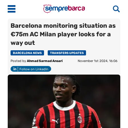
Barcelona monitoring situation as
€75m AC Milan player looks for a
Latest News
way out
Match Previews
BARCELONA NEWS
TRANSFERS UPDATES
Posted by
Ahmad Sarmad Ansari
November 1st 2024, 16:06
Match Reviews
Follow on LinkedIn
Player Ratings
La Liga
Guides
Best Online Casinos India
More
Best Online Casinos Philippines
About Us
Best Online Casinos Malaysia
Contact Us