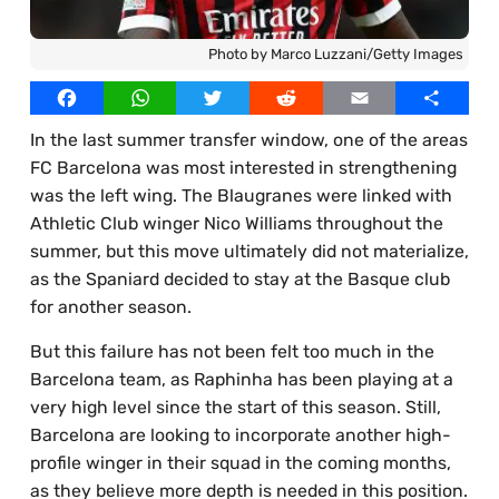
Best Online Casinos UAE
Our Writers
Photo by Marco Luzzani/Getty Images
Best Online Casinos Egypt
Licensed Images
Facebook
WhatsApp
Twitter
Reddit
Email
Share
Best Online Casinos Thailand
Privacy Policy, Cookies & Advertising
In the last summer transfer window, one of the areas
Best Online Casinos South Africa
FC Barcelona was most interested in strengthening
Best Online Casinos Bangladesh
was the left wing. The Blaugranes were linked with
Athletic Club winger Nico Williams throughout the
summer, but this move ultimately did not materialize,
as the Spaniard decided to stay at the Basque club
for another season.
But this failure has not been felt too much in the
Barcelona team, as Raphinha has been playing at a
very high level since the start of this season. Still,
Barcelona are looking to incorporate another high-
profile winger in their squad in the coming months,
as they believe more depth is needed in this position.