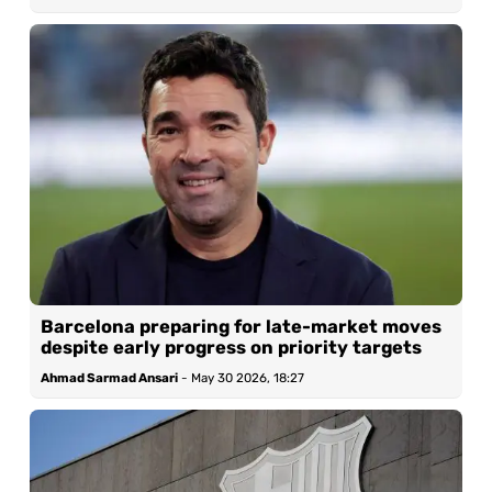
Barcelona preparing for late-market moves
despite early progress on priority targets
Ahmad Sarmad Ansari
-
May 30 2026, 18:27