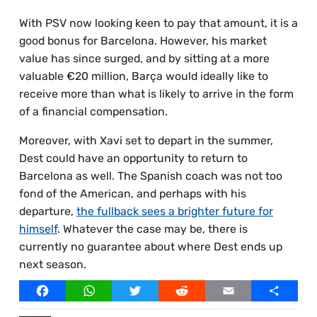
With PSV now looking keen to pay that amount, it is a
good bonus for Barcelona. However, his market
value has since surged, and by sitting at a more
valuable €20 million, Barça would ideally like to
receive more than what is likely to arrive in the form
of a financial compensation.
Moreover, with Xavi set to depart in the summer,
Dest could have an opportunity to return to
Barcelona as well. The Spanish coach was not too
fond of the American, and perhaps with his
departure,
the fullback sees a brighter future for
himself
. Whatever the case may be, there is
currently no guarantee about where Dest ends up
next season.
Facebook
WhatsApp
Twitter
Reddit
Email
Share