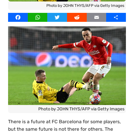
Best Online Casinos UAE
Our Writers
Photo by JOHN THYS/AFP via Getty Images
Best Online Casinos Egypt
Licensed Images
Facebook
WhatsApp
Twitter
Reddit
Email
Share
Best Online Casinos Thailand
Privacy Policy, Cookies & Advertising
Best Online Casinos South Africa
Best Online Casinos Bangladesh
Photo by JOHN THYS/AFP via Getty Images
There is a future at FC Barcelona for some players,
but the same future is not there for others. The