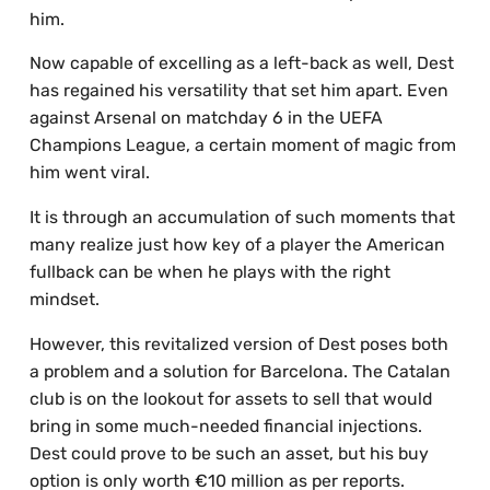
him.
Now capable of excelling as a left-back as well, Dest
has regained his versatility that set him apart. Even
against Arsenal on matchday 6 in the UEFA
Champions League, a certain moment of magic from
him went viral.
It is through an accumulation of such moments that
many realize just how key of a player the American
fullback can be when he plays with the right
mindset.
However, this revitalized version of Dest poses both
a problem and a solution for Barcelona. The Catalan
club is on the lookout for assets to sell that would
bring in some much-needed financial injections.
Dest could prove to be such an asset, but his buy
option is only worth €10 million as per reports.