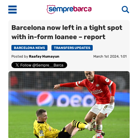
Barcelona now left in a tight spot
with in-form loanee – report
Latest News
BARCELONA NEWS
TRANSFERS UPDATES
Match Previews
Posted by
Raafay Humayun
March 1st 2024, 1:01
Match Reviews
Player Ratings
La Liga
Guides
Best Online Casinos India
More
Best Online Casinos Philippines
About Us
Best Online Casinos Malaysia
Contact Us