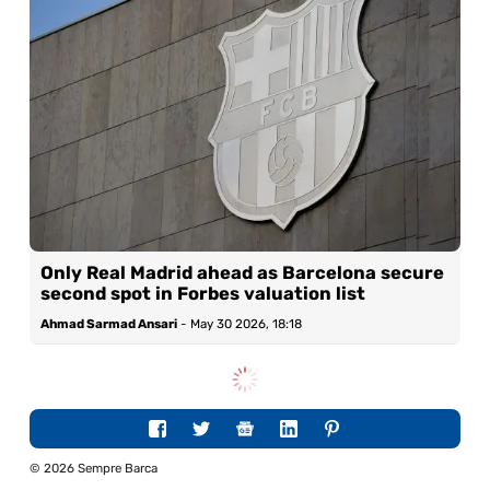
Only Real Madrid ahead as Barcelona secure
second spot in Forbes valuation list
Ahmad Sarmad Ansari
-
May 30 2026, 18:18
© 2026 Sempre Barca