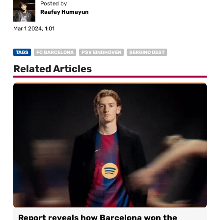
Posted by
Raafay Humayun
Mar 1 2024, 1:01
TAGS
FC BARCELONA
PSV EINDHOVEN
SERGINO DEST
Related Articles
Report reveals how Barcelona won the