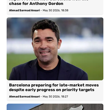
chase for Anthony Gordon
Ahmad Sarmad Ansari
-
May 30 2026, 18:38
Barcelona preparing for late-market moves
despite early progress on priority targets
Ahmad Sarmad Ansari
-
May 30 2026, 18:27