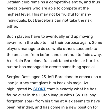
Catalan club remains a competitive entity, and thus
needs players who are able to compete at the
highest level. This may not be fruitful for many
individuals, but Barcelona can not take the risk
either.
Such players have to eventually end up moving
away from the club to find their purpose again. Some
players manage to do so, while others succumb to
the pressure from before and continue to fade away.
A certain Barcelona fullback faced a similar hurdle,
but he has managed to create something special.
Sergino Dest, aged 23, left Barcelona to embark on a
loan journey that gives him back his mojo. As
highlighted by
SPORT
, that is exactly what he has
found over in the Dutch league with PSV. His long-
forgotten spark from his time at Ajax seems to have
been rekindled, and has come in a new position for