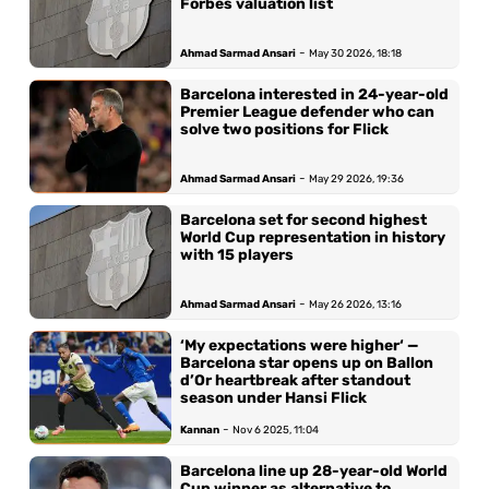
Forbes valuation list
-
Ahmad Sarmad Ansari
May 30 2026, 18:18
Barcelona interested in 24-year-old
Premier League defender who can
solve two positions for Flick
-
Ahmad Sarmad Ansari
May 29 2026, 19:36
Barcelona set for second highest
World Cup representation in history
with 15 players
-
Ahmad Sarmad Ansari
May 26 2026, 13:16
‘My expectations were higher‘ —
Barcelona star opens up on Ballon
d’Or heartbreak after standout
season under Hansi Flick
-
Kannan
Nov 6 2025, 11:04
Barcelona line up 28-year-old World
Cup winner as alternative to