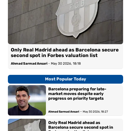
Only Real Madrid ahead as Barcelona secure
second spot in Forbes valuation list
Ahmad Sarmad Ansari
-
May 30 2026, 18:18
Most Popular Today
Barcelona preparing for late-
market moves despite early
progress on priority targets
-
Ahmad Sarmad Ansari
May 30 2026, 18:27
Only Real Madrid ahead as
Barcelona secure second spot in