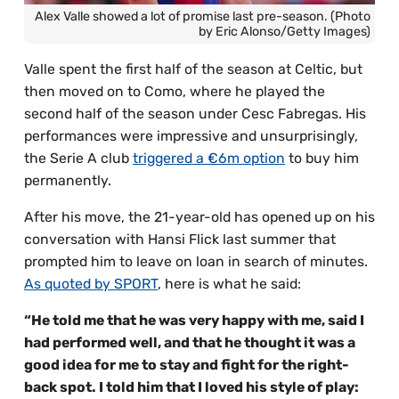
Alex Valle showed a lot of promise last pre-season. (Photo
by Eric Alonso/Getty Images)
Valle spent the first half of the season at Celtic, but
then moved on to Como, where he played the
second half of the season under Cesc Fabregas. His
performances were impressive and unsurprisingly,
the Serie A club
triggered a €6m option
to buy him
permanently.
After his move, the 21-year-old has opened up on his
conversation with Hansi Flick last summer that
prompted him to leave on loan in search of minutes.
As quoted by SPORT
, here is what he said:
“He told me that he was very happy with me, said I
had performed well, and that he thought it was a
good idea for me to stay and fight for the right-
back spot. I told him that I loved his style of play: