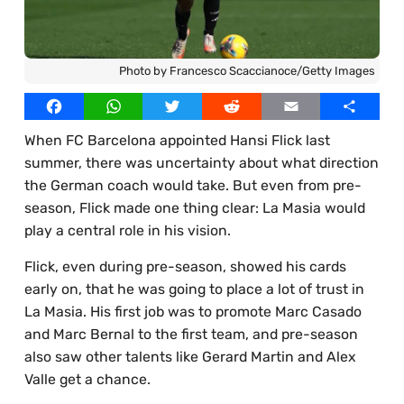
Best Online Casinos UAE
Our Writers
Best Online Casinos Egypt
Licensed Images
Photo by Francesco Scaccianoce/Getty Images
Best Online Casinos Thailand
Privacy Policy, Cookies & Advertising
Facebook
WhatsApp
Twitter
Reddit
Email
Share
Best Online Casinos South Africa
When FC Barcelona appointed Hansi Flick last
Best Online Casinos Bangladesh
summer, there was uncertainty about what direction
the German coach would take. But even from pre-
season, Flick made one thing clear: La Masia would
play a central role in his vision.
Flick, even during pre-season, showed his cards
early on, that he was going to place a lot of trust in
La Masia. His first job was to promote Marc Casado
and Marc Bernal to the first team, and pre-season
also saw other talents like Gerard Martin and Alex
Valle get a chance.