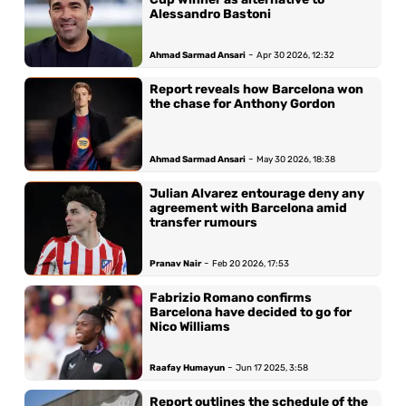
Alessandro Bastoni
-
Ahmad Sarmad Ansari
Apr 30 2026, 12:32
Report reveals how Barcelona won
the chase for Anthony Gordon
-
Ahmad Sarmad Ansari
May 30 2026, 18:38
Julian Alvarez entourage deny any
agreement with Barcelona amid
transfer rumours
-
Pranav Nair
Feb 20 2026, 17:53
Fabrizio Romano confirms
Barcelona have decided to go for
Nico Williams
-
Raafay Humayun
Jun 17 2025, 3:58
Report outlines the schedule of the