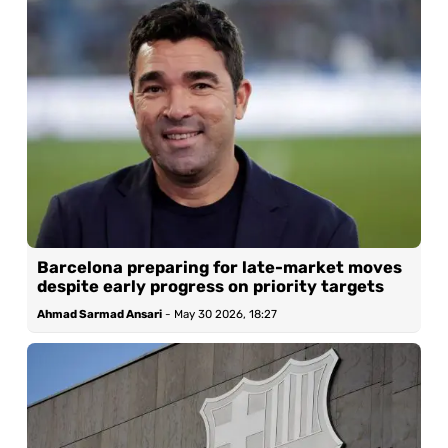
Barcelona preparing for late-market moves
despite early progress on priority targets
Ahmad Sarmad Ansari
-
May 30 2026, 18:27