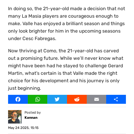
In doing so, the 21-year-old made a decision that not
many La Masia players are courageous enough to
make. Valle has enjoyed a brilliant season and things
only look brighter for him in the upcoming seasons
under Cesc Fabregas.
Now thriving at Como, the 21-year-old has carved
out a promising future. While we’ll never know what
might have been had he stayed to challenge Gerard
Martin, what’s certain is that Valle made the right
choice for his development and his journey is only
just beginning.
Facebook
WhatsApp
Twitter
Reddit
Email
Share
Posted by
Kannan
May 24 2025, 15:15