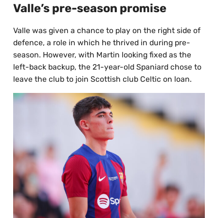
Valle’s pre-season promise
Valle was given a chance to play on the right side of
defence, a role in which he thrived in during pre-
season. However, with Martin looking fixed as the
left-back backup, the 21-year-old Spaniard chose to
leave the club to join Scottish club Celtic on loan.