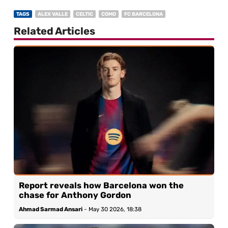
TAGS
ALEX VALLE
CELTIC
COMO
FC BARCELONA
Related Articles
Report reveals how Barcelona won the
chase for Anthony Gordon
Ahmad Sarmad Ansari
-
May 30 2026, 18:38