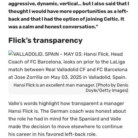
aggressive, dynamic, vertical… but I also said that I
thought I would have more opportunities as a left-
back and that I had the option of joining Celtic. It
was a calm and honest conversation.”
Flick’s transparency
Hansi Flick is an excellent man manager. (Photo by Denis
Doyle/Getty Images)
Valle’s words highlight how transparent a manager
Hansi Flick is. The German coach was honest about
the role he had in mind for the Spaniard and Valle
made the decision to move elsewhere to continue
his career in his favored left-back role.