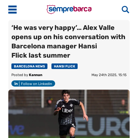
‘He was very happy’… Alex Valle
opens up on his conversation with
Latest News
Barcelona manager Hansi
Flick last summer
Match Previews
Match Reviews
BARCELONA NEWS
HANSI FLICK
Posted by
Kannan
May 24th 2025, 15:15
Player Ratings
Follow on LinkedIn
La Liga
Guides
Best Online Casinos India
More
Best Online Casinos Philippines
About Us
Best Online Casinos Malaysia
Contact Us