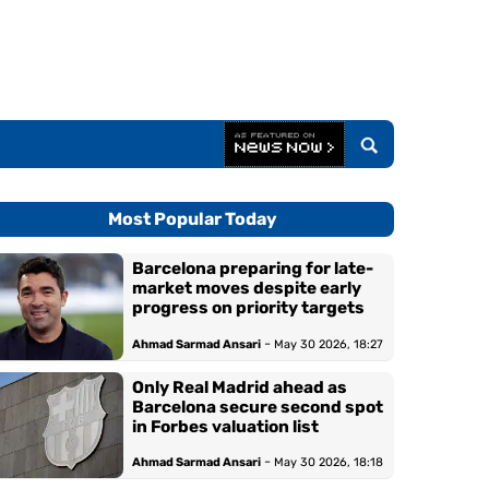
Most Popular Today
Barcelona preparing for late-
market moves despite early
progress on priority targets
-
Ahmad Sarmad Ansari
May 30 2026, 18:27
Only Real Madrid ahead as
Barcelona secure second spot
in Forbes valuation list
-
Ahmad Sarmad Ansari
May 30 2026, 18:18