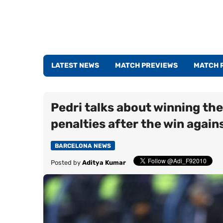
LATEST NEWS
MATCH PREVIEWS
MATCH 
Pedri talks about winning the
penalties after the win again
Latest News
Match Previews
BARCELONA NEWS
Posted by
Aditya Kumar
Match Reviews
Player Ratings
La Liga