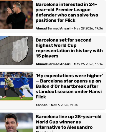
Barcelona interested in 24-
year-old Premier League
defender who can solve two
positions for Flick
-
Ahmad Sarmad Ansari
May 29 2026, 19:36
Barcelona set for second
highest World Cup
representation in history with
15 players
-
Ahmad Sarmad Ansari
May 26 2026, 13:16
‘My expectations were higher‘
— Barcelona star opens up on
Ballon d’Or heartbreak after
standout season under Hansi
Flick
-
Kannan
Nov 6 2025, 11:04
Barcelona line up 28-year-old
World Cup winner as
alternative to Alessandro