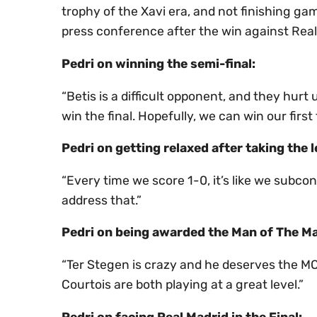
trophy of the Xavi era, and not finishing gam
press conference after the win against Real
Pedri on winning the semi-final:
“Betis is a difficult opponent, and they hurt 
win the final. Hopefully, we can win our first 
Pedri on getting relaxed after taking the l
“Every time we score 1-0, it’s like we subco
address that.”
Pedri on being awarded the Man of The M
“Ter Stegen is crazy and he deserves the M
Courtois are both playing at a great level.”
Pedri on facing Real Madrid in the Final: