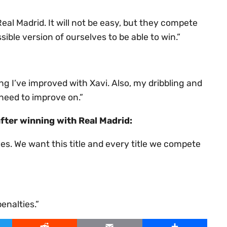
Real Madrid. It will not be easy, but they compete
sible version of ourselves to be able to win.”
ing I’ve improved with Xavi. Also, my dribbling and
 need to improve on.”
fter winning with Real Madrid:
ves. We want this title and every title we compete
enalties.”
er
Reddit
Email
Share