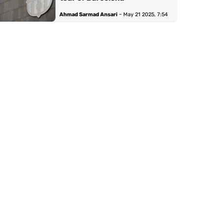
-
Ahmad Sarmad Ansari
May 21 2025, 7:54