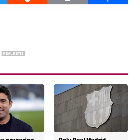
REAL BETIS
a preparing
Only Real Madrid