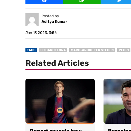
Posted by
Aditya Kumar
Jan 13 2023, 3:56
TAGS
FC BARCELONA
MARC-ANDRE TER STEGEN
PEDRI
Related Articles
Report reveals how
Barcelon