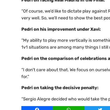
“Of course, we’d like to dictate play against 
very well. So, we’ll need to show the best pos
Pedri on his improvement under Xavi:
“My ability to play more vertically is someth
1v1 situations are among many things I still
Pedri on the comparison of celebrations a
“I don’t care about that. We focus on oursel
for.”
Pedri on taking the decisive penalty:
“Sergio Alegre decided who would take the p
Facebook
WhatsApp
Twitt