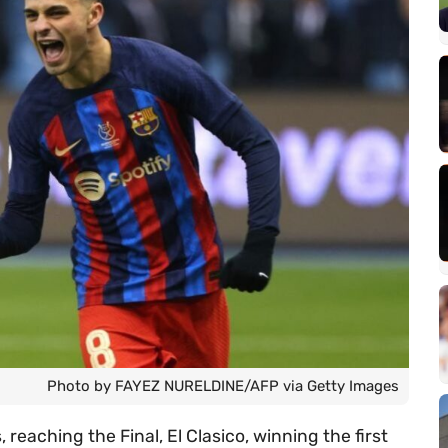
Photo by FAYEZ NURELDINE/AFP via Getty Images
 reaching the Final, El Clasico, winning the first