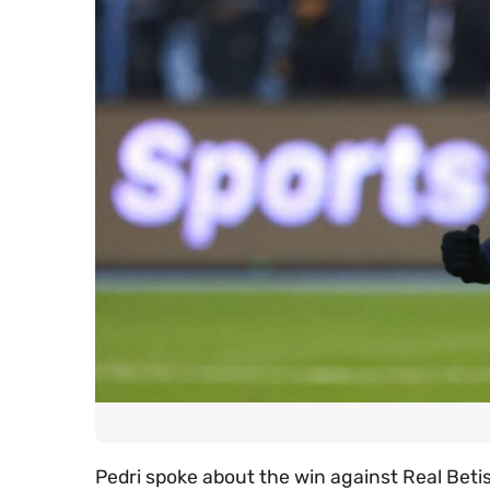
Pedri spoke about the win against Real Betis,