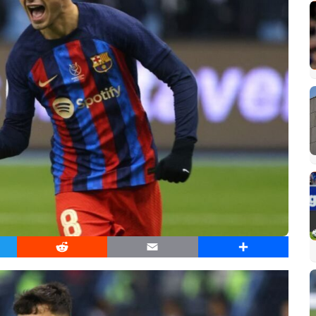
er
Reddit
Email
Share