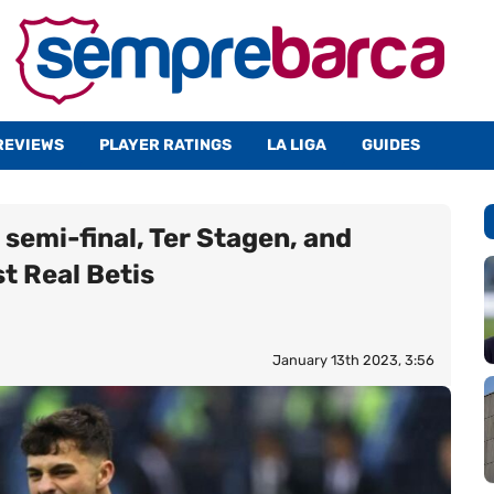
REVIEWS
PLAYER RATINGS
LA LIGA
GUIDES
 semi-final, Ter Stagen, and
st Real Betis
January 13th 2023, 3:56