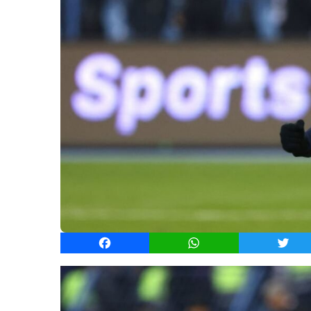
Guides
Best Online Casinos India
More
Best Online Casinos Philippines
About Us
Best Online Casinos Malaysia
Contact Us
Best Online Casinos UAE
Our Writers
Best Online Casinos Egypt
Licensed Images
Best Online Casinos Thailand
Privacy Policy, Cookies & Advertising
Best Online Casinos South Africa
Best Online Casinos Bangladesh
Facebook
WhatsApp
Twitt