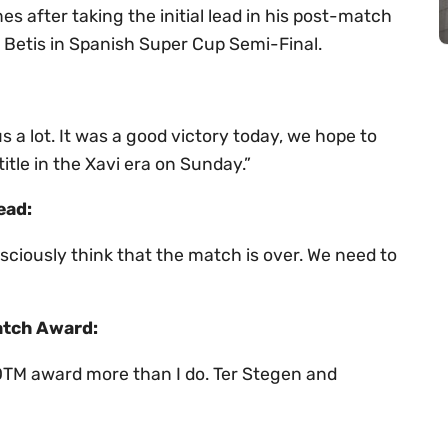
es after taking the initial lead in his post-match
 Betis in Spanish Super Cup Semi-Final.
us a lot. It was a good victory today, we hope to
title in the Xavi era on Sunday.”
ead:
nsciously think that the match is over. We need to
atch Award:
OTM award more than I do. Ter Stegen and