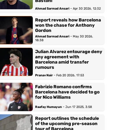
Bastoni
-
Ahmad Sarmad Ansari
Apr 30 2026, 12:32
Report reveals how Barcelona
won the chase for Anthony
Gordon
-
Ahmad Sarmad Ansari
May 30 2026,
18:38
Julian Alvarez entourage deny
any agreement with
Barcelona amid transfer
rumours
-
Pranav Nair
Feb 20 2026, 17:53
Fabrizio Romano confirms
Barcelona have decided to go
for Nico Williams
-
Raafay Humayun
Jun 17 2025, 3:58
Report outlines the schedule
of the upcoming pre-season
tour of Barcelona