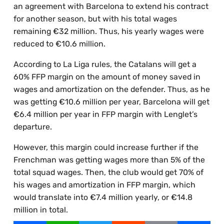
an agreement with Barcelona to extend his contract
for another season, but with his total wages
remaining €32 million. Thus, his yearly wages were
reduced to €10.6 million.
According to La Liga rules, the Catalans will get a
60% FFP margin on the amount of money saved in
wages and amortization on the defender. Thus, as he
was getting €10.6 million per year, Barcelona will get
€6.4 million per year in FFP margin with Lenglet’s
departure.
However, this margin could increase further if the
Frenchman was getting wages more than 5% of the
total squad wages. Then, the club would get 70% of
his wages and amortization in FFP margin, which
would translate into €7.4 million yearly, or €14.8
million in total.