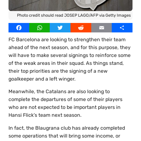
Best Online Casinos UAE
Our Writers
Photo credit should read JOSEP LAGO/AFP via Getty Images
Best Online Casinos Egypt
Licensed Images
Facebook
WhatsApp
Twitter
Reddit
Email
Share
Best Online Casinos Thailand
Privacy Policy, Cookies & Advertising
FC Barcelona are looking to strengthen their team
Best Online Casinos South Africa
ahead of the next season, and for this purpose, they
Best Online Casinos Bangladesh
will have to make several signings to reinforce some
of the weak areas in their squad. As things stand,
their top priorities are the signing of a new
goalkeeper and a left winger.
Meanwhile, the Catalans are also looking to
complete the departures of some of their players
who are not expected to be important players in
Hansi Flick’s team next season.
In fact, the Blaugrana club has already completed
some operations that will bring some income, or