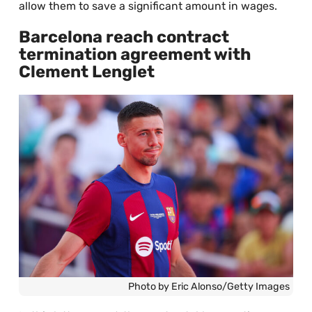
allow them to save a significant amount in wages.
Barcelona reach contract
termination agreement with
Clement Lenglet
Photo by Eric Alonso/Getty Images