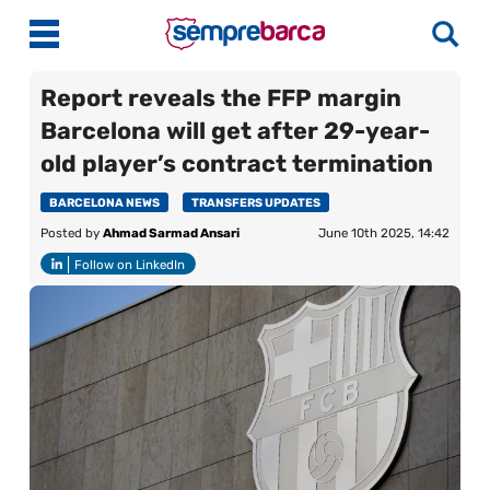
Report reveals the FFP margin
Barcelona will get after 29-year-
Latest News
old player’s contract termination
Match Previews
BARCELONA NEWS
TRANSFERS UPDATES
Posted by
Ahmad Sarmad Ansari
June 10th 2025, 14:42
Match Reviews
Follow on LinkedIn
Player Ratings
La Liga
Guides
Best Online Casinos India
More
Best Online Casinos Philippines
About Us
Best Online Casinos Malaysia
Contact Us