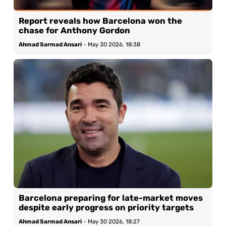
Report reveals how Barcelona won the
chase for Anthony Gordon
Ahmad Sarmad Ansari
-
May 30 2026, 18:38
Barcelona preparing for late-market moves
despite early progress on priority targets
Ahmad Sarmad Ansari
-
May 30 2026, 18:27