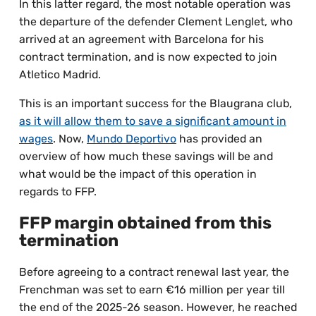
In this latter regard, the most notable operation was
the departure of the defender Clement Lenglet, who
arrived at an agreement with Barcelona for his
contract termination, and is now expected to join
Atletico Madrid.
This is an important success for the Blaugrana club,
as it will allow them to save a significant amount in
wages
. Now,
Mundo Deportivo
has provided an
overview of how much these savings will be and
what would be the impact of this operation in
regards to FFP.
FFP margin obtained from this
termination
Before agreeing to a contract renewal last year, the
Frenchman was set to earn €16 million per year till
the end of the 2025-26 season. However, he reached