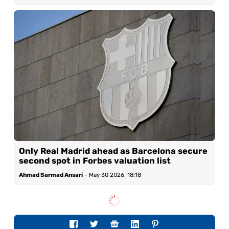
Only Real Madrid ahead as Barcelona secure
second spot in Forbes valuation list
Ahmad Sarmad Ansari
-
May 30 2026, 18:18