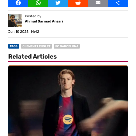
Facebook
WhatsApp
Twitter
Reddit
Email
Share
Posted by
Ahmad Sarmad Ansari
Jun 10 2025, 14:42
TAGS
CLEMENT LENGLET
FC BARCELONA
Related Articles