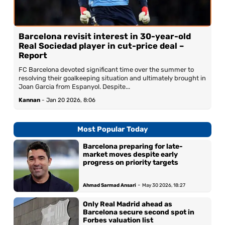
Barcelona revisit interest in 30-year-old
Real Sociedad player in cut-price deal –
Report
FC Barcelona devoted significant time over the summer to
resolving their goalkeeping situation and ultimately brought in
Joan Garcia from Espanyol. Despite...
Kannan
-
Jan 20 2026, 8:06
Most Popular Today
Barcelona preparing for late-
market moves despite early
progress on priority targets
-
Ahmad Sarmad Ansari
May 30 2026, 18:27
Only Real Madrid ahead as
Barcelona secure second spot in
Forbes valuation list