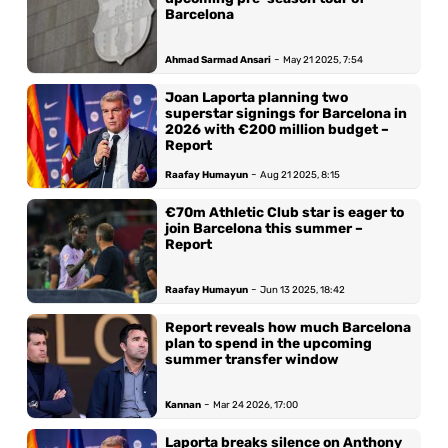
Barcelona
-
Ahmad Sarmad Ansari
May 21 2025, 7:54
Joan Laporta planning two
superstar signings for Barcelona in
2026 with €200 million budget –
Report
-
Raafay Humayun
Aug 21 2025, 8:15
€70m Athletic Club star is eager to
join Barcelona this summer –
Report
-
Raafay Humayun
Jun 13 2025, 18:42
Report reveals how much Barcelona
plan to spend in the upcoming
summer transfer window
-
Kannan
Mar 24 2026, 17:00
Laporta breaks silence on Anthony