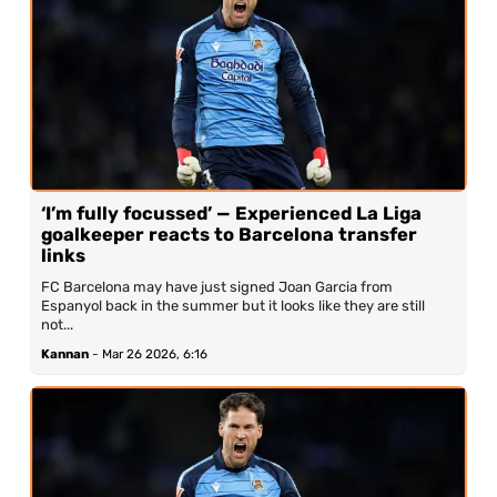
‘I’m fully focussed’ — Experienced La Liga
goalkeeper reacts to Barcelona transfer
links
FC Barcelona may have just signed Joan Garcia from
Espanyol back in the summer but it looks like they are still
not...
Kannan
-
Mar 26 2026, 6:16