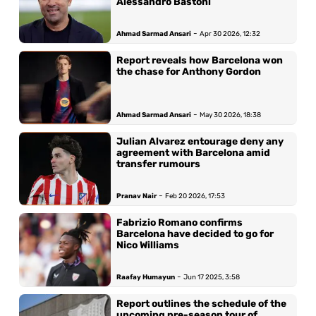
Alessandro Bastoni
-
Ahmad Sarmad Ansari
Apr 30 2026, 12:32
Report reveals how Barcelona won
the chase for Anthony Gordon
-
Ahmad Sarmad Ansari
May 30 2026, 18:38
Julian Alvarez entourage deny any
agreement with Barcelona amid
transfer rumours
-
Pranav Nair
Feb 20 2026, 17:53
Fabrizio Romano confirms
Barcelona have decided to go for
Nico Williams
-
Raafay Humayun
Jun 17 2025, 3:58
Report outlines the schedule of the
upcoming pre-season tour of