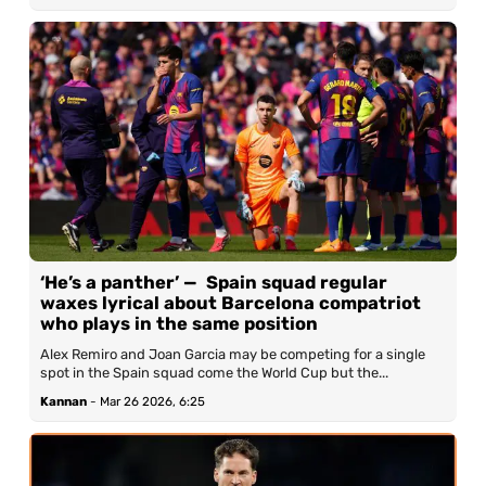
Best Online Casinos UAE
Our Writers
Best Online Casinos Egypt
Licensed Images
Best Online Casinos Thailand
Privacy Policy, Cookies & Advertising
Best Online Casinos South Africa
Best Online Casinos Bangladesh
‘He’s a panther’ — Spain squad regular
waxes lyrical about Barcelona compatriot
who plays in the same position
Alex Remiro and Joan Garcia may be competing for a single
spot in the Spain squad come the World Cup but the...
Kannan
-
Mar 26 2026, 6:25