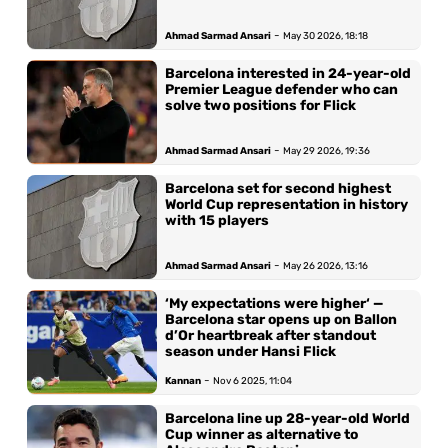
-
Ahmad Sarmad Ansari
May 30 2026, 18:18
Barcelona interested in 24-year-old
Premier League defender who can
solve two positions for Flick
-
Ahmad Sarmad Ansari
May 29 2026, 19:36
Barcelona set for second highest
World Cup representation in history
with 15 players
-
Ahmad Sarmad Ansari
May 26 2026, 13:16
‘My expectations were higher‘ —
Barcelona star opens up on Ballon
d’Or heartbreak after standout
season under Hansi Flick
-
Kannan
Nov 6 2025, 11:04
Barcelona line up 28-year-old World
Cup winner as alternative to