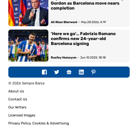
Gordon as Barcelona move nears
completion
-
Ali Khan Sherwani
May 28 2026, 4:19
‘Here we go’… Fabrizio Romano
confirms new 24-year-old
Barcelona signing
-
Raafay Humayun
Jun 10 2025, 18:18
© 2026 Sempre Barca
About Us
Contact Us
Our Writers
Licensed Images
Privacy Policy, Cookies & Advertising