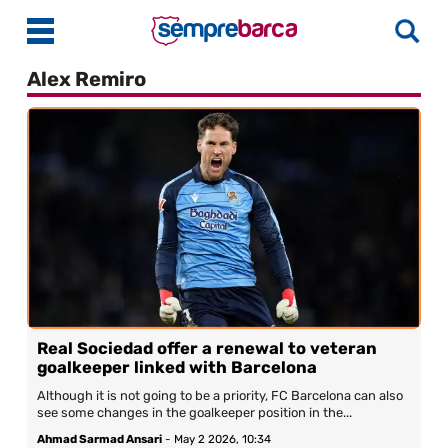
Alex Remiro
Latest News
Match Previews
Match Reviews
Player Ratings
La Liga
Guides
Real Sociedad offer a renewal to veteran
Best Online Casinos India
More
goalkeeper linked with Barcelona
Best Online Casinos Philippines
About Us
Although it is not going to be a priority, FC Barcelona can also
see some changes in the goalkeeper position in the...
Best Online Casinos Malaysia
Contact Us
Ahmad Sarmad Ansari
-
May 2 2026, 10:34