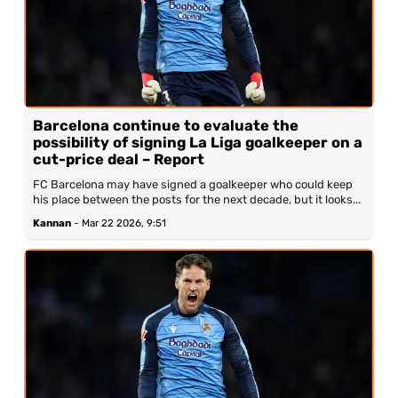
Barcelona continue to evaluate the
possibility of signing La Liga goalkeeper on a
cut-price deal – Report
FC Barcelona may have signed a goalkeeper who could keep
his place between the posts for the next decade, but it looks...
Kannan
-
Mar 22 2026, 9:51