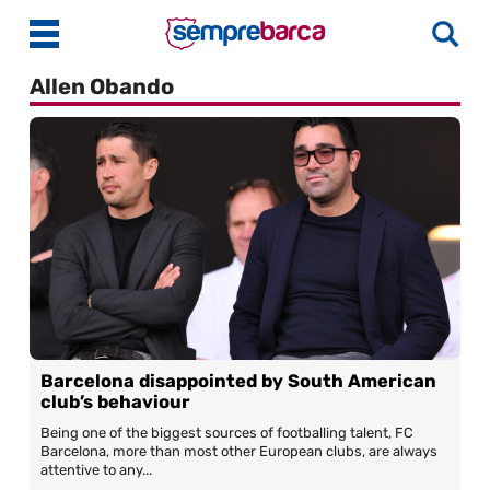
Allen Obando
Latest News
Match Previews
Match Reviews
Player Ratings
La Liga
Guides
Barcelona disappointed by South American
Best Online Casinos India
More
club’s behaviour
Best Online Casinos Philippines
About Us
Being one of the biggest sources of footballing talent, FC
Barcelona, more than most other European clubs, are always
Best Online Casinos Malaysia
Contact Us
attentive to any...