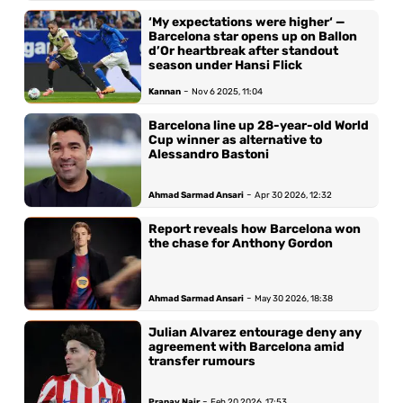
‘My expectations were higher‘ —
Barcelona star opens up on Ballon
d’Or heartbreak after standout
season under Hansi Flick
-
Kannan
Nov 6 2025, 11:04
Barcelona line up 28-year-old World
Cup winner as alternative to
Alessandro Bastoni
-
Ahmad Sarmad Ansari
Apr 30 2026, 12:32
Report reveals how Barcelona won
the chase for Anthony Gordon
-
Ahmad Sarmad Ansari
May 30 2026, 18:38
Julian Alvarez entourage deny any
agreement with Barcelona amid
transfer rumours
-
Pranav Nair
Feb 20 2026, 17:53