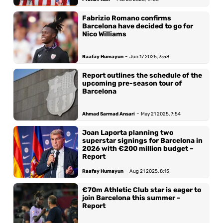
Fabrizio Romano confirms
Barcelona have decided to go for
Nico Williams
-
Raafay Humayun
Jun 17 2025, 3:58
Report outlines the schedule of the
upcoming pre-season tour of
Barcelona
-
Ahmad Sarmad Ansari
May 21 2025, 7:54
Joan Laporta planning two
superstar signings for Barcelona in
2026 with €200 million budget –
Report
-
Raafay Humayun
Aug 21 2025, 8:15
€70m Athletic Club star is eager to
join Barcelona this summer –
Report