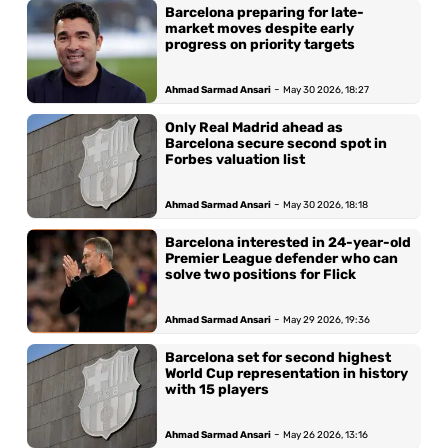
Barcelona preparing for late-
market moves despite early
progress on priority targets
-
Ahmad Sarmad Ansari
May 30 2026, 18:27
Only Real Madrid ahead as
Barcelona secure second spot in
Forbes valuation list
-
Ahmad Sarmad Ansari
May 30 2026, 18:18
Barcelona interested in 24-year-old
Premier League defender who can
solve two positions for Flick
-
Ahmad Sarmad Ansari
May 29 2026, 19:36
Barcelona set for second highest
World Cup representation in history
with 15 players
-
Ahmad Sarmad Ansari
May 26 2026, 13:16