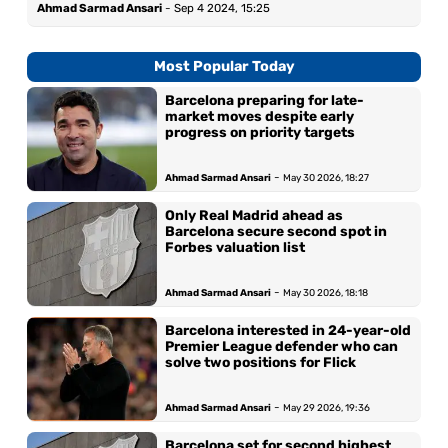
Ahmad Sarmad Ansari
-
Sep 4 2024, 15:25
Best Online Casinos UAE
Our Writers
Best Online Casinos Egypt
Licensed Images
Most Popular Today
Best Online Casinos Thailand
Privacy Policy, Cookies & Advertising
Barcelona preparing for late-
market moves despite early
Best Online Casinos South Africa
progress on priority targets
Best Online Casinos Bangladesh
-
Ahmad Sarmad Ansari
May 30 2026, 18:27
Only Real Madrid ahead as
Barcelona secure second spot in
Forbes valuation list
-
Ahmad Sarmad Ansari
May 30 2026, 18:18
Barcelona interested in 24-year-old
Premier League defender who can
solve two positions for Flick
-
Ahmad Sarmad Ansari
May 29 2026, 19:36
Barcelona set for second highest