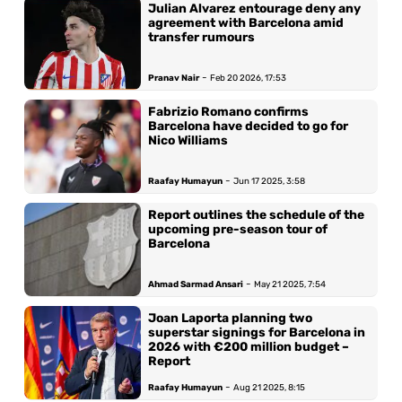
Julian Alvarez entourage deny any
agreement with Barcelona amid
transfer rumours
-
Pranav Nair
Feb 20 2026, 17:53
Fabrizio Romano confirms
Barcelona have decided to go for
Nico Williams
-
Raafay Humayun
Jun 17 2025, 3:58
Report outlines the schedule of the
upcoming pre-season tour of
Barcelona
-
Ahmad Sarmad Ansari
May 21 2025, 7:54
Joan Laporta planning two
superstar signings for Barcelona in
2026 with €200 million budget –
Report
-
Raafay Humayun
Aug 21 2025, 8:15