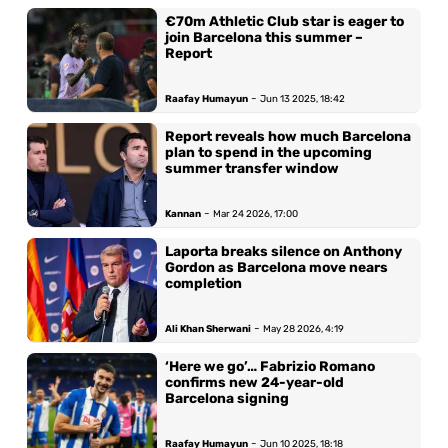
€70m Athletic Club star is eager to
join Barcelona this summer –
Report
-
Raafay Humayun
Jun 13 2025, 18:42
Report reveals how much Barcelona
plan to spend in the upcoming
summer transfer window
-
Kannan
Mar 24 2026, 17:00
Laporta breaks silence on Anthony
Gordon as Barcelona move nears
completion
-
Ali Khan Sherwani
May 28 2026, 4:19
‘Here we go’… Fabrizio Romano
confirms new 24-year-old
Barcelona signing
-
Raafay Humayun
Jun 10 2025, 18:18