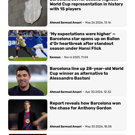
World Cup representation in history
with 15 players
-
Ahmad Sarmad Ansari
May 26 2026, 13:16
‘My expectations were higher‘ —
Barcelona star opens up on Ballon
d’Or heartbreak after standout
season under Hansi Flick
-
Kannan
Nov 6 2025, 11:04
Barcelona line up 28-year-old World
Cup winner as alternative to
Alessandro Bastoni
-
Ahmad Sarmad Ansari
Apr 30 2026, 12:32
Report reveals how Barcelona won
the chase for Anthony Gordon
-
Ahmad Sarmad Ansari
May 30 2026, 18:38