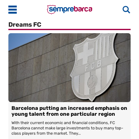
Dreams FC
Latest News
Match Previews
Match Reviews
Player Ratings
La Liga
Guides
Barcelona putting an increased emphasis on
Best Online Casinos India
More
young talent from one particular region
Best Online Casinos Philippines
About Us
With their current economic and financial conditions, FC
Barcelona cannot make large investments to buy many top-
Best Online Casinos Malaysia
Contact Us
class players from the market. They...