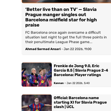
‘Better live than on TV‘ — Slavia
Prague manger singles out
Barcelona midfield star for high
praise
FC Barcelona once again overcame a difficult
situation last night to get the full three points in
their penultimate League Phase game...
Ahmad Sarmad Ansari
-
Jan 22 2026, 11:00
Frenkie de Jong 9.0, Eric
Garcia 8.5 | Slavia Prague 2-4
Barcelona: Player ratings
-
Kannan
Jan 22 2026, 5:40
Official: Barcelona name
starting XI for Slavia Prague
clash | UCL