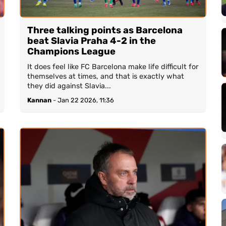
Three talking points as Barcelona
beat Slavia Praha 4-2 in the
Champions League
It does feel like FC Barcelona make life difficult for
themselves at times, and that is exactly what
they did against Slavia...
Kannan
-
Jan 22 2026, 11:36