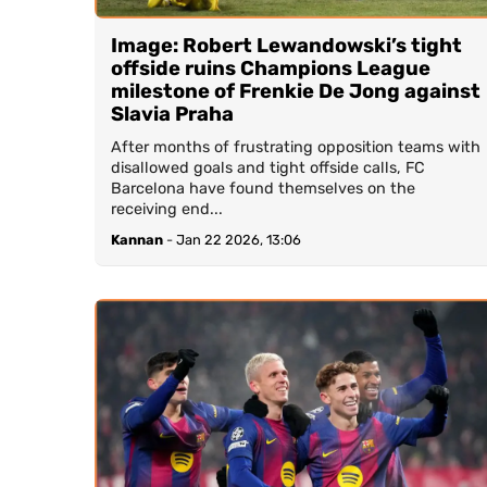
Guides
Best Online Casinos India
More
Image: Robert Lewandowski’s tight
offside ruins Champions League
Best Online Casinos Philippines
About Us
milestone of Frenkie De Jong against
Slavia Praha
Best Online Casinos Malaysia
Contact Us
After months of frustrating opposition teams with
Best Online Casinos UAE
Our Writers
disallowed goals and tight offside calls, FC
Barcelona have found themselves on the
Best Online Casinos Egypt
Licensed Images
receiving end...
Kannan
-
Jan 22 2026, 13:06
Best Online Casinos Thailand
Privacy Policy, Cookies & Advertising
Best Online Casinos South Africa
Best Online Casinos Bangladesh