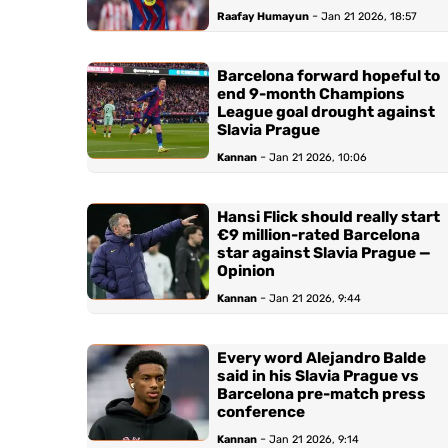
-
Raafay Humayun
Jan 21 2026, 18:57
Barcelona forward hopeful to
end 9-month Champions
League goal drought against
Slavia Prague
-
Kannan
Jan 21 2026, 10:06
Hansi Flick should really start
€9 million-rated Barcelona
star against Slavia Prague —
Opinion
-
Kannan
Jan 21 2026, 9:44
Every word Alejandro Balde
said in his Slavia Prague vs
Barcelona pre-match press
conference
-
Kannan
Jan 21 2026, 9:14