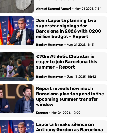
-
Ahmad Sarmad Ansari
May 21 2025, 7:54
Joan Laporta planning two
superstar signings for
Barcelona in 2026 with €200
million budget – Report
-
Raafay Humayun
Aug 21 2025, 8:15
€70m Athletic Club star is
eager to join Barcelona this
summer – Report
-
Raafay Humayun
Jun 13 2025, 18:42
Report reveals how much
Barcelona plan to spend in the
upcoming summer transfer
window
-
Kannan
Mar 24 2026, 17:00
Laporta breaks silence on
Anthony Gordon as Barcelona