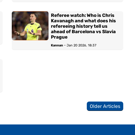
Referee watch: Who is Chris
Kavanagh and what does his
refereeing history tell us
ahead of Barcelona vs Slavia
Prague
-
Kannan
Jan 20 2026, 18:37
Older Articles