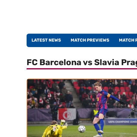
LATEST NEWS
MATCH PREVIEWS
MATCH 
FC Barcelona vs Slavia Pr
Latest News
Match Previews
Match Reviews
Player Ratings
La Liga