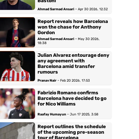
Bastoni
-
Ahmad Sarmad Ansari
Apr 30 2026, 12:32
Report reveals how Barcelona
won the chase for Anthony
Gordon
-
Ahmad Sarmad Ansari
May 30 2026,
18:38
Julian Alvarez entourage deny
any agreement with
Barcelona amid transfer
rumours
-
Pranav Nair
Feb 20 2026, 17:53
Fabrizio Romano confirms
Barcelona have decided to go
for Nico Williams
-
Raafay Humayun
Jun 17 2025, 3:58
Report outlines the schedule
of the upcoming pre-season
tour of Barcelona