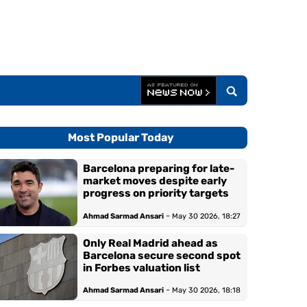
Most Popular Today
Barcelona preparing for late-
market moves despite early
progress on priority targets
-
Ahmad Sarmad Ansari
May 30 2026, 18:27
Only Real Madrid ahead as
Barcelona secure second spot
in Forbes valuation list
-
Ahmad Sarmad Ansari
May 30 2026, 18:18