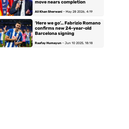
move nears completion
-
Ali Khan Sherwani
May 28 2026, 4:19
‘Here we go’… Fabrizio Romano
confirms new 24-year-old
Barcelona signing
-
Raafay Humayun
Jun 10 2025, 18:18