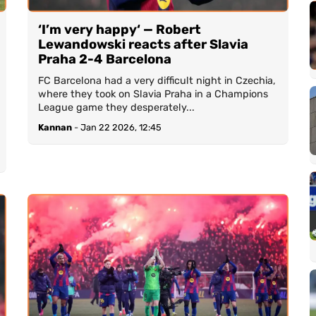
‘I’m very happy‘ — Robert
Lewandowski reacts after Slavia
Praha 2-4 Barcelona
FC Barcelona had a very difficult night in Czechia,
where they took on Slavia Praha in a Champions
League game they desperately...
Kannan
-
Jan 22 2026, 12:45