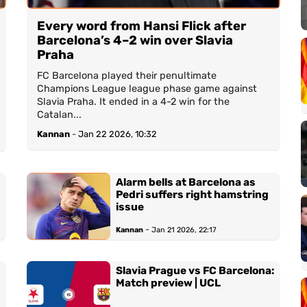
Every word from Hansi Flick after
Barcelona’s 4–2 win over Slavia
Praha
FC Barcelona played their penultimate
Champions League league phase game against
Slavia Praha. It ended in a 4-2 win for the
Catalan...
Kannan
-
Jan 22 2026, 10:32
Alarm bells at Barcelona as
Pedri suffers right hamstring
issue
-
Kannan
Jan 21 2026, 22:17
Slavia Prague vs FC Barcelona:
Match preview | UCL