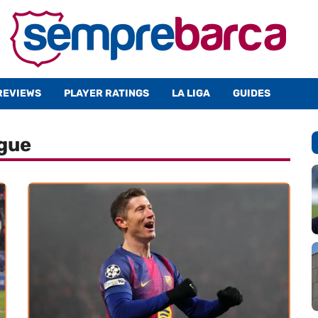
REVIEWS
PLAYER RATINGS
LA LIGA
GUIDES
ague