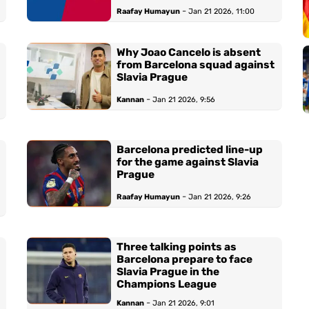
-
Raafay Humayun
Jan 21 2026, 11:00
Why Joao Cancelo is absent
from Barcelona squad against
Slavia Prague
-
Kannan
Jan 21 2026, 9:56
Barcelona predicted line-up
for the game against Slavia
Prague
-
Raafay Humayun
Jan 21 2026, 9:26
Three talking points as
Barcelona prepare to face
Slavia Prague in the
Champions League
-
Kannan
Jan 21 2026, 9:01