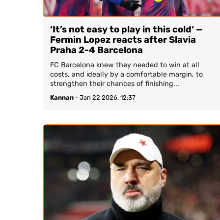
‘It’s not easy to play in this cold‘ —
Fermin Lopez reacts after Slavia
Praha 2-4 Barcelona
FC Barcelona knew they needed to win at all
costs, and ideally by a comfortable margin, to
strengthen their chances of finishing...
Kannan
-
Jan 22 2026, 12:37