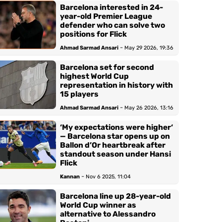
Barcelona interested in 24-
year-old Premier League
defender who can solve two
positions for Flick
-
Ahmad Sarmad Ansari
May 29 2026, 19:36
Barcelona set for second
highest World Cup
representation in history with
15 players
-
Ahmad Sarmad Ansari
May 26 2026, 13:16
‘My expectations were higher‘
— Barcelona star opens up on
Ballon d’Or heartbreak after
standout season under Hansi
Flick
-
Kannan
Nov 6 2025, 11:04
Barcelona line up 28-year-old
World Cup winner as
alternative to Alessandro