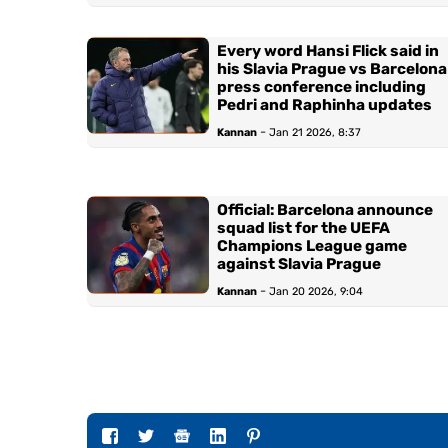
Every word Hansi Flick said in
his Slavia Prague vs Barcelona
press conference including
Pedri and Raphinha updates
-
Kannan
Jan 21 2026, 8:37
Official: Barcelona announce
squad list for the UEFA
Champions League game
against Slavia Prague
-
Kannan
Jan 20 2026, 9:04