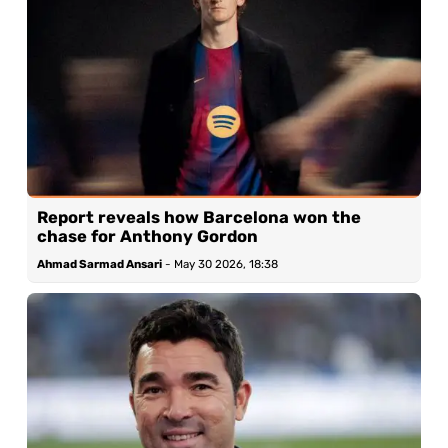
Report reveals how Barcelona won the
chase for Anthony Gordon
Ahmad Sarmad Ansari
-
May 30 2026, 18:38