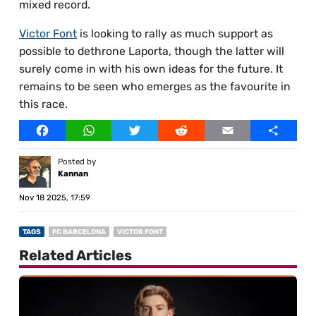
mixed record.
Victor Font
is looking to rally as much support as
possible to dethrone Laporta, though the latter will
surely come in with his own ideas for the future. It
remains to be seen who emerges as the favourite in
this race.
Facebook
WhatsApp
Twitter
Reddit
Email
Share
Posted by
Kannan
Nov 18 2025, 17:59
TAGS
FC BARCELONA
VICTOR FONT
Related Articles