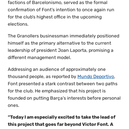
factions of Barcelonismo, served as the formal
confirmation of Font’s intention to once again run
for the club’s highest office in the upcoming
elections.
The Granollers businessman immediately positioned
himself as the primary alternative to the current
leadership of president Joan Laporta, promising a
different management model.
Addressing an audience of approximately one
thousand people, as reported by
Mundo Deportivo
,
Font presented a stark contrast between two paths
for the club. He emphasized that his project is
founded on putting Barça’s interests before personal
ones.
“Today I am especially excited to take the lead of
this project that goes far beyond Victor Font. A