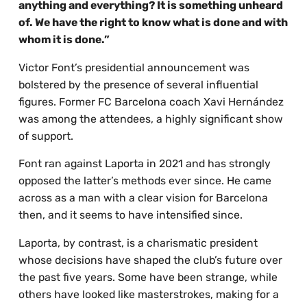
anything and everything? It is something unheard
of. We have the right to know what is done and with
whom it is done.”
Victor Font’s presidential announcement was
bolstered by the presence of several influential
figures. Former FC Barcelona coach Xavi Hernández
was among the attendees, a highly significant show
of support.
Font ran against Laporta in 2021 and has strongly
opposed the latter’s methods ever since. He came
across as a man with a clear vision for Barcelona
then, and it seems to have intensified since.
Laporta, by contrast, is a charismatic president
whose decisions have shaped the club’s future over
the past five years. Some have been strange, while
others have looked like masterstrokes, making for a