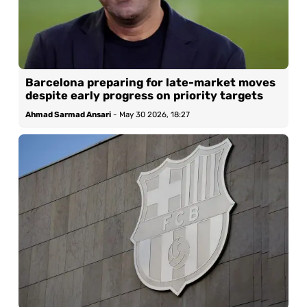
Barcelona preparing for late-market moves
despite early progress on priority targets
Ahmad Sarmad Ansari
-
May 30 2026, 18:27