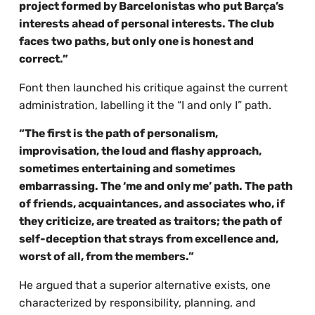
project formed by Barcelonistas who put Barça’s
interests ahead of personal interests. The club
faces two paths, but only one is honest and
correct.”
Font then launched his critique against the current
administration, labelling it the “I and only I” path.
“The first is the path of personalism,
improvisation, the loud and flashy approach,
sometimes entertaining and sometimes
embarrassing. The ‘me and only me’ path. The path
of friends, acquaintances, and associates who, if
they criticize, are treated as traitors; the path of
self-deception that strays from excellence and,
worst of all, from the members.”
He argued that a superior alternative exists, one
characterized by responsibility, planning, and