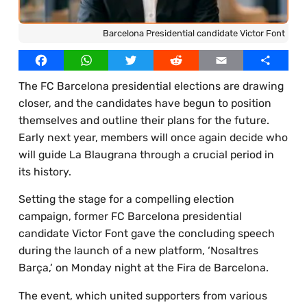
Best Online Casinos UAE
Our Writers
Barcelona Presidential candidate Victor Font
Best Online Casinos Egypt
Licensed Images
Facebook
WhatsApp
Twitter
Reddit
Email
Share
Best Online Casinos Thailand
Privacy Policy, Cookies & Advertising
The FC Barcelona presidential elections are drawing
Best Online Casinos South Africa
closer, and the candidates have begun to position
Best Online Casinos Bangladesh
themselves and outline their plans for the future.
Early next year, members will once again decide who
will guide La Blaugrana through a crucial period in
its history.
Setting the stage for a compelling election
campaign, former FC Barcelona presidential
candidate Victor Font gave the concluding speech
during the launch of a new platform, ‘Nosaltres
Barça,‘ on Monday night at the Fira de Barcelona.
The event, which united supporters from various