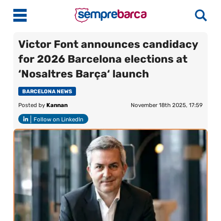
Victor Font announces candidacy
for 2026 Barcelona elections at
Latest News
‘Nosaltres Barça‘ launch
Match Previews
BARCELONA NEWS
Posted by
Kannan
November 18th 2025, 17:59
Match Reviews
Follow on LinkedIn
Player Ratings
La Liga
Guides
Best Online Casinos India
More
Best Online Casinos Philippines
About Us
Best Online Casinos Malaysia
Contact Us