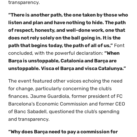
transparency.
“There is another path, the one taken by those who
listen and plan and have nothing to hide. The path
of respect, honesty, and well-done work, one that
does not rely solely on the ball going in. It is the
path that begins today, the path of all of us,”
Font
concluded, with the powerful declaration:
“When
Barça is unstoppable, Catalonia and Barça are
unstoppable. Visca el Barça and visca Catalunya.”
The event featured other voices echoing the need
for change, particularly concerning the club’s
finances. Jaume Guardiola, former president of FC
Barcelona’s Economic Commission and former CEO
of Banc Sabadell, questioned the club’s spending
and transparency.
“Why does Barça need to pay a commission for