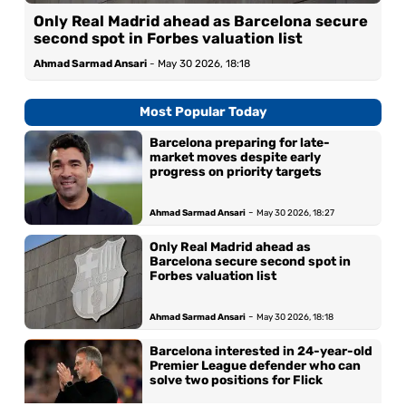
Only Real Madrid ahead as Barcelona secure
second spot in Forbes valuation list
Ahmad Sarmad Ansari
-
May 30 2026, 18:18
Most Popular Today
Barcelona preparing for late-
market moves despite early
progress on priority targets
-
Ahmad Sarmad Ansari
May 30 2026, 18:27
Only Real Madrid ahead as
Barcelona secure second spot in
Forbes valuation list
-
Ahmad Sarmad Ansari
May 30 2026, 18:18
Barcelona interested in 24-year-old
Premier League defender who can
solve two positions for Flick