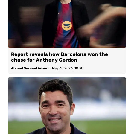
Report reveals how Barcelona won the
chase for Anthony Gordon
Ahmad Sarmad Ansari
-
May 30 2026, 18:38