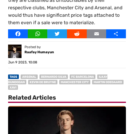
they are classified as untouchables by their
respective clubs, Manchester City and Arsenal, and
would thus have significant price tags attached to
them even if a sale were to materialize.
Facebook
WhatsApp
Twitter
Reddit
Email
Share
Posted by
Raafay Humayun
Jun 9 2023, 10:08
TAGS
ARSENAL
BERNARDO SILVA
FC BARCELONA
ILKAY
GUNDOGAN
KEVIN DE BRUYNE
MANCHESTER CITY
MARTIN ODEGAARD
XAVI
Related Articles