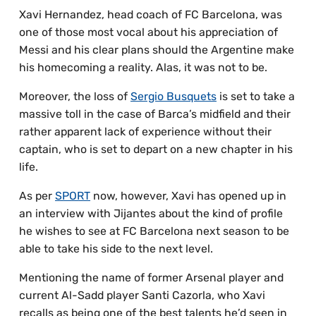
Xavi Hernandez, head coach of FC Barcelona, was
one of those most vocal about his appreciation of
Messi and his clear plans should the Argentine make
his homecoming a reality. Alas, it was not to be.
Moreover, the loss of
Sergio Busquets
is set to take a
massive toll in the case of Barca’s midfield and their
rather apparent lack of experience without their
captain, who is set to depart on a new chapter in his
life.
As per
SPORT
now, however, Xavi has opened up in
an interview with Jijantes about the kind of profile
he wishes to see at FC Barcelona next season to be
able to take his side to the next level.
Mentioning the name of former Arsenal player and
current Al-Sadd player Santi Cazorla, who Xavi
recalls as being one of the best talents he’d seen in