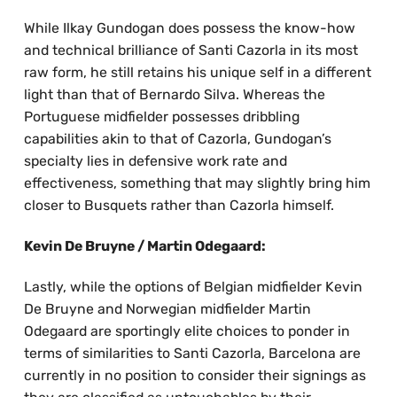
While Ilkay Gundogan does possess the know-how
and technical brilliance of Santi Cazorla in its most
raw form, he still retains his unique self in a different
light than that of Bernardo Silva. Whereas the
Portuguese midfielder possesses dribbling
capabilities akin to that of Cazorla, Gundogan’s
specialty lies in defensive work rate and
effectiveness, something that may slightly bring him
closer to Busquets rather than Cazorla himself.
Kevin De Bruyne / Martin Odegaard:
Lastly, while the options of Belgian midfielder Kevin
De Bruyne and Norwegian midfielder Martin
Odegaard are sportingly elite choices to ponder in
terms of similarities to Santi Cazorla, Barcelona are
currently in no position to consider their signings as