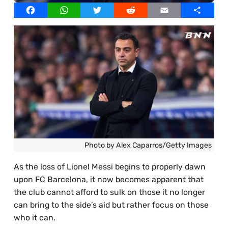
Facebook
WhatsApp
Twitter
Reddit
Email
Share
Best Online Casinos UAE
Our Writers
Best Online Casinos Egypt
Licensed Images
Best Online Casinos Thailand
Privacy Policy, Cookies & Advertising
Best Online Casinos South Africa
Best Online Casinos Bangladesh
Photo by Alex Caparros/Getty Images
As the loss of Lionel Messi begins to properly dawn
upon FC Barcelona, it now becomes apparent that
the club cannot afford to sulk on those it no longer
can bring to the side’s aid but rather focus on those
who it can.