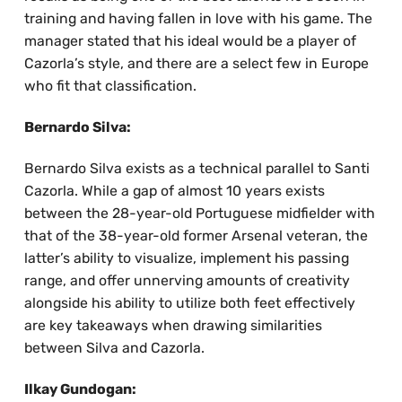
training and having fallen in love with his game. The
manager stated that his ideal would be a player of
Cazorla’s style, and there are a select few in Europe
who fit that classification.
Bernardo Silva:
Bernardo Silva exists as a technical parallel to Santi
Cazorla. While a gap of almost 10 years exists
between the 28-year-old Portuguese midfielder with
that of the 38-year-old former Arsenal veteran, the
latter’s ability to visualize, implement his passing
range, and offer unnerving amounts of creativity
alongside his ability to utilize both feet effectively
are key takeaways when drawing similarities
between Silva and Cazorla.
Ilkay Gundogan: