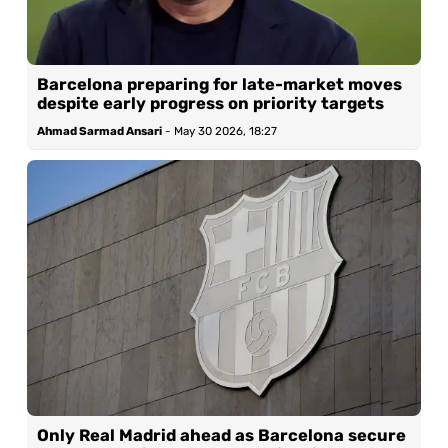
Barcelona preparing for late-market moves
despite early progress on priority targets
Ahmad Sarmad Ansari
-
May 30 2026, 18:27
Only Real Madrid ahead as Barcelona secure