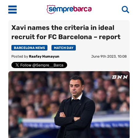
Xavi names the criteria in ideal
recruit for FC Barcelona – report
Latest News
BARCELONA NEWS
MATCH DAY
Match Previews
Posted by
Raafay Humayun
June 9th 2023, 10:08
Match Reviews
Player Ratings
La Liga
Guides
Best Online Casinos India
More
Best Online Casinos Philippines
About Us
Best Online Casinos Malaysia
Contact Us