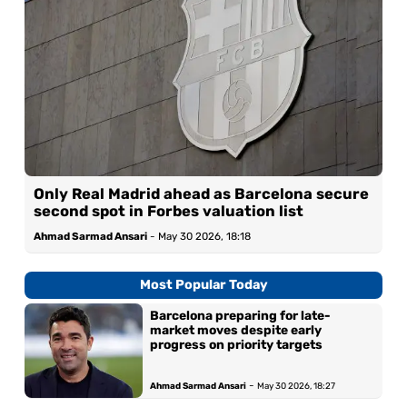
Only Real Madrid ahead as Barcelona secure
second spot in Forbes valuation list
Ahmad Sarmad Ansari
-
May 30 2026, 18:18
Most Popular Today
Barcelona preparing for late-
market moves despite early
progress on priority targets
-
Ahmad Sarmad Ansari
May 30 2026, 18:27