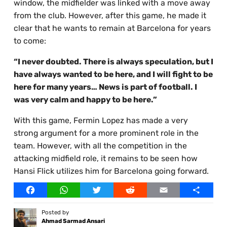
window, the midfielder was linked with a move away
from the club. However, after this game, he made it
clear that he wants to remain at Barcelona for years
to come:
“I never doubted. There is always speculation, but I
have always wanted to be here, and I will fight to be
here for many years… News is part of football. I
was very calm and happy to be here.”
With this game, Fermin Lopez has made a very
strong argument for a more prominent role in the
team. However, with all the competition in the
attacking midfield role, it remains to be seen how
Hansi Flick utilizes him for Barcelona going forward.
Facebook
WhatsApp
Twitter
Reddit
Email
Share
Posted by
Ahmad Sarmad Ansari