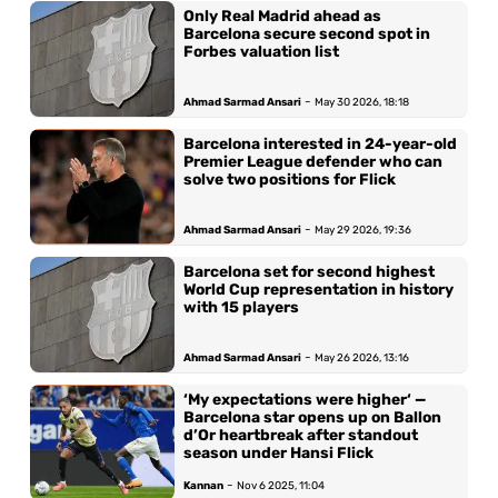
Only Real Madrid ahead as
Barcelona secure second spot in
Forbes valuation list
-
Ahmad Sarmad Ansari
May 30 2026, 18:18
Barcelona interested in 24-year-old
Premier League defender who can
solve two positions for Flick
-
Ahmad Sarmad Ansari
May 29 2026, 19:36
Barcelona set for second highest
World Cup representation in history
with 15 players
-
Ahmad Sarmad Ansari
May 26 2026, 13:16
‘My expectations were higher‘ —
Barcelona star opens up on Ballon
d’Or heartbreak after standout
season under Hansi Flick
-
Kannan
Nov 6 2025, 11:04