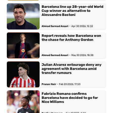
Barcelona line up 28-year-old World
Cup winner as alternative to
Alessandro Bastoni
-
Ahmad Sarmad Ansari
Apr 30 2026, 12:32
Report reveals how Barcelona won
the chase for Anthony Gordon
-
Ahmad Sarmad Ansari
May 30 2026, 18:38
Julian Alvarez entourage deny any
agreement with Barcelona amid
transfer rumours
-
Pranav Nair
Feb 20 2026, 17:53
Fabrizio Romano confirms
Barcelona have decided to go for
Nico Williams