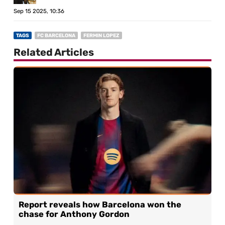
Sep 15 2025, 10:36
TAGS
FC BARCELONA
FERMIN LOPEZ
Related Articles
Report reveals how Barcelona won the
chase for Anthony Gordon