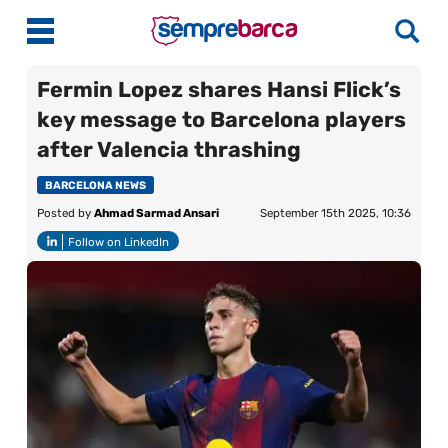
Fermin Lopez shares Hansi Flick’s
key message to Barcelona players
Latest News
after Valencia thrashing
Match Previews
BARCELONA NEWS
Posted by
Ahmad Sarmad Ansari
September 15th 2025, 10:36
Match Reviews
Follow on LinkedIn
Player Ratings
La Liga
Guides
Best Online Casinos India
More
Best Online Casinos Philippines
About Us
Best Online Casinos Malaysia
Contact Us