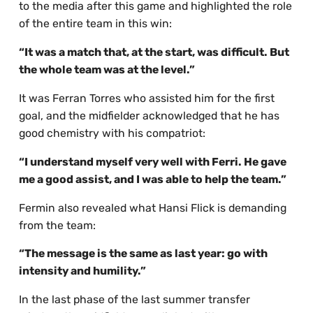
to the media after this game and highlighted the role
of the entire team in this win:
“It was a match that, at the start, was difficult. But
the whole team was at the level.”
It was Ferran Torres who assisted him for the first
goal, and the midfielder acknowledged that he has
good chemistry with his compatriot:
“I understand myself very well with Ferri. He gave
me a good assist, and I was able to help the team.”
Fermin also revealed what Hansi Flick is demanding
from the team:
“The message is the same as last year: go with
intensity and humility.”
In the last phase of the last summer transfer