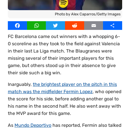
Best Online Casinos UAE
Our Writers
Photo by Alex Caparros/Getty Images
Best Online Casinos Egypt
Licensed Images
Facebook
WhatsApp
Twitter
Reddit
Email
Share
Best Online Casinos Thailand
Privacy Policy, Cookies & Advertising
FC Barcelona came out winners with a whopping 6-
Best Online Casinos South Africa
0 scoreline as they took to the field against Valencia
Best Online Casinos Bangladesh
in their last La Liga match. The Blaugranes were
missing several of their important players for this
game, but others stood up in their absence to give
their side such a big win.
Inarguably,
the brightest player on the pitch in this
match was the midfielder Fermin Lopez
, who opened
the score for his side, before adding another goal to
his name in the second half. He also went away with
the MVP award for this game.
As
Mundo Deportivo
has reported, Fermin also talked