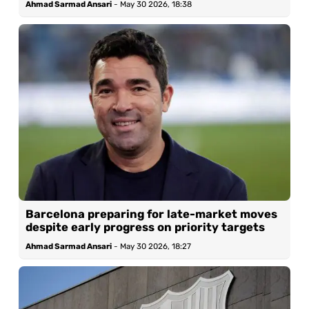
Ahmad Sarmad Ansari
-
May 30 2026, 18:38
Barcelona preparing for late-market moves
despite early progress on priority targets
Ahmad Sarmad Ansari
-
May 30 2026, 18:27