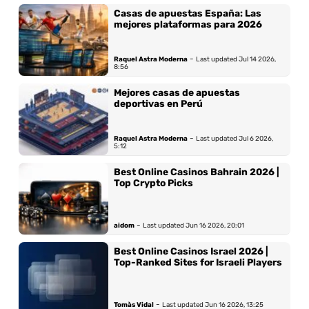
Casas de apuestas España: Las
mejores plataformas para 2026
-
Raquel Astra Moderna
Last updated Jul 14 2026,
8:56
Mejores casas de apuestas
deportivas en Perú
-
Raquel Astra Moderna
Last updated Jul 6 2026,
5:12
Best Online Casinos Bahrain 2026 |
Top Crypto Picks
-
aidom
Last updated Jun 16 2026, 20:01
Best Online Casinos Israel 2026 |
Top-Ranked Sites for Israeli Players
-
Tomàs Vidal
Last updated Jun 16 2026, 13:25