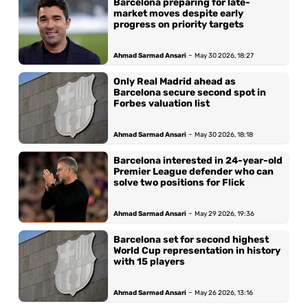
Barcelona preparing for late-
market moves despite early
progress on priority targets
-
Ahmad Sarmad Ansari
May 30 2026, 18:27
Only Real Madrid ahead as
Barcelona secure second spot in
Forbes valuation list
-
Ahmad Sarmad Ansari
May 30 2026, 18:18
Barcelona interested in 24-year-old
Premier League defender who can
solve two positions for Flick
-
Ahmad Sarmad Ansari
May 29 2026, 19:36
Barcelona set for second highest
World Cup representation in history
with 15 players
-
Ahmad Sarmad Ansari
May 26 2026, 13:16