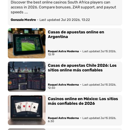
Discover the best online casinos South Africa players can
access in 2026. Compare bonuses, ZAR support, and payout
speeds ....
Gonzalo Mestre
-
Last updated Jul 20 2026, 13:22
Casas de apuestas online en
Argentina
-
Raquel Astra Moderna
Last updated Jul 15 2026,
13:19
Casas de apuestas Chile 2026: Los
sitios online más confiables
-
Raquel Astra Moderna
Last updated Jul 15 2026,
12:50
Casinos online en México: Los sitios
más confiables de 2026
-
Raquel Astra Moderna
Last updated Jul 15 2026,
6:30