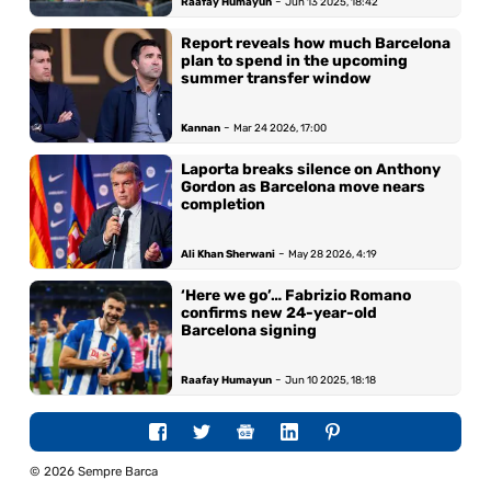
-
Raafay Humayun
Jun 13 2025, 18:42
Report reveals how much Barcelona
plan to spend in the upcoming
summer transfer window
-
Kannan
Mar 24 2026, 17:00
Laporta breaks silence on Anthony
Gordon as Barcelona move nears
completion
-
Ali Khan Sherwani
May 28 2026, 4:19
‘Here we go’… Fabrizio Romano
confirms new 24-year-old
Barcelona signing
-
Raafay Humayun
Jun 10 2025, 18:18
© 2026 Sempre Barca