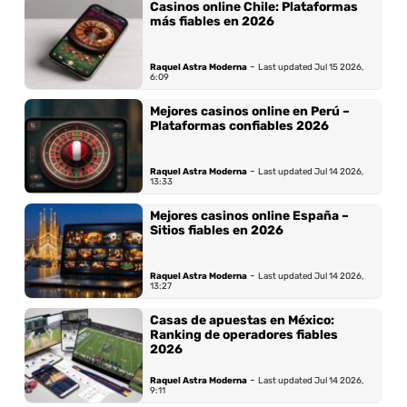
Casinos online Chile: Plataformas
más fiables en 2026
-
Raquel Astra Moderna
Last updated Jul 15 2026,
6:09
Mejores casinos online en Perú –
Plataformas confiables 2026
-
Raquel Astra Moderna
Last updated Jul 14 2026,
13:33
Mejores casinos online España –
Sitios fiables en 2026
-
Raquel Astra Moderna
Last updated Jul 14 2026,
13:27
Casas de apuestas en México:
Ranking de operadores fiables
2026
-
Raquel Astra Moderna
Last updated Jul 14 2026,
9:11