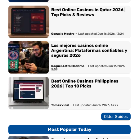
Best Online Casinos in Qatar 2026 |
Top Picks & Reviews
-
Gonzalo Mestre
Last updated Jun 16 2026, 13:24
Los mejores casinos online
Argentina: Plataformas confiables y
seguras 2026
-
Raquel Astra Moderna
Last updated Jun 16 2026,
5:59
Best Online Casinos Philippines
2026 | Top 10 Picks
-
Tomàs Vidal
Last updated Jun 12 2026, 13:27
Older Guides
Most Popular Today