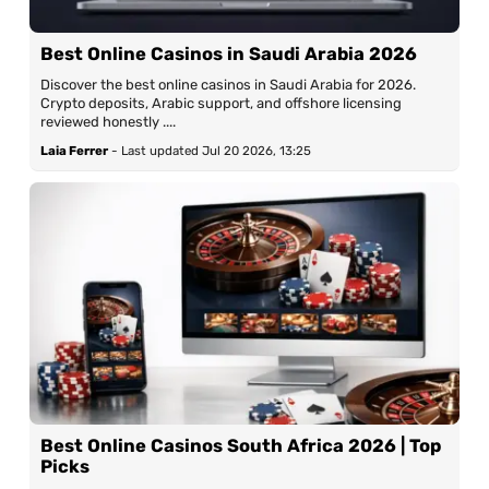
Best Online Casinos in Saudi Arabia 2026
Discover the best online casinos in Saudi Arabia for 2026.
Crypto deposits, Arabic support, and offshore licensing
reviewed honestly ....
Laia Ferrer
-
Last updated Jul 20 2026, 13:25
Best Online Casinos South Africa 2026 | Top
Picks