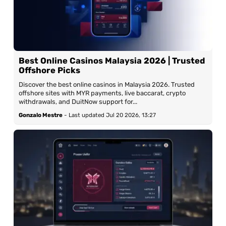
Best Online Casinos Malaysia 2026 | Trusted
Offshore Picks
Discover the best online casinos in Malaysia 2026. Trusted
offshore sites with MYR payments, live baccarat, crypto
withdrawals, and DuitNow support for...
Gonzalo Mestre
-
Last updated Jul 20 2026, 13:27