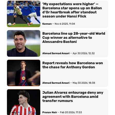
‘My expectations were higher‘ —
Barcelona star opens up on Ballon
d’Or heartbreak after standout
season under Hansi Flick
-
Kannan
Nov 6 2025, 11:04
Barcelona line up 28-year-old World
Cup winner as alternative to
Alessandro Bastoni
-
Ahmad Sarmad Ansari
Apr 30 2026, 12:32
Report reveals how Barcelona won
the chase for Anthony Gordon
-
Ahmad Sarmad Ansari
May 30 2026, 18:38
Julian Alvarez entourage deny any
agreement with Barcelona amid
transfer rumours
-
Pranav Nair
Feb 20 2026, 17:53