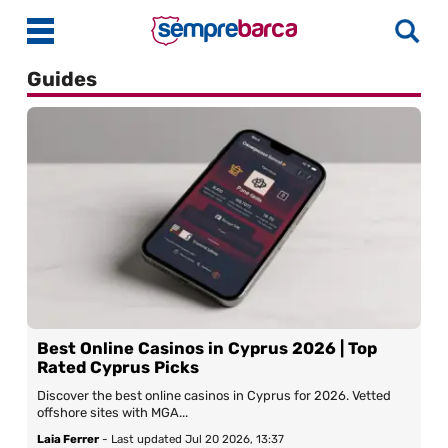
Guides
Latest News
Match Previews
Match Reviews
Player Ratings
La Liga
Guides
Best Online Casinos in Cyprus 2026 | Top
Best Online Casinos India
More
Rated Cyprus Picks
Best Online Casinos Philippines
About Us
Discover the best online casinos in Cyprus for 2026. Vetted
offshore sites with MGA...
Best Online Casinos Malaysia
Contact Us
Laia Ferrer
-
Last updated Jul 20 2026, 13:37