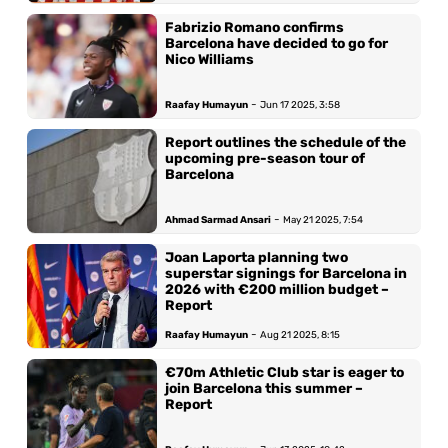
Fabrizio Romano confirms
Barcelona have decided to go for
Nico Williams
-
Raafay Humayun
Jun 17 2025, 3:58
Report outlines the schedule of the
upcoming pre-season tour of
Barcelona
-
Ahmad Sarmad Ansari
May 21 2025, 7:54
Joan Laporta planning two
superstar signings for Barcelona in
2026 with €200 million budget –
Report
-
Raafay Humayun
Aug 21 2025, 8:15
€70m Athletic Club star is eager to
join Barcelona this summer –
Report