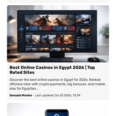
Best Online Casinos UAE
Our Writers
Best Online Casinos Egypt
Licensed Images
Best Online Casinos Thailand
Privacy Policy, Cookies & Advertising
Best Online Casinos South Africa
Best Online Casinos Bangladesh
Best Online Casinos in Egypt 2026 | Top
Rated Sites
Discover the best online casinos in Egypt for 2026. Ranked
offshore sites with crypto payments, big bonuses, and mobile
play for Egyptian...
Gonzalo Mestre
-
Last updated Jul 20 2026, 13:34