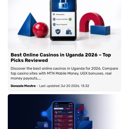
Best Online Casinos in Uganda 2026 – Top
Picks Reviewed
Discover the best online casinos in Uganda for 2026. Compare
top casino sites with MTN Mobile Money, UGX bonuses, real
money payouts,...
Gonzalo Mestre
-
Last updated Jul 20 2026, 13:32