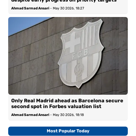
Ahmad Sarmad Ansari
-
May 30 2026, 18:27
Only Real Madrid ahead as Barcelona secure
second spot in Forbes valuation list
Ahmad Sarmad Ansari
-
May 30 2026, 18:18
Most Popular Today