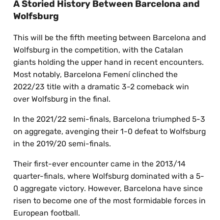
A Storied History Between Barcelona and
Wolfsburg
This will be the fifth meeting between Barcelona and
Wolfsburg in the competition, with the Catalan
giants holding the upper hand in recent encounters.
Most notably, Barcelona Femení clinched the
2022/23 title with a dramatic 3-2 comeback win
over Wolfsburg in the final.
In the 2021/22 semi-finals, Barcelona triumphed 5-3
on aggregate, avenging their 1-0 defeat to Wolfsburg
in the 2019/20 semi-finals.
Their first-ever encounter came in the 2013/14
quarter-finals, where Wolfsburg dominated with a 5-
0 aggregate victory. However, Barcelona have since
risen to become one of the most formidable forces in
European football.