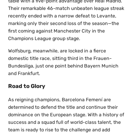
table with a five-point advantage over Real Madrid.
Their remarkable 46-match unbeaten league streak
recently ended with a narrow defeat to Levante,
marking only their second loss of the season—the
first coming against Manchester City in the
Champions League group stage.
Wolfsburg, meanwhile, are locked in a fierce
domestic title race, sitting third in the Frauen-
Bundesliga, just one point behind Bayern Munich
and Frankfurt.
Road to Glory
As reigning champions, Barcelona Femení are
determined to defend the title and continue their
dominance on the European stage. With a history of
success and a squad full of world-class talent, the
team is ready to rise to the challenge and add