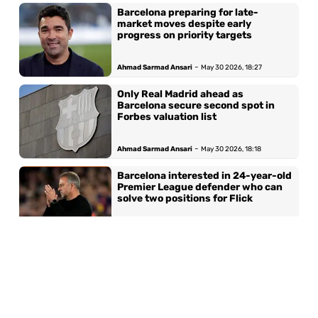
Barcelona preparing for late-
market moves despite early
progress on priority targets
-
Ahmad Sarmad Ansari
May 30 2026, 18:27
Only Real Madrid ahead as
Barcelona secure second spot in
Forbes valuation list
-
Ahmad Sarmad Ansari
May 30 2026, 18:18
Barcelona interested in 24-year-old
Premier League defender who can
solve two positions for Flick
-
Ahmad Sarmad Ansari
May 29 2026, 19:36
Barcelona set for second highest
World Cup representation in history
with 15 players
-
Ahmad Sarmad Ansari
May 26 2026, 13:16