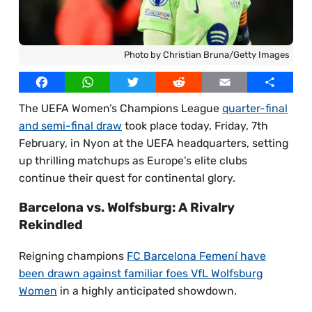
Best Online Casinos UAE
Our Writers
Best Online Casinos Egypt
Licensed Images
Photo by Christian Bruna/Getty Images
Best Online Casinos Thailand
Privacy Policy, Cookies & Advertising
Facebook
WhatsApp
Twitter
Reddit
Email
Share
Best Online Casinos South Africa
The UEFA Women’s Champions League
quarter-final
Best Online Casinos Bangladesh
and semi-final draw
took place today, Friday, 7th
February, in Nyon at the UEFA headquarters, setting
up thrilling matchups as Europe’s elite clubs
continue their quest for continental glory.
Barcelona vs. Wolfsburg: A Rivalry
Rekindled
Reigning champions
FC Barcelona Femení have
been drawn against familiar foes VfL Wolfsburg
Women
in a highly anticipated showdown.