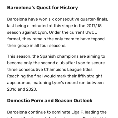
Barcelona’s Quest for History
Barcelona have won six consecutive quarter-finals,
last being eliminated at this stage in the 2017/18
season against Lyon. Under the current UWCL
format, they remain the only team to have topped
their group in all four seasons.
This season, the Spanish champions are aiming to
become only the second club after Lyon to secure
three consecutive Champions League titles.
Reaching the final would mark their fifth straight
appearance, matching Lyon’s record run between
2016 and 2020.
Domestic Form and Season Outlook
Barcelona continue to dominate Liga F, leading the