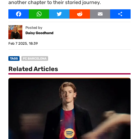
another chapter to their storied journey.
Facebook
WhatsApp
Twitter
Reddit
Email
Share
Posted by
Daisy Goodhand
Feb 7 2025, 18:39
TAGS
FC BARCELONA
Related Articles