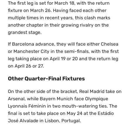
The first leg is set for March 18, with the return
fixture on March 26. Having faced each other
multiple times in recent years, this clash marks
another chapter in their growing rivalry on the
grandest stage.
If Barcelona advance, they will face either Chelsea
or Manchester City in the semi-finals, with the first
leg taking place on April 19 or 20 and the return leg
on April 26 or 27.
Other Quarter-Final Fixtures
On the other side of the bracket, Real Madrid take on
Arsenal, while Bayern Munich face Olympique
Lyonnais Féminin in two mouth-watering ties. The
final is set to take place on May 24 at the Estádio
José Alvalade in Lisbon, Portugal.