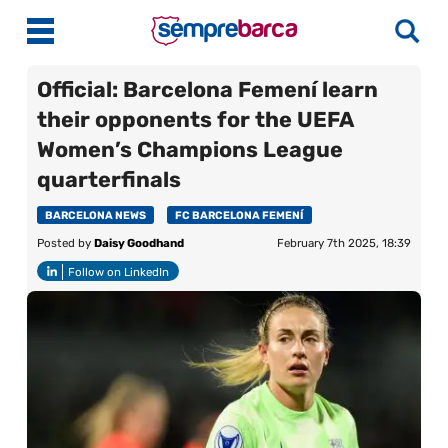
Official: Barcelona Femení learn
their opponents for the UEFA
Latest News
Women’s Champions League
quarterfinals
Match Previews
Match Reviews
BARCELONA NEWS
FC BARCELONA FEMENÍ
Posted by
Daisy Goodhand
February 7th 2025, 18:39
Player Ratings
Follow on LinkedIn
La Liga
Guides
Best Online Casinos India
More
Best Online Casinos Philippines
About Us
Best Online Casinos Malaysia
Contact Us