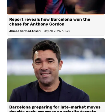
Report reveals how Barcelona won the
chase for Anthony Gordon
Ahmad Sarmad Ansari
-
May 30 2026, 18:38
Barcelona preparing for late-market moves
despite early progress on priority targets