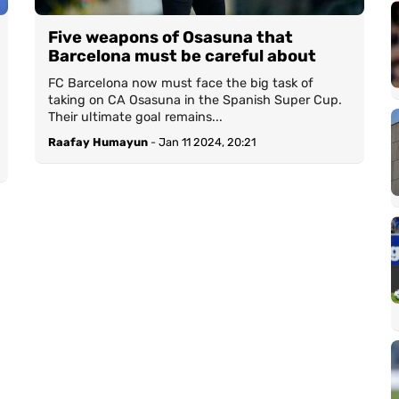
Five weapons of Osasuna that
Barcelona must be careful about
FC Barcelona now must face the big task of
taking on CA Osasuna in the Spanish Super Cup.
Their ultimate goal remains...
Raafay Humayun
-
Jan 11 2024, 20:21