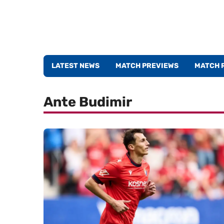
LATEST NEWS
MATCH PREVIEWS
MATCH 
Ante Budimir
Latest News
Match Previews
Match Reviews
Player Ratings
La Liga