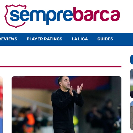
REVIEWS
PLAYER RATINGS
LA LIGA
GUIDES