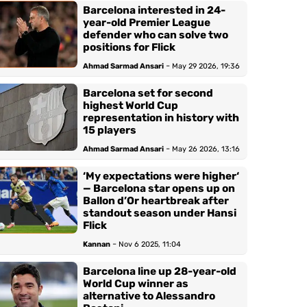
Barcelona interested in 24-
year-old Premier League
defender who can solve two
positions for Flick
-
Ahmad Sarmad Ansari
May 29 2026, 19:36
Barcelona set for second
highest World Cup
representation in history with
15 players
-
Ahmad Sarmad Ansari
May 26 2026, 13:16
‘My expectations were higher‘
— Barcelona star opens up on
Ballon d’Or heartbreak after
standout season under Hansi
Flick
-
Kannan
Nov 6 2025, 11:04
Barcelona line up 28-year-old
World Cup winner as
alternative to Alessandro