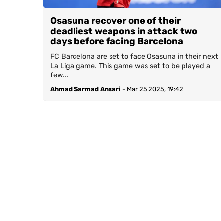
Guides
Best Online Casinos India
More
Osasuna recover one of their
deadliest weapons in attack two
Best Online Casinos Philippines
About Us
days before facing Barcelona
Best Online Casinos Malaysia
Contact Us
FC Barcelona are set to face Osasuna in their next
La Liga game. This game was set to be played a
Best Online Casinos UAE
Our Writers
few...
Ahmad Sarmad Ansari
-
Mar 25 2025, 19:42
Best Online Casinos Egypt
Licensed Images
Best Online Casinos Thailand
Privacy Policy, Cookies & Advertising
Best Online Casinos South Africa
Best Online Casinos Bangladesh