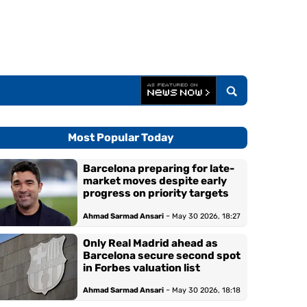
Most Popular Today
Barcelona preparing for late-
market moves despite early
progress on priority targets
-
Ahmad Sarmad Ansari
May 30 2026, 18:27
Only Real Madrid ahead as
Barcelona secure second spot
in Forbes valuation list
-
Ahmad Sarmad Ansari
May 30 2026, 18:18