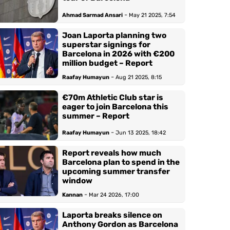
-
Ahmad Sarmad Ansari
May 21 2025, 7:54
Joan Laporta planning two
superstar signings for
Barcelona in 2026 with €200
million budget – Report
-
Raafay Humayun
Aug 21 2025, 8:15
€70m Athletic Club star is
eager to join Barcelona this
summer – Report
-
Raafay Humayun
Jun 13 2025, 18:42
Report reveals how much
Barcelona plan to spend in the
upcoming summer transfer
window
-
Kannan
Mar 24 2026, 17:00
Laporta breaks silence on
Anthony Gordon as Barcelona