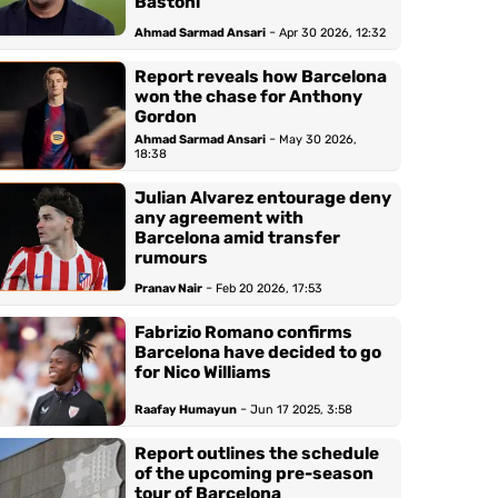
Bastoni
-
Ahmad Sarmad Ansari
Apr 30 2026, 12:32
Report reveals how Barcelona
won the chase for Anthony
Gordon
-
Ahmad Sarmad Ansari
May 30 2026,
18:38
Julian Alvarez entourage deny
any agreement with
Barcelona amid transfer
rumours
-
Pranav Nair
Feb 20 2026, 17:53
Fabrizio Romano confirms
Barcelona have decided to go
for Nico Williams
-
Raafay Humayun
Jun 17 2025, 3:58
Report outlines the schedule
of the upcoming pre-season
tour of Barcelona