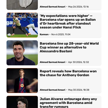
-
Ahmad Sarmad Ansari
May 26 2026, 13:16
‘My expectations were higher‘ —
Barcelona star opens up on Ballon
d’Or heartbreak after standout
season under Hansi Flick
-
Kannan
Nov 6 2025, 11:04
Barcelona line up 28-year-old World
Cup winner as alternative to
Alessandro Bastoni
-
Ahmad Sarmad Ansari
Apr 30 2026, 12:32
Report reveals how Barcelona won
the chase for Anthony Gordon
-
Ahmad Sarmad Ansari
May 30 2026, 18:38
Julian Alvarez entourage deny any
agreement with Barcelona amid
transfer rumours