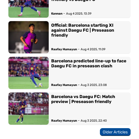
-
Kannan
Aug 4 2025, 13:39
Official: Barcelona starting XI
against Daegu FC | Preseason
friendly
-
Raafay Humayun
Aug 4 2025, 11:09
Barcelona predicted line-up to face
Daegu FC in preseason clash
-
Raafay Humayun
Aug 3 2025, 23:08
Barcelona vs Daegu FC: Match
preview | Preseason friendly
-
Raafay Humayun
Aug 3 2025, 22:40
Older Articles