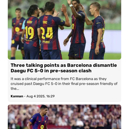
Three talking points as Barcelona dismantle
Daegu FC 5-0 in pre-season clash
It was a clinical performance from FC Barcelona as they
cruised past Daegu FC 5-0 in their final pre-season friendly of
the...
Kannan
-
Aug 4 2025, 16:29