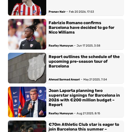
-
Pranav Nair
Feb 20 2026, 17:53
Fabrizio Romano confirms
Barcelona have decided to go for
Nico Williams
-
Raafay Humayun
Jun 17 2025, 3:58
Report outlines the schedule of the
upcoming pre-season tour of
Barcelona
-
Ahmad Sarmad Ansari
May 21 2025, 7:54
Joan Laporta planning two
superstar signings for Barcelona in
2026 with €200 million budget –
Report
-
Raafay Humayun
Aug 21 2025, 8:15
€70m Athletic Club star is eager to
join Barcelona this summer –