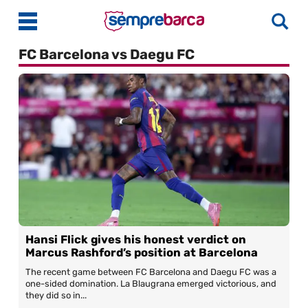
FC Barcelona vs Daegu FC
Latest News
Match Previews
Match Reviews
Player Ratings
La Liga
Guides
Hansi Flick gives his honest verdict on
Best Online Casinos India
More
Marcus Rashford’s position at Barcelona
Best Online Casinos Philippines
About Us
The recent game between FC Barcelona and Daegu FC was a
one-sided domination. La Blaugrana emerged victorious, and
Best Online Casinos Malaysia
Contact Us
they did so in...