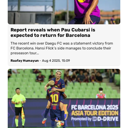
Report reveals when Pau Cubarsi is
expected to return for Barcelona
The recent win over Daegu FC was a statement victory from
FC Barcelona. Hansi Flick’s side manages to conclude their
preseason tour...
Raafay Humayun
-
Aug 4 2025, 15:09