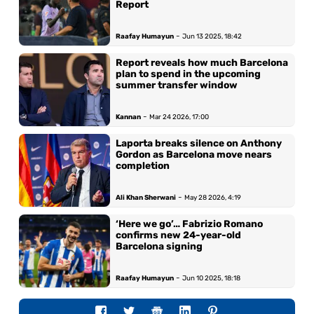
Report
-
Raafay Humayun
Jun 13 2025, 18:42
Report reveals how much Barcelona
plan to spend in the upcoming
summer transfer window
-
Kannan
Mar 24 2026, 17:00
Laporta breaks silence on Anthony
Gordon as Barcelona move nears
completion
-
Ali Khan Sherwani
May 28 2026, 4:19
‘Here we go’… Fabrizio Romano
confirms new 24-year-old
Barcelona signing
-
Raafay Humayun
Jun 10 2025, 18:18