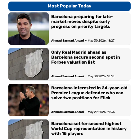
Most Popular Today
Barcelona preparing for late-
market moves despite early
progress on priority targets
-
Ahmad Sarmad Ansari
May 30 2026, 18:27
Only Real Madrid ahead as
Barcelona secure second spot in
Forbes valuation list
-
Ahmad Sarmad Ansari
May 30 2026, 18:18
Barcelona interested in 24-year-old
Premier League defender who can
solve two positions for Flick
-
Ahmad Sarmad Ansari
May 29 2026, 19:36
Barcelona set for second highest
World Cup representation in history
with 15 players