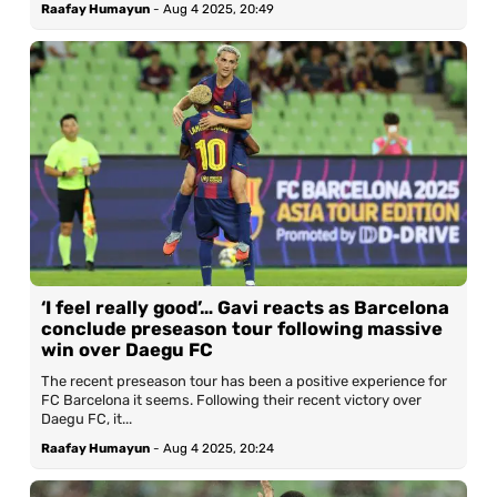
Raafay Humayun
-
Aug 4 2025, 20:49
Best Online Casinos UAE
Our Writers
Best Online Casinos Egypt
Licensed Images
Best Online Casinos Thailand
Privacy Policy, Cookies & Advertising
Best Online Casinos South Africa
Best Online Casinos Bangladesh
‘I feel really good’… Gavi reacts as Barcelona
conclude preseason tour following massive
win over Daegu FC
The recent preseason tour has been a positive experience for
FC Barcelona it seems. Following their recent victory over
Daegu FC, it...
Raafay Humayun
-
Aug 4 2025, 20:24