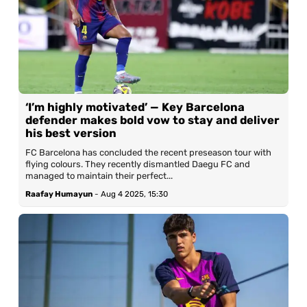
‘I’m highly motivated’ — Key Barcelona
defender makes bold vow to stay and deliver
his best version
FC Barcelona has concluded the recent preseason tour with
flying colours. They recently dismantled Daegu FC and
managed to maintain their perfect...
Raafay Humayun
-
Aug 4 2025, 15:30