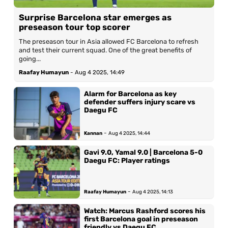
Surprise Barcelona star emerges as
preseason tour top scorer
The preseason tour in Asia allowed FC Barcelona to refresh
and test their current squad. One of the great benefits of
going...
Raafay Humayun
-
Aug 4 2025, 14:49
Alarm for Barcelona as key
defender suffers injury scare vs
Daegu FC
-
Kannan
Aug 4 2025, 14:44
Gavi 9.0, Yamal 9.0 | Barcelona 5-0
Daegu FC: Player ratings
-
Raafay Humayun
Aug 4 2025, 14:13
Watch: Marcus Rashford scores his
first Barcelona goal in preseason
friendly vs Daegu FC