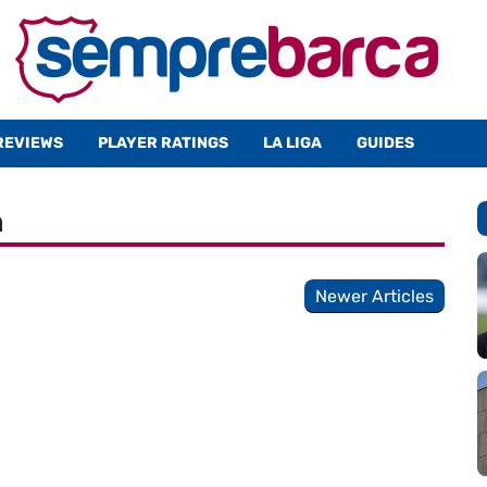
REVIEWS
PLAYER RATINGS
LA LIGA
GUIDES
n
Newer Articles