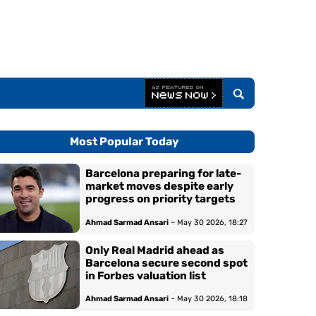
Most Popular Today
Barcelona preparing for late-
market moves despite early
progress on priority targets
-
Ahmad Sarmad Ansari
May 30 2026, 18:27
Only Real Madrid ahead as
Barcelona secure second spot
in Forbes valuation list
-
Ahmad Sarmad Ansari
May 30 2026, 18:18