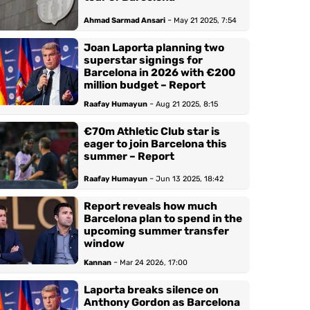
-
Ahmad Sarmad Ansari
May 21 2025, 7:54
Joan Laporta planning two
superstar signings for
Barcelona in 2026 with €200
million budget – Report
-
Raafay Humayun
Aug 21 2025, 8:15
€70m Athletic Club star is
eager to join Barcelona this
summer – Report
-
Raafay Humayun
Jun 13 2025, 18:42
Report reveals how much
Barcelona plan to spend in the
upcoming summer transfer
window
-
Kannan
Mar 24 2026, 17:00
Laporta breaks silence on
Anthony Gordon as Barcelona