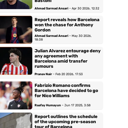
Bastoni
-
Ahmad Sarmad Ansari
Apr 30 2026, 12:32
Report reveals how Barcelona
won the chase for Anthony
Gordon
-
Ahmad Sarmad Ansari
May 30 2026,
18:38
Julian Alvarez entourage deny
any agreement with
Barcelona amid transfer
rumours
-
Pranav Nair
Feb 20 2026, 17:53
Fabrizio Romano confirms
Barcelona have decided to go
for Nico Williams
-
Raafay Humayun
Jun 17 2025, 3:58
Report outlines the schedule
of the upcoming pre-season
tour of Barcelona