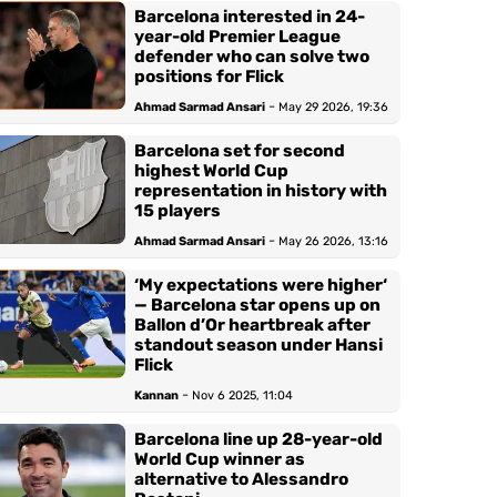
Barcelona interested in 24-
year-old Premier League
defender who can solve two
positions for Flick
-
Ahmad Sarmad Ansari
May 29 2026, 19:36
Barcelona set for second
highest World Cup
representation in history with
15 players
-
Ahmad Sarmad Ansari
May 26 2026, 13:16
‘My expectations were higher‘
— Barcelona star opens up on
Ballon d’Or heartbreak after
standout season under Hansi
Flick
-
Kannan
Nov 6 2025, 11:04
Barcelona line up 28-year-old
World Cup winner as
alternative to Alessandro