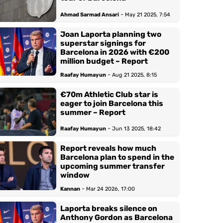
-
Ahmad Sarmad Ansari
May 21 2025, 7:54
Joan Laporta planning two
superstar signings for
Barcelona in 2026 with €200
million budget – Report
-
Raafay Humayun
Aug 21 2025, 8:15
€70m Athletic Club star is
eager to join Barcelona this
summer – Report
-
Raafay Humayun
Jun 13 2025, 18:42
Report reveals how much
Barcelona plan to spend in the
upcoming summer transfer
window
-
Kannan
Mar 24 2026, 17:00
Laporta breaks silence on
Anthony Gordon as Barcelona