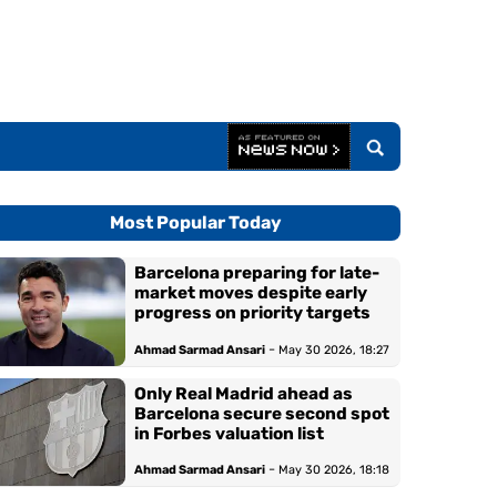
Most Popular Today
Barcelona preparing for late-
market moves despite early
progress on priority targets
-
Ahmad Sarmad Ansari
May 30 2026, 18:27
Only Real Madrid ahead as
Barcelona secure second spot
in Forbes valuation list
-
Ahmad Sarmad Ansari
May 30 2026, 18:18