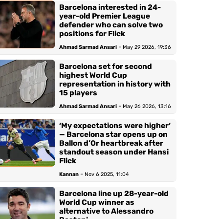
Barcelona interested in 24-
year-old Premier League
defender who can solve two
positions for Flick
-
Ahmad Sarmad Ansari
May 29 2026, 19:36
Barcelona set for second
highest World Cup
representation in history with
15 players
-
Ahmad Sarmad Ansari
May 26 2026, 13:16
‘My expectations were higher‘
— Barcelona star opens up on
Ballon d’Or heartbreak after
standout season under Hansi
Flick
-
Kannan
Nov 6 2025, 11:04
Barcelona line up 28-year-old
World Cup winner as
alternative to Alessandro