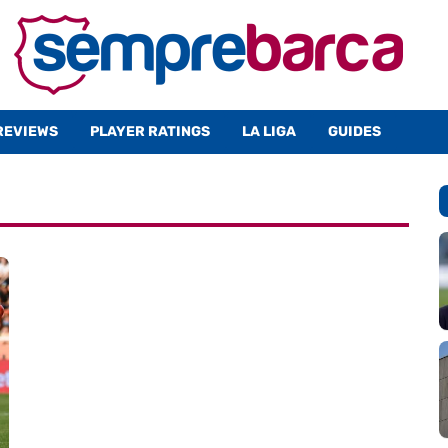
REVIEWS
PLAYER RATINGS
LA LIGA
GUIDES