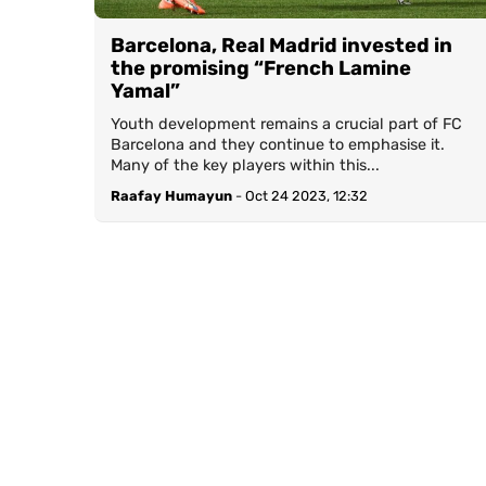
Guides
Best Online Casinos India
More
Barcelona, Real Madrid invested in
the promising “French Lamine
Best Online Casinos Philippines
About Us
Yamal”
Best Online Casinos Malaysia
Contact Us
Youth development remains a crucial part of FC
Barcelona and they continue to emphasise it.
Best Online Casinos UAE
Our Writers
Many of the key players within this...
Raafay Humayun
-
Oct 24 2023, 12:32
Best Online Casinos Egypt
Licensed Images
Best Online Casinos Thailand
Privacy Policy, Cookies & Advertising
Best Online Casinos South Africa
Best Online Casinos Bangladesh