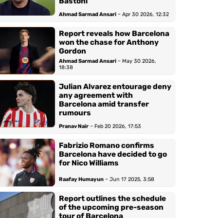
Bastoni
-
Ahmad Sarmad Ansari
Apr 30 2026, 12:32
Report reveals how Barcelona
won the chase for Anthony
Gordon
-
Ahmad Sarmad Ansari
May 30 2026,
18:38
Julian Alvarez entourage deny
any agreement with
Barcelona amid transfer
rumours
-
Pranav Nair
Feb 20 2026, 17:53
Fabrizio Romano confirms
Barcelona have decided to go
for Nico Williams
-
Raafay Humayun
Jun 17 2025, 3:58
Report outlines the schedule
of the upcoming pre-season
tour of Barcelona