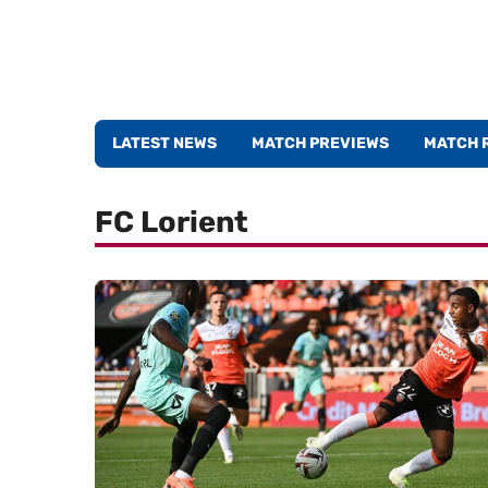
LATEST NEWS
MATCH PREVIEWS
MATCH 
FC Lorient
Latest News
Match Previews
Match Reviews
Player Ratings
La Liga