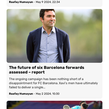
Raafay Humayun
-
May 9 2024, 22:34
Best Online Casinos UAE
Our Writers
Best Online Casinos Egypt
Licensed Images
Best Online Casinos Thailand
Privacy Policy, Cookies & Advertising
Best Online Casinos South Africa
Best Online Casinos Bangladesh
The future of six Barcelona forwards
assessed – report
The ongoing campaign has been nothing short of a
disappointment for FC Barcelona. Xavi’s men have ultimately
failed to deliver a single...
Raafay Humayun
-
May 2 2024, 10:30