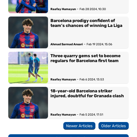
-
Raafay Humayun
Feb 28 2024, 10:30
Barcelona prodigy confident of
team’s chances of winning La Liga
-
Ahmad Sarmad Ansari
Feb 19 2024, 15:06
Three quarry gems set to become
regulars for Barcelona first team
-
Raafay Humayun
Feb 6 2024, 13:53
18-year-old Barcelona striker
injured, doubtful for Granada clash
-
Raafay Humayun
Feb 5 2024, 17:51
Newer Articles
Older Articles