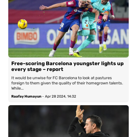
Free-scoring Barcelona youngster lights up
every stage – report
It would be unwise for FC Barcelona to look at pastures
foreign to them given the quality of their homegrown talents.
While...
Raafay Humayun
-
Apr 28 2024, 14:32