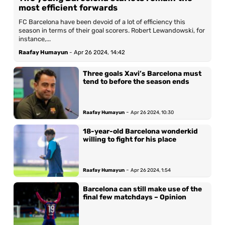
most efficient forwards
FC Barcelona have been devoid of a lot of efficiency this
season in terms of their goal scorers. Robert Lewandowski, for
instance,...
Raafay Humayun
-
Apr 26 2024, 14:42
Three goals Xavi’s Barcelona must
tend to before the season ends
-
Raafay Humayun
Apr 26 2024, 10:30
18-year-old Barcelona wonderkid
willing to fight for his place
-
Raafay Humayun
Apr 26 2024, 1:54
Barcelona can still make use of the
final few matchdays – Opinion