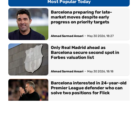
Most Popular Today
Barcelona preparing for late-
market moves despite early
progress on priority targets
-
Ahmad Sarmad Ansari
May 30 2026, 18:27
Only Real Madrid ahead as
Barcelona secure second spot in
Forbes valuation list
-
Ahmad Sarmad Ansari
May 30 2026, 18:18
Barcelona interested in 24-year-old
Premier League defender who can
solve two positions for Flick
-
Ahmad Sarmad Ansari
May 29 2026, 19:36
Barcelona set for second highest
World Cup representation in history
with 15 players