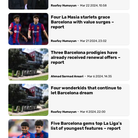
-
Raafay Humayun
Mar 22 2024, 10:58
Four La Masia starlets grace
Barcelona with value surges –
report
-
Raafay Humayun
Mar 21 2024, 23:02
Three Barcelona prodigies have
already received renewal offers –
report
-
Ahmad Sarmad Ansari
Mar 6 2024, 14:35
Four wonderkids that continue to
let Barcelona dream
-
Raafay Humayun
Mar 4 2024, 22:00
Five Barcelona gems top La Liga’s
list of youngest features – report