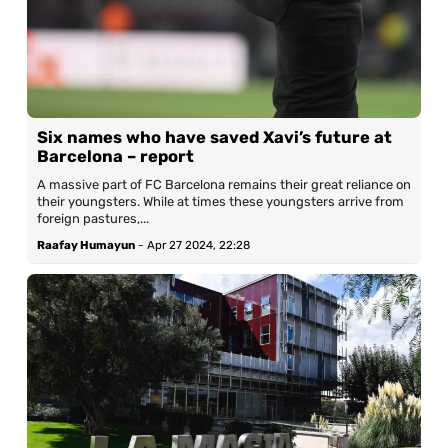
Six names who have saved Xavi’s future at
Barcelona – report
A massive part of FC Barcelona remains their great reliance on
their youngsters. While at times these youngsters arrive from
foreign pastures,...
Raafay Humayun
-
Apr 27 2024, 22:28