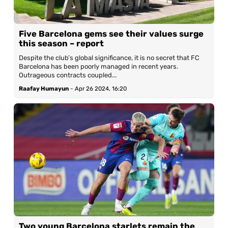
Five Barcelona gems see their values surge
this season – report
Despite the club’s global significance, it is no secret that FC
Barcelona has been poorly managed in recent years.
Outrageous contracts coupled...
Raafay Humayun
-
Apr 26 2024, 16:20
Two young Barcelona starlets remain the