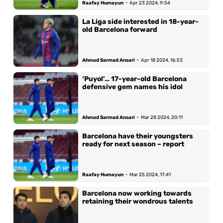
-
Raafay Humayun
Apr 23 2024, 9:54
La Liga side interested in 18-year-
old Barcelona forward
-
Ahmad Sarmad Ansari
Apr 18 2024, 16:53
‘Puyol’… 17-year-old Barcelona
defensive gem names his idol
-
Ahmad Sarmad Ansari
Mar 28 2024, 20:11
Barcelona have their youngsters
ready for next season – report
-
Raafay Humayun
Mar 25 2024, 17:41
Barcelona now working towards
retaining their wondrous talents