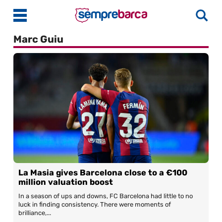
Marc Guiu
Latest News
Match Previews
Match Reviews
Player Ratings
La Liga
Guides
La Masia gives Barcelona close to a €100
Best Online Casinos India
More
million valuation boost
Best Online Casinos Philippines
About Us
In a season of ups and downs, FC Barcelona had little to no
luck in finding consistency. There were moments of
Best Online Casinos Malaysia
Contact Us
brilliance,...