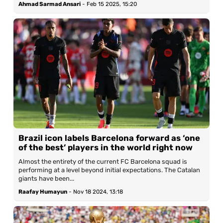
Ahmad Sarmad Ansari
-
Feb 15 2025, 15:20
Best Online Casinos UAE
Our Writers
Best Online Casinos Egypt
Licensed Images
Best Online Casinos Thailand
Privacy Policy, Cookies & Advertising
Best Online Casinos South Africa
Best Online Casinos Bangladesh
Brazil icon labels Barcelona forward as ‘one
of the best’ players in the world right now
Almost the entirety of the current FC Barcelona squad is
performing at a level beyond initial expectations. The Catalan
giants have been...
Raafay Humayun
-
Nov 18 2024, 13:18