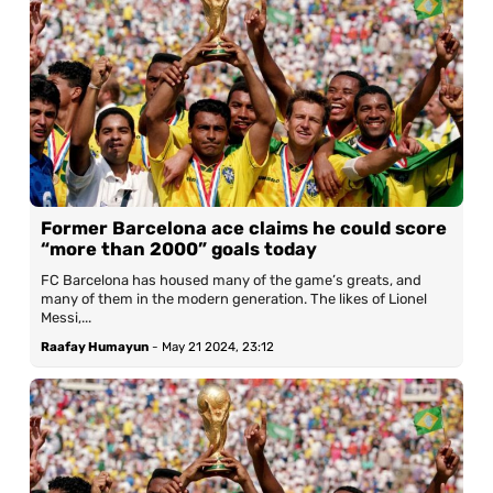
Former Barcelona ace claims he could score
“more than 2000” goals today
FC Barcelona has housed many of the game’s greats, and
many of them in the modern generation. The likes of Lionel
Messi,...
Raafay Humayun
-
May 21 2024, 23:12