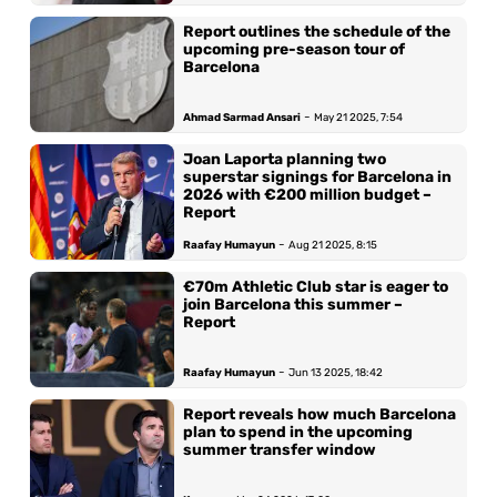
Report outlines the schedule of the
upcoming pre-season tour of
Barcelona
-
Ahmad Sarmad Ansari
May 21 2025, 7:54
Joan Laporta planning two
superstar signings for Barcelona in
2026 with €200 million budget –
Report
-
Raafay Humayun
Aug 21 2025, 8:15
€70m Athletic Club star is eager to
join Barcelona this summer –
Report
-
Raafay Humayun
Jun 13 2025, 18:42
Report reveals how much Barcelona
plan to spend in the upcoming
summer transfer window