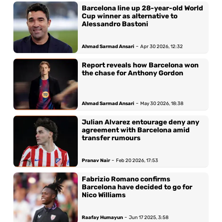
Barcelona line up 28-year-old World
Cup winner as alternative to
Alessandro Bastoni
-
Ahmad Sarmad Ansari
Apr 30 2026, 12:32
Report reveals how Barcelona won
the chase for Anthony Gordon
-
Ahmad Sarmad Ansari
May 30 2026, 18:38
Julian Alvarez entourage deny any
agreement with Barcelona amid
transfer rumours
-
Pranav Nair
Feb 20 2026, 17:53
Fabrizio Romano confirms
Barcelona have decided to go for
Nico Williams
-
Raafay Humayun
Jun 17 2025, 3:58