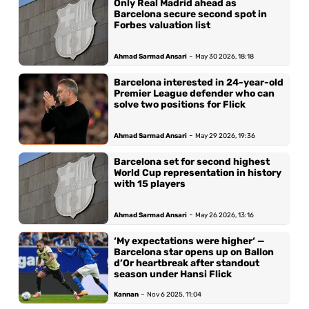
Only Real Madrid ahead as
Barcelona secure second spot in
Forbes valuation list
-
Ahmad Sarmad Ansari
May 30 2026, 18:18
Barcelona interested in 24-year-old
Premier League defender who can
solve two positions for Flick
-
Ahmad Sarmad Ansari
May 29 2026, 19:36
Barcelona set for second highest
World Cup representation in history
with 15 players
-
Ahmad Sarmad Ansari
May 26 2026, 13:16
‘My expectations were higher‘ —
Barcelona star opens up on Ballon
d’Or heartbreak after standout
season under Hansi Flick
-
Kannan
Nov 6 2025, 11:04