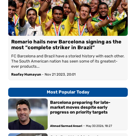
Romario hails new Barcelona signing as the
most “complete striker in Brazil”
FC Barcelona and Brazil have a storied history with each other.
The South American nation has seen some of its greatest-
ever products...
Raafay Humayun
-
Nov 21 2023, 20:01
Most Popular Today
Barcelona preparing for late-
market moves despite early
progress on priority targets
-
Ahmad Sarmad Ansari
May 30 2026, 18:27