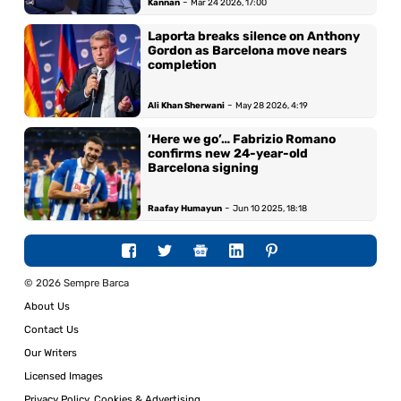
-
Kannan
Mar 24 2026, 17:00
Laporta breaks silence on Anthony
Gordon as Barcelona move nears
completion
-
Ali Khan Sherwani
May 28 2026, 4:19
‘Here we go’… Fabrizio Romano
confirms new 24-year-old
Barcelona signing
-
Raafay Humayun
Jun 10 2025, 18:18
© 2026 Sempre Barca
About Us
Contact Us
Our Writers
Licensed Images
Privacy Policy, Cookies & Advertising