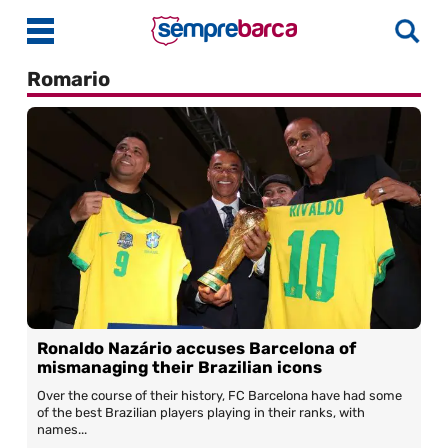
Romario
Latest News
Match Previews
Match Reviews
Player Ratings
La Liga
Guides
Ronaldo Nazário accuses Barcelona of
Best Online Casinos India
More
mismanaging their Brazilian icons
Best Online Casinos Philippines
About Us
Over the course of their history, FC Barcelona have had some
of the best Brazilian players playing in their ranks, with
Best Online Casinos Malaysia
Contact Us
names...