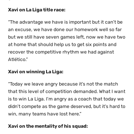
Xavi on La Liga title race:
“The advantage we have is important but it can’t be
an excuse, we have done our homework well so far
but we still have seven games left, now we have two
at home that should help us to get six points and
recover the competitive rhythm we had against
Atlético.”
Xavi on winning La Liga:
“Today we leave angry because it’s not the match
that this level of competition demanded. What I want
is to win La Liga. I’m angry as a coach that today we
didn’t compete as the game deserved, but it’s hard to
win, many teams have lost here.”
Xavi on the mentality of his squad: