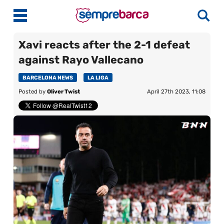
Xavi reacts after the 2-1 defeat
against Rayo Vallecano
Latest News
BARCELONA NEWS
LA LIGA
Match Previews
Posted by
Oliver Twist
April 27th 2023, 11:08
Match Reviews
Player Ratings
La Liga
Guides
Best Online Casinos India
More
Best Online Casinos Philippines
About Us
Best Online Casinos Malaysia
Contact Us