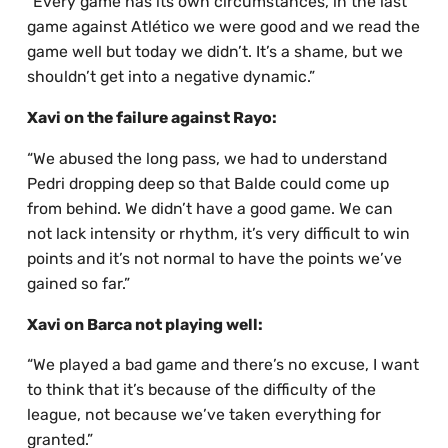
“Every game has its own circumstances, in the last
game against Atlético we were good and we read the
game well but today we didn’t. It’s a shame, but we
shouldn’t get into a negative dynamic.”
Xavi on the failure against Rayo:
“We abused the long pass, we had to understand
Pedri dropping deep so that Balde could come up
from behind. We didn’t have a good game. We can
not lack intensity or rhythm, it’s very difficult to win
points and it’s not normal to have the points we’ve
gained so far.”
Xavi on Barca not playing well:
“We played a bad game and there’s no excuse, I want
to think that it’s because of the difficulty of the
league, not because we’ve taken everything for
granted.”