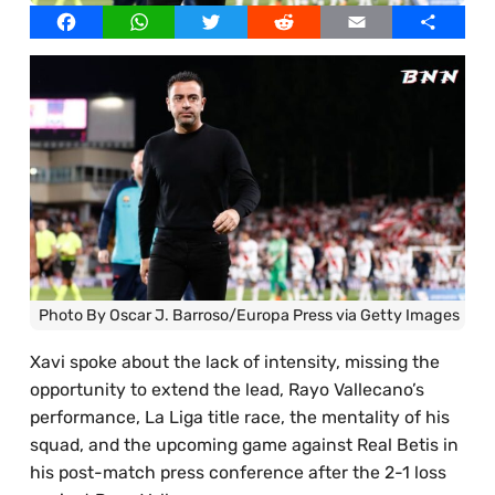
Facebook
WhatsApp
Twitter
Reddit
Email
Share
Best Online Casinos UAE
Our Writers
Best Online Casinos Egypt
Licensed Images
Best Online Casinos Thailand
Privacy Policy, Cookies & Advertising
Best Online Casinos South Africa
Best Online Casinos Bangladesh
Photo By Oscar J. Barroso/Europa Press via Getty Images
Xavi spoke about the lack of intensity, missing the
opportunity to extend the lead, Rayo Vallecano’s
performance, La Liga title race, the mentality of his
squad, and the upcoming game against Real Betis in
his post-match press conference after the 2-1 loss