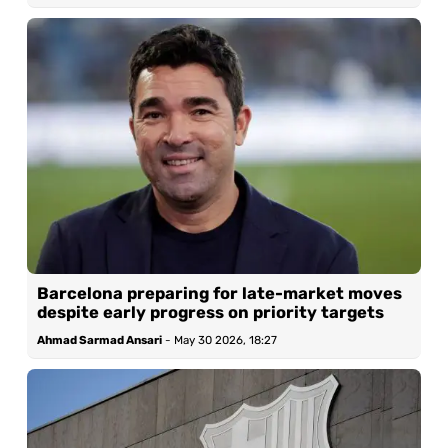
Barcelona preparing for late-market moves
despite early progress on priority targets
Ahmad Sarmad Ansari
-
May 30 2026, 18:27