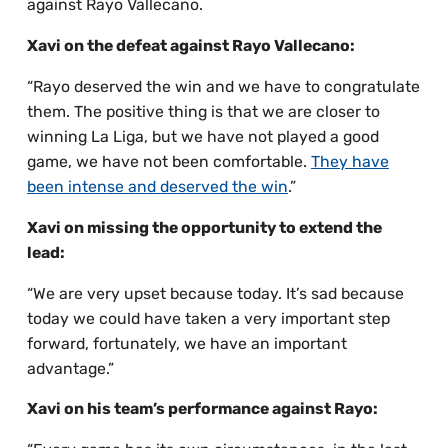
against Rayo Vallecano.
Xavi on the defeat against Rayo Vallecano:
“Rayo deserved the win and we have to congratulate
them. The positive thing is that we are closer to
winning La Liga, but we have not played a good
game, we have not been comfortable.
They have
been intense and deserved the win
.”
Xavi on missing the opportunity to extend the
lead:
“We are very upset because today. It’s sad because
today we could have taken a very important step
forward, fortunately, we have an important
advantage.”
Xavi on his team’s performance against Rayo: