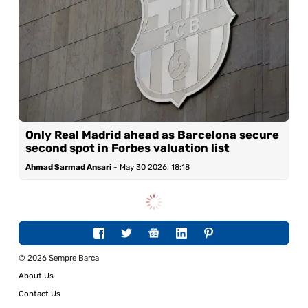
Only Real Madrid ahead as Barcelona secure
second spot in Forbes valuation list
Ahmad Sarmad Ansari
-
May 30 2026, 18:18
© 2026 Sempre Barca
About Us
Contact Us