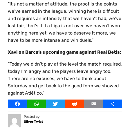
“It’s not a matter of attitude, the proof is the points
we’ve earned in the league, winning here is difficult
and requires an intensity that we haven’t had, we’ve
lost fair, that’s it. La Liga is not over, we haven’t won
anything here yet, we have to deserve it more, we
have to be more intense and win duels.”
Xavi on Barca’s upcoming game against Real Betis:
“Today we didn’t play at the level the match required,
today I’m angry and the players leave angry too.
There are no excuses, we have to think about
Saturday and get back to the good form we showed
against Atlético.”
Facebook
WhatsApp
Twitter
Reddit
Email
Share
Posted by
Oliver Twist