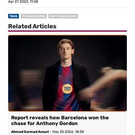
Apr 27 2023, 11:08
TAGS
FC BARCELONA
RAYO VALLECANO
Related Articles
Report reveals how Barcelona won the
chase for Anthony Gordon
Ahmad Sarmad Ansari
-
May 30 2026, 18:38