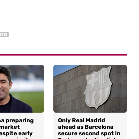
ETIS
a preparing
Only Real Madrid
-market
ahead as Barcelona
spite early
secure second spot in