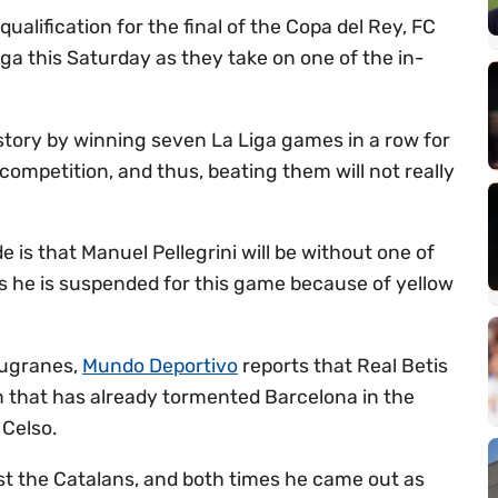
qualification for the final of the Copa del Rey, FC
iga this Saturday as they take on one of the in-
istory by winning seven La Liga games in a row for
e competition, and thus, beating them will not really
 is that Manuel Pellegrini will be without one of
as he is suspended for this game because of yellow
laugranes,
Mundo Deportivo
reports that Real Betis
 him that has already tormented Barcelona in the
 Celso.
t the Catalans, and both times he came out as