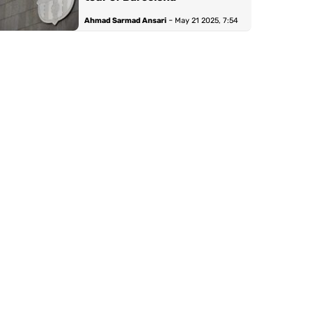
-
Ahmad Sarmad Ansari
May 21 2025, 7:54