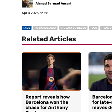
Ahmad Sarmad Ansari
Apr 4 2025, 13:28
TAGS
FC BARCELONA
GIOVANI LO CELSO
ISCO
REAL B
Related Articles
Report reveals how
Barcelon
Barcelona won the
for late
chase for Anthony
moves de