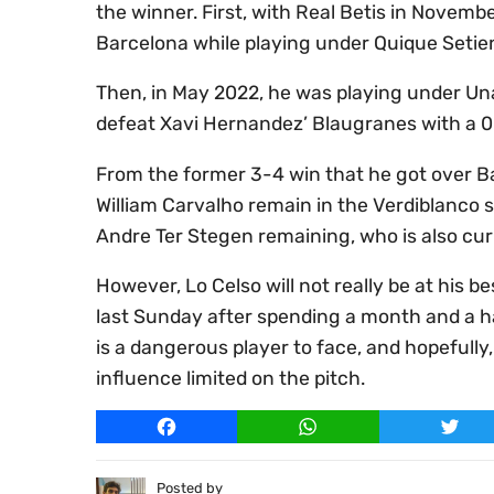
the winner. First, with Real Betis in Novemb
Barcelona while playing under Quique Setien
Then, in May 2022, he was playing under Una
defeat Xavi Hernandez’ Blaugranes with a 0-
From the former 3-4 win that he got over Ba
William Carvalho remain in the Verdiblanco s
Andre Ter Stegen remaining, who is also curr
However, Lo Celso will not really be at his be
last Sunday after spending a month and a hal
is a dangerous player to face, and hopefully, 
influence limited on the pitch.
Facebook
WhatsApp
Twitt
Posted by