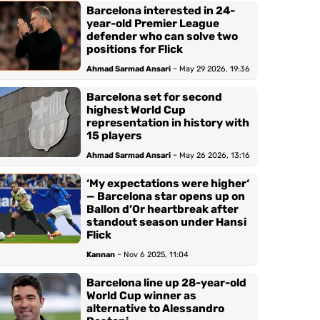
Barcelona interested in 24-
year-old Premier League
defender who can solve two
positions for Flick
-
Ahmad Sarmad Ansari
May 29 2026, 19:36
Barcelona set for second
highest World Cup
representation in history with
15 players
-
Ahmad Sarmad Ansari
May 26 2026, 13:16
‘My expectations were higher‘
— Barcelona star opens up on
Ballon d’Or heartbreak after
standout season under Hansi
Flick
-
Kannan
Nov 6 2025, 11:04
Barcelona line up 28-year-old
World Cup winner as
alternative to Alessandro