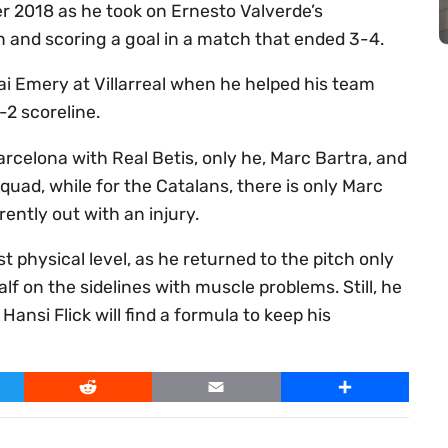
er 2018 as he took on Ernesto Valverde’s
 and scoring a goal in a match that ended 3-4.
i Emery at Villarreal when he helped his team
2 scoreline.
rcelona with Real Betis, only he, Marc Bartra, and
quad, while for the Catalans, there is only Marc
ently out with an injury.
st physical level, as he returned to the pitch only
f on the sidelines with muscle problems. Still, he
Hansi Flick will find a formula to keep his
er
Reddit
Email
Share