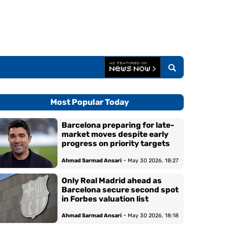
Most Popular Today
Barcelona preparing for late-
market moves despite early
progress on priority targets
-
Ahmad Sarmad Ansari
May 30 2026, 18:27
Only Real Madrid ahead as
Barcelona secure second spot
in Forbes valuation list
-
Ahmad Sarmad Ansari
May 30 2026, 18:18