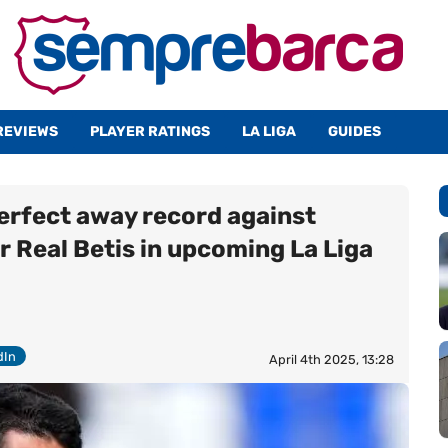
REVIEWS
PLAYER RATINGS
LA LIGA
GUIDES
perfect away record against
or Real Betis in upcoming La Liga
dIn
April 4th 2025, 13:28