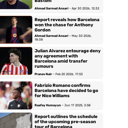
Bastoni
-
Ahmad Sarmad Ansari
Apr 30 2026, 12:32
Report reveals how Barcelona
won the chase for Anthony
Gordon
-
Ahmad Sarmad Ansari
May 30 2026,
18:38
Julian Alvarez entourage deny
any agreement with
Barcelona amid transfer
rumours
-
Pranav Nair
Feb 20 2026, 17:53
Fabrizio Romano confirms
Barcelona have decided to go
for Nico Williams
-
Raafay Humayun
Jun 17 2025, 3:58
Report outlines the schedule
of the upcoming pre-season
tour of Barcelona