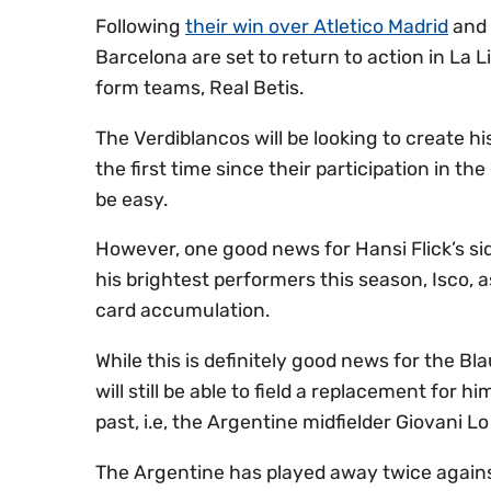
Following
their win over Atletico Madrid
and 
Barcelona are set to return to action in La L
form teams, Real Betis.
The Verdiblancos will be looking to create h
the first time since their participation in th
be easy.
However, one good news for Hansi Flick’s side
his brightest performers this season, Isco, 
card accumulation.
While this is definitely good news for the B
will still be able to field a replacement for
past, i.e, the Argentine midfielder Giovani Lo
The Argentine has played away twice agains