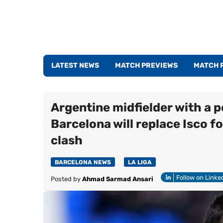
LATEST NEWS
MATCH PREVIEWS
MATCH 
Argentine midfielder with a 
Barcelona will replace Isco f
Latest News
clash
Match Previews
BARCELONA NEWS
LA LIGA
Match Reviews
Follow on Linke
Posted by
Ahmad Sarmad Ansari
Player Ratings
La Liga