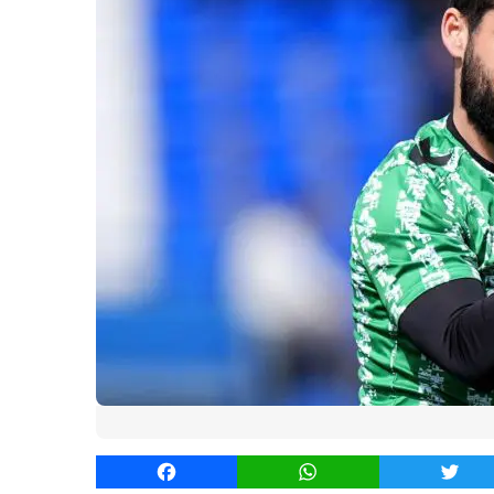
Guides
Best Online Casinos India
More
Best Online Casinos Philippines
About Us
Best Online Casinos Malaysia
Contact Us
Best Online Casinos UAE
Our Writers
Best Online Casinos Egypt
Licensed Images
Best Online Casinos Thailand
Privacy Policy, Cookies & Advertising
Best Online Casinos South Africa
Best Online Casinos Bangladesh
Facebook
WhatsApp
Twitt