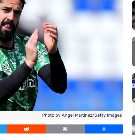
Photo by Angel Martinez/Getty Images
er
Reddit
Email
Share