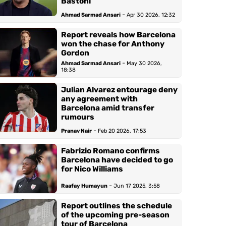
Bastoni
-
Ahmad Sarmad Ansari
Apr 30 2026, 12:32
Report reveals how Barcelona
won the chase for Anthony
Gordon
-
Ahmad Sarmad Ansari
May 30 2026,
18:38
Julian Alvarez entourage deny
any agreement with
Barcelona amid transfer
rumours
-
Pranav Nair
Feb 20 2026, 17:53
Fabrizio Romano confirms
Barcelona have decided to go
for Nico Williams
-
Raafay Humayun
Jun 17 2025, 3:58
Report outlines the schedule
of the upcoming pre-season
tour of Barcelona