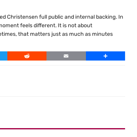
red Christensen full public and internal backing. In
moment feels different. It is not about
metimes, that matters just as much as minutes
er
Reddit
Email
Share