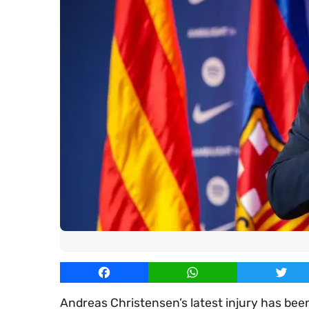
Guides
Best Online Casinos India
More
Best Online Casinos Philippines
About Us
Best Online Casinos Malaysia
Contact Us
Best Online Casinos UAE
Our Writers
Best Online Casinos Egypt
Licensed Images
Best Online Casinos Thailand
Privacy Policy, Cookies & Advertising
Best Online Casinos South Africa
Best Online Casinos Bangladesh
Facebook
WhatsApp
Twitt
Andreas Christensen’s latest injury has been