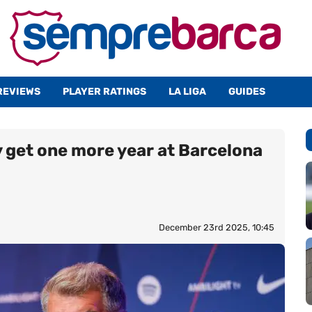
REVIEWS
PLAYER RATINGS
LA LIGA
GUIDES
y get one more year at Barcelona
December 23rd 2025, 10:45