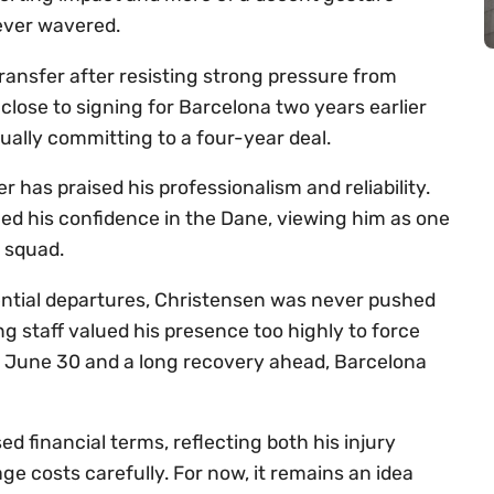
ever wavered.
ransfer after resisting strong pressure from
close to signing for Barcelona two years earlier
ually committing to a four-year deal.
has praised his professionalism and reliability.
iced his confidence in the Dane, viewing him as one
 squad.
ntial departures, Christensen was never pushed
ng staff valued his presence too highly to force
on June 30 and a long recovery ahead, Barcelona
d financial terms, reflecting both his injury
e costs carefully. For now, it remains an idea