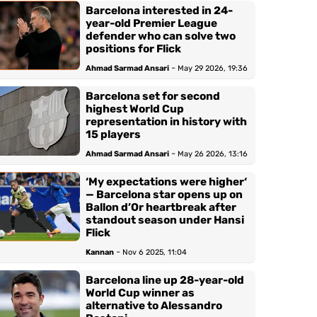
Barcelona interested in 24-
year-old Premier League
defender who can solve two
positions for Flick
-
Ahmad Sarmad Ansari
May 29 2026, 19:36
Barcelona set for second
highest World Cup
representation in history with
15 players
-
Ahmad Sarmad Ansari
May 26 2026, 13:16
‘My expectations were higher‘
— Barcelona star opens up on
Ballon d’Or heartbreak after
standout season under Hansi
Flick
-
Kannan
Nov 6 2025, 11:04
Barcelona line up 28-year-old
World Cup winner as
alternative to Alessandro