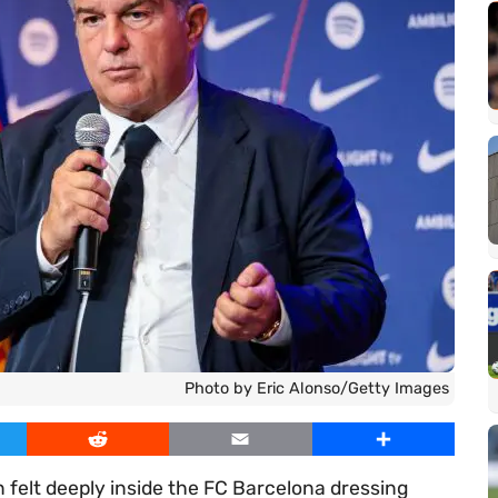
Photo by Eric Alonso/Getty Images
er
Reddit
Email
Share
 felt deeply inside the FC Barcelona dressing