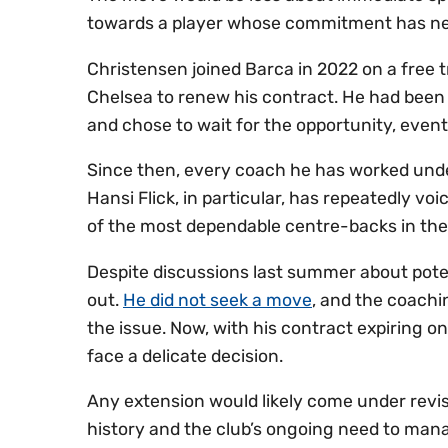
towards a player whose commitment has n
Christensen joined Barca in 2022 on a free t
Chelsea to renew his contract. He had been 
and chose to wait for the opportunity, event
Since then, every coach he has worked under 
Hansi Flick, in particular, has repeatedly vo
of the most dependable centre-backs in the
Despite discussions last summer about pote
out.
He did not seek a move
, and the coachi
the issue. Now, with his contract expiring 
face a delicate decision.
Any extension would likely come under revise
history and the club’s ongoing need to manag