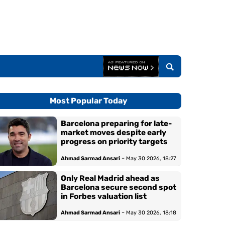
Most Popular Today
Barcelona preparing for late-
market moves despite early
progress on priority targets
-
Ahmad Sarmad Ansari
May 30 2026, 18:27
Only Real Madrid ahead as
Barcelona secure second spot
in Forbes valuation list
-
Ahmad Sarmad Ansari
May 30 2026, 18:18