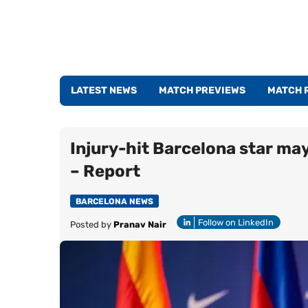
LATEST NEWS
MATCH PREVIEWS
MATCH 
Injury-hit Barcelona star ma
– Report
Latest News
Match Previews
BARCELONA NEWS
Follow on LinkedIn
Posted by
Pranav Nair
Match Reviews
Player Ratings
La Liga