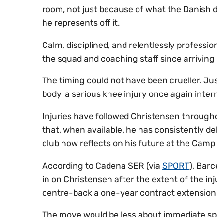
room, not just because of what the Danish d
he represents off it.
Calm, disciplined, and relentlessly professi
the squad and coaching staff since arriving 
The timing could not have been crueller. Ju
body, a serious knee injury once again inter
Injuries have followed Christensen througho
that, when available, he has consistently del
club now reflects on his future at the Camp
According to Cadena SER (via
SPORT
), Bar
in on Christensen after the extent of the in
centre-back a one-year contract extension
The move would be less about immediate sp