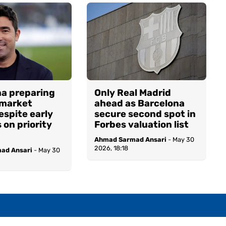
a preparing
Only Real Madrid
-market
ahead as Barcelona
spite early
secure second spot in
 on priority
Forbes valuation list
Ahmad Sarmad Ansari
-
May 30
2026, 18:18
ad Ansari
-
May 30