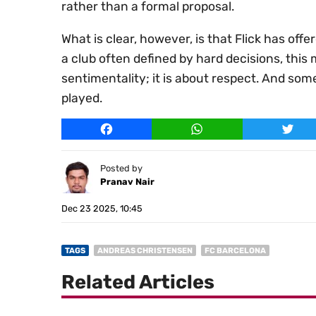
rather than a formal proposal.
What is clear, however, is that Flick has offe
a club often defined by hard decisions, this 
sentimentality; it is about respect. And so
played.
Facebook
WhatsApp
Twitt
Posted by
Pranav Nair
Dec 23 2025, 10:45
TAGS
ANDREAS CHRISTENSEN
FC BARCELONA
Related Articles