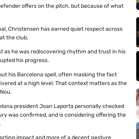
efender offers on the pitch, but because of what
onal, Christensen has earned quiet respect across
at the club.
st as he was rediscovering rhythm and trust in his
rupted his progress.
ut his Barcelona spell, often masking the fact
ivered at a high level. That context matters as the
 Nou.
celona president Joan Laporta personally checked
jury was confirmed, and is considering offering the
.
orting impact and more of a decent gesture