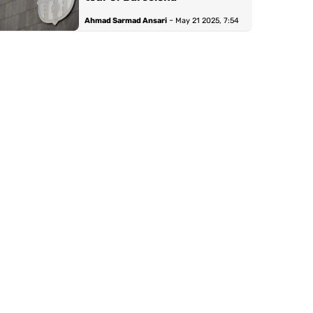
-
Ahmad Sarmad Ansari
May 21 2025, 7:54