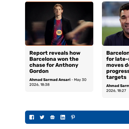
Report reveals how
Barcelon
Barcelona won the
for late
chase for Anthony
moves de
Gordon
progress
targets
Ahmad Sarmad Ansari
-
May 30
2026, 18:38
Ahmad Sarm
2026, 18:27