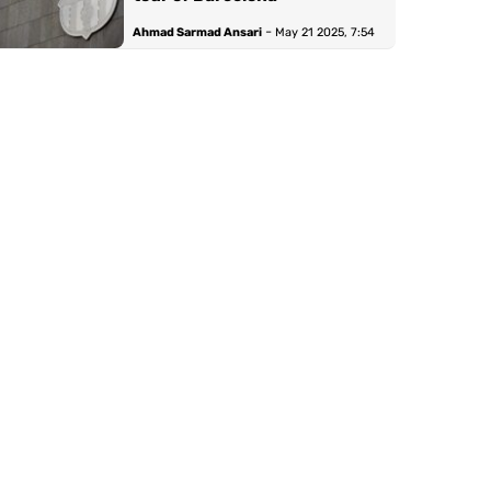
-
Ahmad Sarmad Ansari
May 21 2025, 7:54