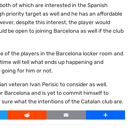
both of which are interested in the Spanish
gh priority target as well and he has an affordable
ever, despite this interest, the player would
ld be open to joining Barcelona as well if the club
e of the players in the Barcelona locker room and
y time will tell what ends up happening and
going for him or not.
tian veteran Ivan Perisic to consider as well.
r Barcelona and is yet to commit himself to
r sure what the intentions of the Catalan club are.
er
Reddit
Email
Share