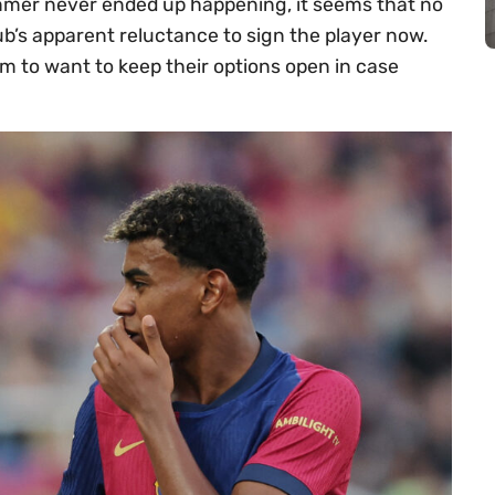
ummer never ended up happening, it seems that no
lub’s apparent reluctance to sign the player now.
m to want to keep their options open in case