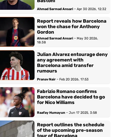
Bastoni
-
Ahmad Sarmad Ansari
Apr 30 2026, 12:32
Report reveals how Barcelona
won the chase for Anthony
Gordon
-
Ahmad Sarmad Ansari
May 30 2026,
18:38
Julian Alvarez entourage deny
any agreement with
Barcelona amid transfer
rumours
-
Pranav Nair
Feb 20 2026, 17:53
Fabrizio Romano confirms
Barcelona have decided to go
for Nico Williams
-
Raafay Humayun
Jun 17 2025, 3:58
Report outlines the schedule
of the upcoming pre-season
tour of Barcelona