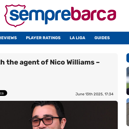
REVIEWS
PLAYER RATINGS
LA LIGA
GUIDES
h the agent of Nico Williams –
June 13th 2025, 17:34