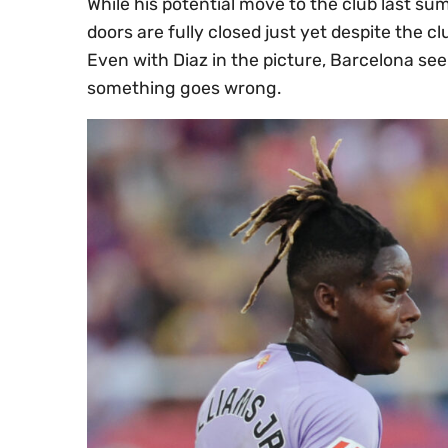
While his potential move to the club last s
doors are fully closed just yet despite the c
Even with Diaz in the picture, Barcelona see
something goes wrong.