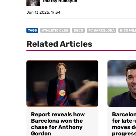
Raafay Humayun
Jun 13 2025, 17:34
TAGS
ATHLETIC CLUB
DECO
FC BARCELONA
NICO WIL
Related Articles
Report reveals how
Barcelon
Barcelona won the
for late
chase for Anthony
moves de
Gordon
progress