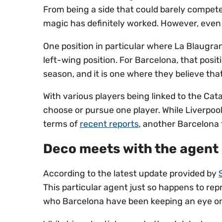
From being a side that could barely compete 
magic has definitely worked. However, even
One position in particular where La Blaugra
left-wing position. For Barcelona, that posit
season, and it is one where they believe tha
With various players being linked to the Catal
choose or pursue one player. While Liverpool’
terms of
recent reports
, another Barcelona 
Deco meets with the agent 
According to the latest update provided by
This particular agent just so happens to rep
who Barcelona have been keeping an eye on