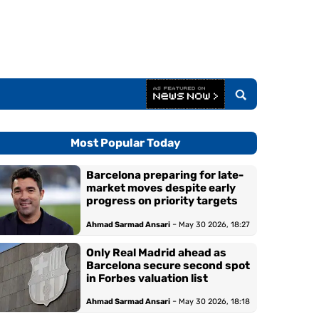
Most Popular Today
Barcelona preparing for late-
market moves despite early
progress on priority targets
-
Ahmad Sarmad Ansari
May 30 2026, 18:27
Only Real Madrid ahead as
Barcelona secure second spot
in Forbes valuation list
-
Ahmad Sarmad Ansari
May 30 2026, 18:18