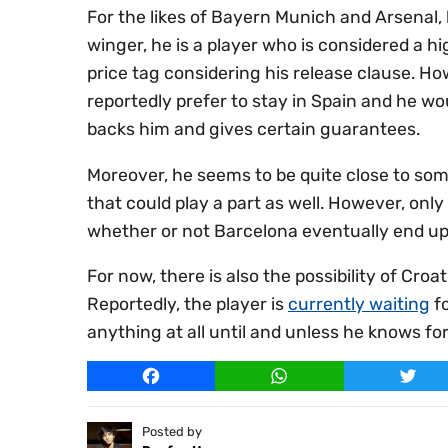
For the likes of Bayern Munich and Arsenal, 
winger, he is a player who is considered a hi
price tag considering his release clause. How
reportedly prefer to stay in Spain and he wou
backs him and gives certain guarantees.
Moreover, he seems to be quite close to som
that could play a part as well. However, onl
whether or not Barcelona eventually end up 
For now, there is also the possibility of Croa
Reportedly, the player is
currently waiting
fo
anything at all until and unless he knows fo
Facebook
WhatsApp
Twitt
Posted by