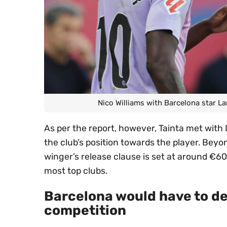
Nico Williams with Barcelona star L
As per the report, however, Tainta met with 
the club’s position towards the player. Beyo
winger’s release clause is set at around €60 
most top clubs.
Barcelona would have to d
competition