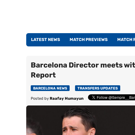
LATEST NEWS
MATCH PREVIEWS
MATCH 
Barcelona Director meets wit
Report
Latest News
Match Previews
BARCELONA NEWS
TRANSFERS UPDATES
Posted by
Raafay Humayun
Match Reviews
Player Ratings
La Liga