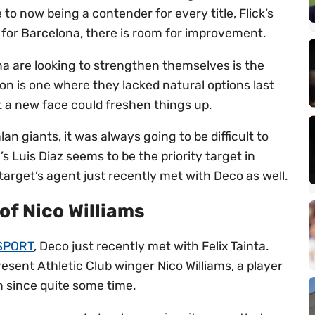
to now being a contender for every title, Flick’s
 for Barcelona, there is room for improvement.
na are looking to strengthen themselves is the
ion is one where they lacked natural options last
t a new face could freshen things up.
an giants, it was always going to be difficult to
s Luis Diaz seems to be the priority target in
target’s agent just recently met with Deco as well.
of Nico Williams
SPORT
, Deco just recently met with Felix Tainta.
resent Athletic Club winger Nico Williams, a player
 since quite some time.