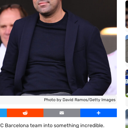
Photo by David Ramos/Getty Images
er
Reddit
Email
Share
FC Barcelona team into something incredible.