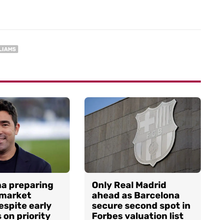
LIAMS
a preparing
Only Real Madrid
-market
ahead as Barcelona
spite early
secure second spot in
 on priority
Forbes valuation list