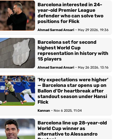
Barcelona interested in 24-
year-old Premier League
defender who can solve two
positions for Flick
-
Ahmad Sarmad Ansari
May 29 2026, 19:36
Barcelona set for second
highest World Cup
representation in history with
15 players
-
Ahmad Sarmad Ansari
May 26 2026, 13:16
‘My expectations were higher‘
— Barcelona star opens up on
Ballon d’Or heartbreak after
standout season under Hansi
Flick
-
Kannan
Nov 6 2025, 11:04
Barcelona line up 28-year-old
World Cup winner as
alternative to Alessandro