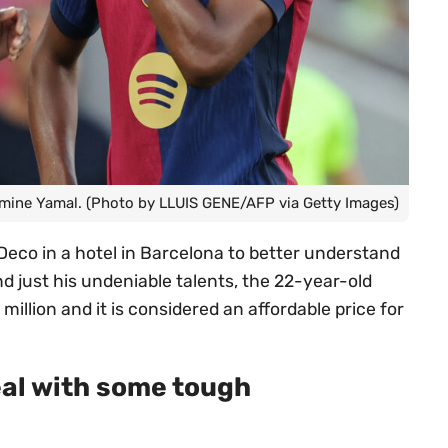
amine Yamal. (Photo by LLUIS GENE/AFP via Getty Images)
Deco in a hotel in Barcelona to better understand
nd just his undeniable talents, the 22-year-old
million and it is considered an affordable price for
eal with some tough