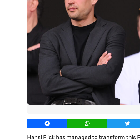
Guides
Best Online Casinos India
More
Best Online Casinos Philippines
About Us
Best Online Casinos Malaysia
Contact Us
Best Online Casinos UAE
Our Writers
Best Online Casinos Egypt
Licensed Images
Best Online Casinos Thailand
Privacy Policy, Cookies & Advertising
Best Online Casinos South Africa
Best Online Casinos Bangladesh
Facebook
WhatsApp
Twitt
Hansi Flick has managed to transform this 