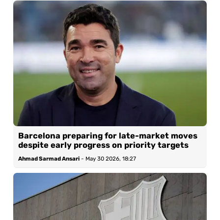
Barcelona preparing for late-market moves
despite early progress on priority targets
Ahmad Sarmad Ansari
-
May 30 2026, 18:27