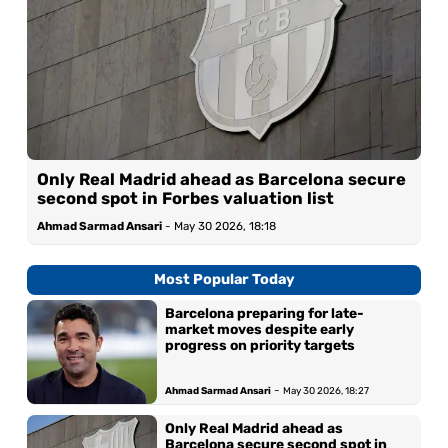
Only Real Madrid ahead as Barcelona secure
second spot in Forbes valuation list
Ahmad Sarmad Ansari
-
May 30 2026, 18:18
Most Popular Today
Barcelona preparing for late-
market moves despite early
progress on priority targets
-
Ahmad Sarmad Ansari
May 30 2026, 18:27
Only Real Madrid ahead as
Barcelona secure second spot in