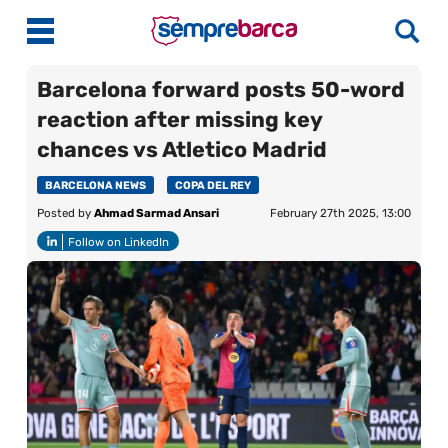
Barcelona forward posts 50-word
reaction after missing key
Latest News
chances vs Atletico Madrid
Match Previews
BARCELONA NEWS
COPA DEL REY
Posted by
Ahmad Sarmad Ansari
February 27th 2025, 13:00
Match Reviews
Follow on LinkedIn
Player Ratings
La Liga
Guides
Best Online Casinos India
More
Best Online Casinos Philippines
About Us
Best Online Casinos Malaysia
Contact Us