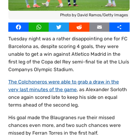
Best Online Casinos UAE
Our Writers
Photo by David Ramos/Getty Images
Best Online Casinos Egypt
Licensed Images
Facebook
WhatsApp
Twitter
Reddit
Email
Share
Best Online Casinos Thailand
Privacy Policy, Cookies & Advertising
Tuesday night was a rather disappointing one for FC
Best Online Casinos South Africa
Barcelona as, despite scoring 4 goals, they were
Best Online Casinos Bangladesh
unable to get a win against Atletico Madrid in the
first leg of the Copa del Rey semi-final tie at the Lluís
Companys Olympic Stadium.
The Colchoneros were able to grab a draw in the
very last minutes of the game
, as Alexander Sorloth
once again scored late to keep his side on equal
terms ahead of the second leg.
His goal made the Blaugranes rue their missed
chances even more, and two such chances were
missed by Ferran Torres in the first half.