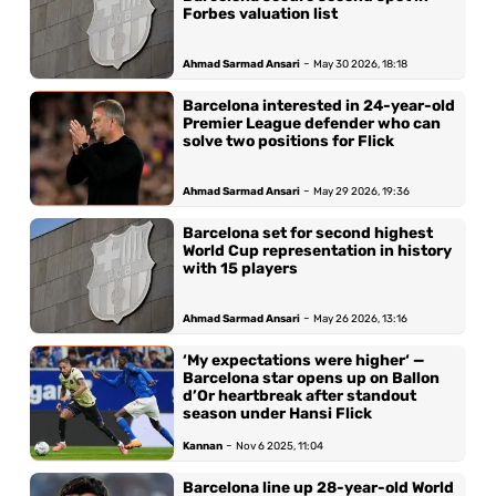
Forbes valuation list
-
Ahmad Sarmad Ansari
May 30 2026, 18:18
Barcelona interested in 24-year-old
Premier League defender who can
solve two positions for Flick
-
Ahmad Sarmad Ansari
May 29 2026, 19:36
Barcelona set for second highest
World Cup representation in history
with 15 players
-
Ahmad Sarmad Ansari
May 26 2026, 13:16
‘My expectations were higher‘ —
Barcelona star opens up on Ballon
d’Or heartbreak after standout
season under Hansi Flick
-
Kannan
Nov 6 2025, 11:04
Barcelona line up 28-year-old World