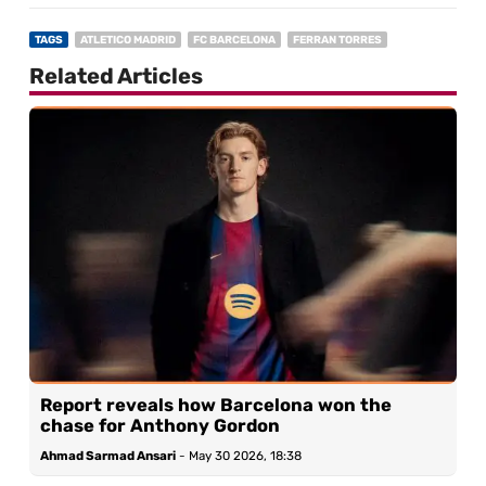
TAGS
ATLETICO MADRID
FC BARCELONA
FERRAN TORRES
Related Articles
Report reveals how Barcelona won the
chase for Anthony Gordon
Ahmad Sarmad Ansari
-
May 30 2026, 18:38