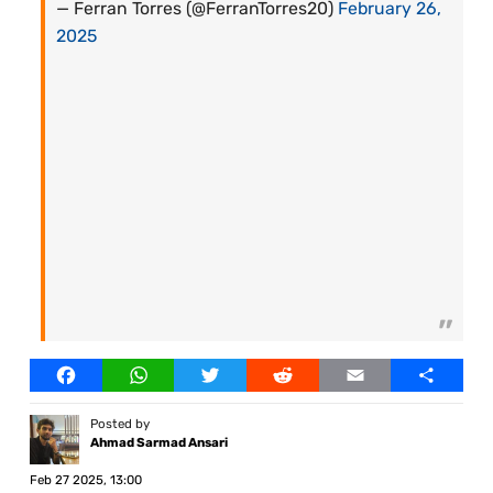
— Ferran Torres (@FerranTorres20)
February 26,
2025
Facebook
WhatsApp
Twitter
Reddit
Email
Share
Posted by
Ahmad Sarmad Ansari
Feb 27 2025, 13:00