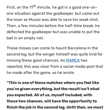
th
First, on the 11
minute, he got in a good one-on-
one situation against the goalkeeper, but came out
the loser as Musso was able to save his weak shot.
Then, a few minutes before the half-time break, he
deflected the goalkeeper but was unable to put the
ball in an empty net.
These misses can come to haunt Barcelona in the
second leg, but the winger himself was quite livid for
missing these good chances. As
MARCA
has
reported, this was clear from a social media post that
he made after the game, as he wrote:
“This is one of those matches where you feel like
you’ve given everything, but the result isn’t what
you expected. All of us, myself included, with
those two chances, will have the opportunity to
finish the job in the second leg. Until then, we must