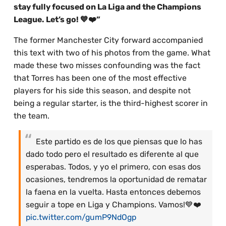
stay fully focused on La Liga and the Champions
League. Let’s go! 💙❤️”
The former Manchester City forward accompanied
this text with two of his photos from the game. What
made these two misses confounding was the fact
that Torres has been one of the most effective
players for his side this season, and despite not
being a regular starter, is the third-highest scorer in
the team.
Este partido es de los que piensas que lo has
dado todo pero el resultado es diferente al que
esperabas. Todos, y yo el primero, con esas dos
ocasiones, tendremos la oportunidad de rematar
la faena en la vuelta. Hasta entonces debemos
seguir a tope en Liga y Champions. Vamos!💙❤️
pic.twitter.com/gumP9NdOgp