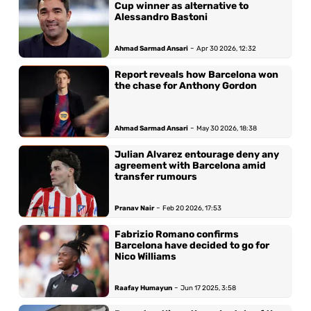
Cup winner as alternative to
Alessandro Bastoni
-
Ahmad Sarmad Ansari
Apr 30 2026, 12:32
Report reveals how Barcelona won
the chase for Anthony Gordon
-
Ahmad Sarmad Ansari
May 30 2026, 18:38
Julian Alvarez entourage deny any
agreement with Barcelona amid
transfer rumours
-
Pranav Nair
Feb 20 2026, 17:53
Fabrizio Romano confirms
Barcelona have decided to go for
Nico Williams
-
Raafay Humayun
Jun 17 2025, 3:58