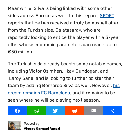
Meanwhile, Silva is being linked with some other
sides across Europe as well. In this regard,
SPORT
reports that he has received a truly bombshell offer
from the Turkish side, Galatasaray, who are
reportedly looking to entice the player with a 3-year
offer whose economic parameters can reach up to
€50 million.
The Turkish side already boasts some notable names,
including Victor Osimhen, Ilkay Gundogan, and
Leroy Sane, and is looking to further bolster their
team by adding Bernardo Silva as well. However,
his
dream remains FC Barcelona
, and it remains to be
seen where he will be playing next season.
Facebook
WhatsApp
Twitter
Reddit
Email
Share
Posted by
Ahmad Sarmad Ansari