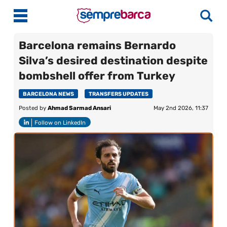
Barcelona remains Bernardo
Silva’s desired destination despite
Latest News
bombshell offer from Turkey
Match Previews
BARCELONA NEWS
TRANSFERS UPDATES
Posted by
Ahmad Sarmad Ansari
May 2nd 2026, 11:37
Match Reviews
Follow on LinkedIn
Player Ratings
La Liga
Guides
Best Online Casinos India
More
Best Online Casinos Philippines
About Us
Best Online Casinos Malaysia
Contact Us