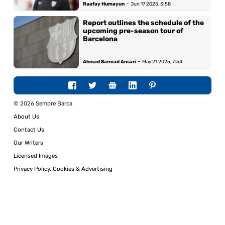
-
Raafay Humayun
Jun 17 2025, 3:58
Report outlines the schedule of the
upcoming pre-season tour of
Barcelona
-
Ahmad Sarmad Ansari
May 21 2025, 7:54
© 2026 Sempre Barca
About Us
Contact Us
Our Writers
Licensed Images
Privacy Policy, Cookies & Advertising