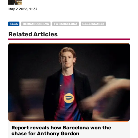
May 2 2026, 11:37
TAGS
BERNARDO SILVA
FC BARCELONA
GALATASARAY
Related Articles
Report reveals how Barcelona won the
chase for Anthony Gordon