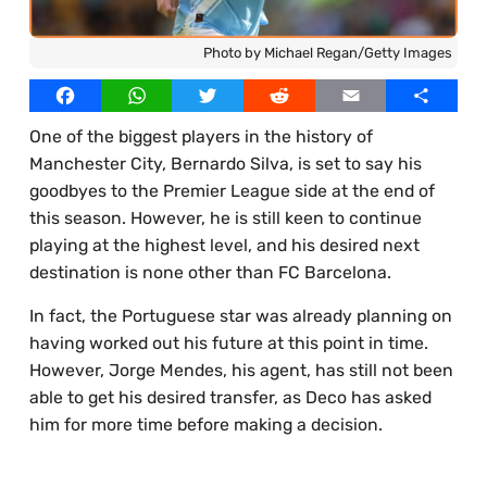
Best Online Casinos UAE
Our Writers
Photo by Michael Regan/Getty Images
Best Online Casinos Egypt
Licensed Images
Facebook
WhatsApp
Twitter
Reddit
Email
Share
Best Online Casinos Thailand
Privacy Policy, Cookies & Advertising
One of the biggest players in the history of
Best Online Casinos South Africa
Manchester City, Bernardo Silva, is set to say his
Best Online Casinos Bangladesh
goodbyes to the Premier League side at the end of
this season. However, he is still keen to continue
playing at the highest level, and his desired next
destination is none other than FC Barcelona.
In fact, the Portuguese star was already planning on
having worked out his future at this point in time.
However, Jorge Mendes, his agent, has still not been
able to get his desired transfer, as Deco has asked
him for more time before making a decision.