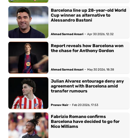
Barcelona line up 28-year-old World
Cup winner as alternative to
Alessandro Bastoni
-
Ahmad Sarmad Ansari
Apr 30 2026, 12:32
Report reveals how Barcelona won
the chase for Anthony Gordon
-
Ahmad Sarmad Ansari
May 30 2026, 18:38
Julian Alvarez entourage deny any
agreement with Barcelona amid
transfer rumours
-
Pranav Nair
Feb 20 2026, 17:53
Fabrizio Romano confirms
Barcelona have decided to go for
Nico Williams