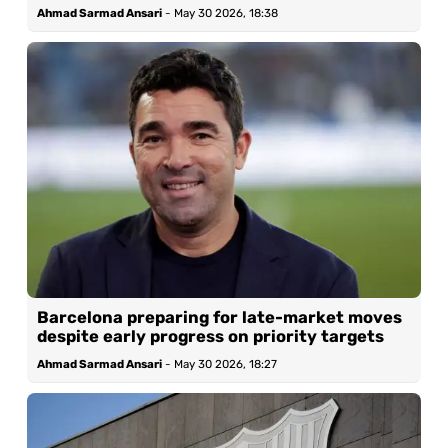
Ahmad Sarmad Ansari
-
May 30 2026, 18:38
Barcelona preparing for late-market moves
despite early progress on priority targets
Ahmad Sarmad Ansari
-
May 30 2026, 18:27