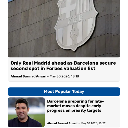
Only Real Madrid ahead as Barcelona secure
second spot in Forbes valuation list
Ahmad Sarmad Ansari
-
May 30 2026, 18:18
Most Popular Today
Barcelona preparing for late-
market moves despite early
progress on priority targets
-
Ahmad Sarmad Ansari
May 30 2026, 18:27