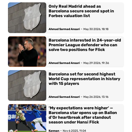
Only Real Madrid ahead as
Barcelona secure second spot in
Forbes valuation list
-
Ahmad Sarmad Ansari
May 30 2026, 18:18
Barcelona interested in 24-year-old
Premier League defender who can
solve two positions for Flick
-
Ahmad Sarmad Ansari
May 29 2026, 19:36
Barcelona set for second highest
World Cup representation in history
with 15 players
-
Ahmad Sarmad Ansari
May 26 2026, 13:16
‘My expectations were higher‘ —
Barcelona star opens up on Ballon
d’Or heartbreak after standout
season under Hansi Flick
-
Kannan
Nov 6 2025, 11:04