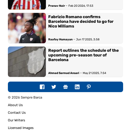
-
Pranav Nair
Feb 20 2026, 17:53
Fabrizio Romano confirms
Barcelona have decided to go for
Nico Williams
-
Raafay Humayun
Jun 17 2025, 3:58
Report outlines the schedule of the
upcoming pre-season tour of
Barcelona
-
Ahmad Sarmad Ansari
May 21 2025, 7:54
© 2026 Sempre Barca
About Us
Contact Us
Our Writers
Licensed Images