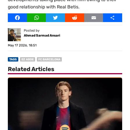
good relationship with Real Betis.
Facebook
WhatsApp
Twitter
Reddit
Email
Share
Posted by
Ahmad Sarmad Ansari
May 17 2026, 18:51
TAGS
EZ ABDE
FC BARCELONA
Related Articles