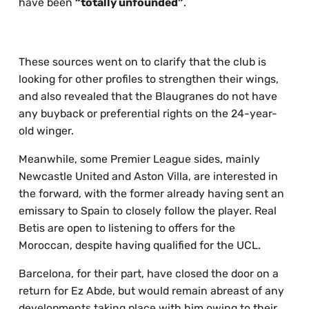
have been
“totally unfounded”
.
These sources went on to clarify that the club is
looking for other profiles to strengthen their wings,
and also revealed that the Blaugranes do not have
any buyback or preferential rights on the 24-year-
old winger.
Meanwhile, some Premier League sides, mainly
Newcastle United and Aston Villa, are interested in
the forward, with the former already having sent an
emissary to Spain to closely follow the player. Real
Betis are open to listening to offers for the
Moroccan, despite having qualified for the UCL.
Barcelona, for their part, have closed the door on a
return for Ez Abde, but would remain abreast of any
developments taking place with him owing to their