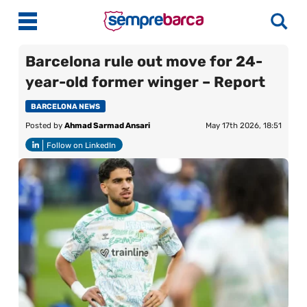
Barcelona rule out move for 24-
year-old former winger – Report
Latest News
BARCELONA NEWS
Match Previews
Posted by
Ahmad Sarmad Ansari
May 17th 2026, 18:51
Follow on LinkedIn
Match Reviews
Player Ratings
La Liga
Guides
Best Online Casinos India
More
Best Online Casinos Philippines
About Us
Best Online Casinos Malaysia
Contact Us