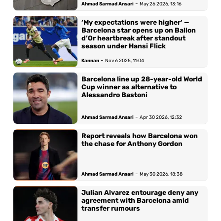
-
Ahmad Sarmad Ansari
May 26 2026, 13:16
‘My expectations were higher‘ —
Barcelona star opens up on Ballon
d’Or heartbreak after standout
season under Hansi Flick
-
Kannan
Nov 6 2025, 11:04
Barcelona line up 28-year-old World
Cup winner as alternative to
Alessandro Bastoni
-
Ahmad Sarmad Ansari
Apr 30 2026, 12:32
Report reveals how Barcelona won
the chase for Anthony Gordon
-
Ahmad Sarmad Ansari
May 30 2026, 18:38
Julian Alvarez entourage deny any
agreement with Barcelona amid
transfer rumours