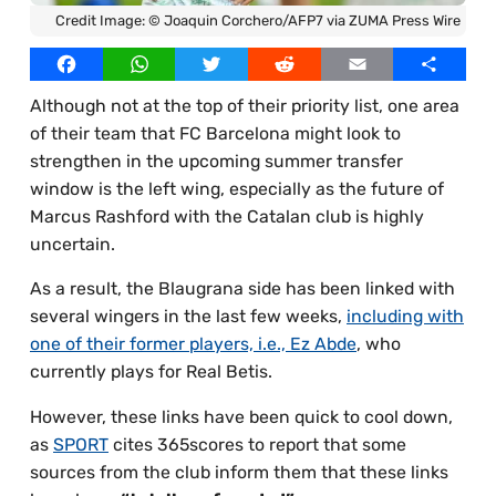
Best Online Casinos UAE
Our Writers
Credit Image: © Joaquin Corchero/AFP7 via ZUMA Press Wire
Best Online Casinos Egypt
Licensed Images
Facebook
WhatsApp
Twitter
Reddit
Email
Share
Best Online Casinos Thailand
Privacy Policy, Cookies & Advertising
Although not at the top of their priority list, one area
of their team that FC Barcelona might look to
Best Online Casinos South Africa
strengthen in the upcoming summer transfer
Best Online Casinos Bangladesh
window is the left wing, especially as the future of
Marcus Rashford with the Catalan club is highly
uncertain.
As a result, the Blaugrana side has been linked with
several wingers in the last few weeks,
including with
one of their former players, i.e., Ez Abde
, who
currently plays for Real Betis.
However, these links have been quick to cool down,
as
SPORT
cites 365scores to report that some
sources from the club inform them that these links