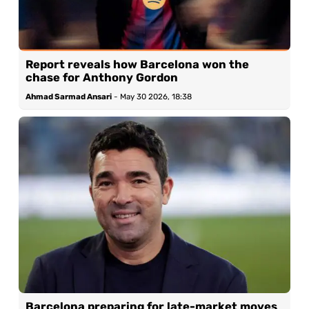
Report reveals how Barcelona won the
chase for Anthony Gordon
Ahmad Sarmad Ansari
-
May 30 2026, 18:38
Barcelona preparing for late-market moves