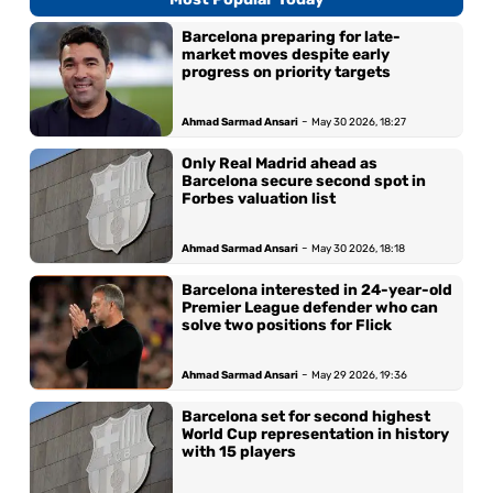
Barcelona preparing for late-
market moves despite early
progress on priority targets
-
Ahmad Sarmad Ansari
May 30 2026, 18:27
Only Real Madrid ahead as
Barcelona secure second spot in
Forbes valuation list
-
Ahmad Sarmad Ansari
May 30 2026, 18:18
Barcelona interested in 24-year-old
Premier League defender who can
solve two positions for Flick
-
Ahmad Sarmad Ansari
May 29 2026, 19:36
Barcelona set for second highest
World Cup representation in history
with 15 players