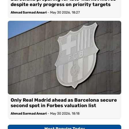
despite early progress on priority targets
Ahmad Sarmad Ansari
-
May 30 2026, 18:27
Only Real Madrid ahead as Barcelona secure
second spot in Forbes valuation list
Ahmad Sarmad Ansari
-
May 30 2026, 18:18
Most Popular Today