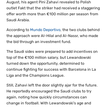
August, his agent Pini Zahavi revealed to Polish
outlet Fakt that the striker had received a staggering
offer worth more than €100 million per season from
Saudi Arabia.
According to
Mundo Deportivo
, the two clubs behind
the approach were Al-Hilal and Al-Nassr, who made
the bid through an investment fund.
The Saudi sides were prepared to add incentives on
top of the €100 million salary, but Lewandowski
turned down the opportunity, determined to
continue fighting for success with Barcelona in La
Liga and the Champions League.
Still, Zahavi left the door slightly ajar for the future.
He reportedly encouraged the Saudi clubs to try
again, noting how quickly circumstances can
change in football. With Lewandowski’s age and