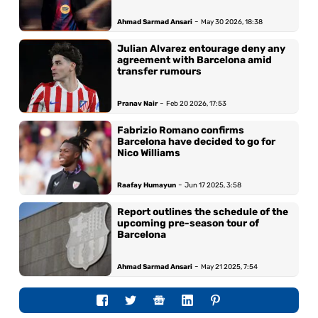
-
Ahmad Sarmad Ansari
May 30 2026, 18:38
Julian Alvarez entourage deny any
agreement with Barcelona amid
transfer rumours
-
Pranav Nair
Feb 20 2026, 17:53
Fabrizio Romano confirms
Barcelona have decided to go for
Nico Williams
-
Raafay Humayun
Jun 17 2025, 3:58
Report outlines the schedule of the
upcoming pre-season tour of
Barcelona
-
Ahmad Sarmad Ansari
May 21 2025, 7:54