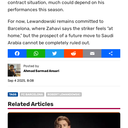
contract situation, much could depend on his
performances this season.
For now, Lewandowski remains committed to
Barcelona, where Zahavi says the striker feels “at
home,” but the prospect of a future move to Saudi
Arabia cannot be completely ruled out.
Facebook
WhatsApp
Twitter
Reddit
Email
Share
Posted by
Ahmad Sarmad Ansari
Sep 4 2025, 8:08
TAGS
FC BARCELONA
ROBERT LEWANDOWSKI
Related Articles