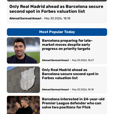
Only Real Madrid ahead as Barcelona secure
second spot in Forbes valuation list
Ahmad Sarmad Ansari
-
May 30 2026, 18:18
Most Popular Today
Barcelona preparing for late-
market moves despite early
progress on priority targets
-
Ahmad Sarmad Ansari
May 30 2026, 18:27
Only Real Madrid ahead as
Barcelona secure second spot in
Forbes valuation list
-
Ahmad Sarmad Ansari
May 30 2026, 18:18
Barcelona interested in 24-year-old
Premier League defender who can
solve two positions for Flick