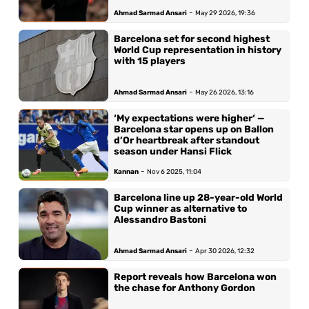
-
Ahmad Sarmad Ansari
May 29 2026, 19:36
Barcelona set for second highest
World Cup representation in history
with 15 players
-
Ahmad Sarmad Ansari
May 26 2026, 13:16
‘My expectations were higher‘ —
Barcelona star opens up on Ballon
d’Or heartbreak after standout
season under Hansi Flick
-
Kannan
Nov 6 2025, 11:04
Barcelona line up 28-year-old World
Cup winner as alternative to
Alessandro Bastoni
-
Ahmad Sarmad Ansari
Apr 30 2026, 12:32
Report reveals how Barcelona won
the chase for Anthony Gordon