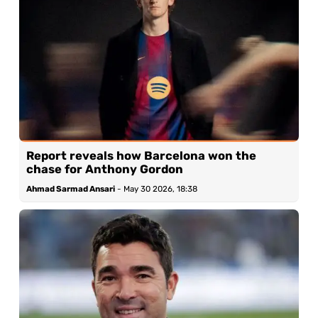
Report reveals how Barcelona won the
chase for Anthony Gordon
Ahmad Sarmad Ansari
-
May 30 2026, 18:38