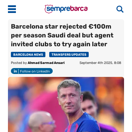
Barcelona star rejected €100m
per season Saudi deal but agent
Latest News
invited clubs to try again later
Match Previews
BARCELONA NEWS
TRANSFERS UPDATES
Posted by
Ahmad Sarmad Ansari
September 4th 2025, 8:08
Match Reviews
Follow on LinkedIn
Player Ratings
La Liga
Guides
Best Online Casinos India
More
Best Online Casinos Philippines
About Us
Best Online Casinos Malaysia
Contact Us