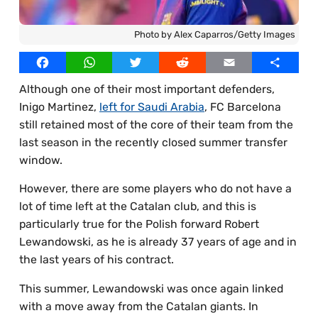
Best Online Casinos UAE
Our Writers
Photo by Alex Caparros/Getty Images
Best Online Casinos Egypt
Licensed Images
Facebook
WhatsApp
Twitter
Reddit
Email
Share
Best Online Casinos Thailand
Privacy Policy, Cookies & Advertising
Although one of their most important defenders,
Best Online Casinos South Africa
Inigo Martinez,
left for Saudi Arabia
, FC Barcelona
Best Online Casinos Bangladesh
still retained most of the core of their team from the
last season in the recently closed summer transfer
window.
However, there are some players who do not have a
lot of time left at the Catalan club, and this is
particularly true for the Polish forward Robert
Lewandowski, as he is already 37 years of age and in
the last years of his contract.
This summer, Lewandowski was once again linked
with a move away from the Catalan giants. In