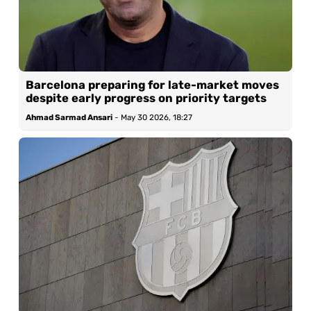
Barcelona preparing for late-market moves
despite early progress on priority targets
Ahmad Sarmad Ansari
-
May 30 2026, 18:27