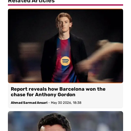
Related Articles
Report reveals how Barcelona won the
chase for Anthony Gordon
Ahmad Sarmad Ansari
-
May 30 2026, 18:38