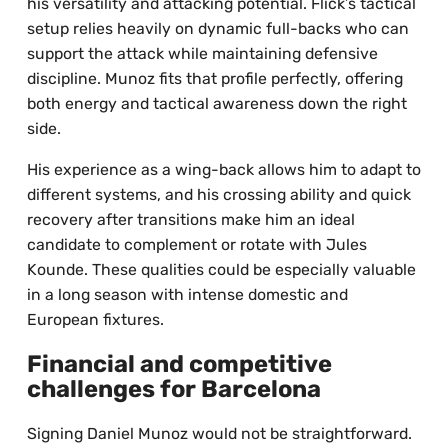
his versatility and attacking potential. Flick’s tactical
setup relies heavily on dynamic full-backs who can
support the attack while maintaining defensive
discipline. Munoz fits that profile perfectly, offering
both energy and tactical awareness down the right
side.
His experience as a wing-back allows him to adapt to
different systems, and his crossing ability and quick
recovery after transitions make him an ideal
candidate to complement or rotate with Jules
Kounde. These qualities could be especially valuable
in a long season with intense domestic and
European fixtures.
Financial and competitive
challenges for Barcelona
Signing Daniel Munoz would not be straightforward.