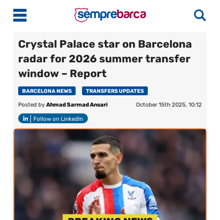
Crystal Palace star on Barcelona
radar for 2026 summer transfer
Latest News
window – Report
Match Previews
BARCELONA NEWS
TRANSFERS UPDATES
Posted by
Ahmad Sarmad Ansari
October 15th 2025, 10:12
Match Reviews
Follow on LinkedIn
Player Ratings
La Liga
Guides
Best Online Casinos India
More
Best Online Casinos Philippines
About Us
Best Online Casinos Malaysia
Contact Us