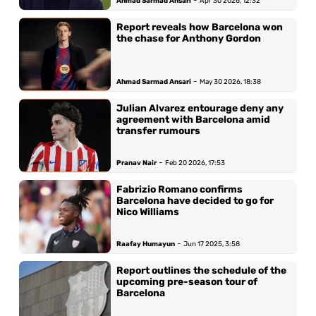
Ahmad Sarmad Ansari
Apr 30 2026, 12:32
Report reveals how Barcelona won
the chase for Anthony Gordon
-
Ahmad Sarmad Ansari
May 30 2026, 18:38
Julian Alvarez entourage deny any
agreement with Barcelona amid
transfer rumours
-
Pranav Nair
Feb 20 2026, 17:53
Fabrizio Romano confirms
Barcelona have decided to go for
Nico Williams
-
Raafay Humayun
Jun 17 2025, 3:58
Report outlines the schedule of the
upcoming pre-season tour of
Barcelona