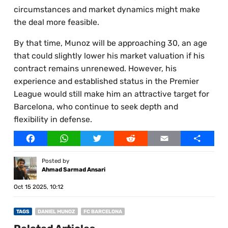
circumstances and market dynamics might make
the deal more feasible.
By that time, Munoz will be approaching 30, an age
that could slightly lower his market valuation if his
contract remains unrenewed. However, his
experience and established status in the Premier
League would still make him an attractive target for
Barcelona, who continue to seek depth and
flexibility in defense.
Facebook
WhatsApp
Twitter
Reddit
Email
Share
Posted by
Ahmad Sarmad Ansari
Oct 15 2025, 10:12
TAGS
DANIEL MUNOZ
FC BARCELONA