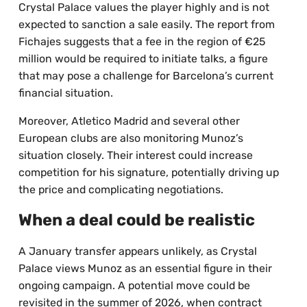
Crystal Palace values the player highly and is not
expected to sanction a sale easily. The report from
Fichajes suggests that a fee in the region of €25
million would be required to initiate talks, a figure
that may pose a challenge for Barcelona’s current
financial situation.
Moreover, Atletico Madrid and several other
European clubs are also monitoring Munoz’s
situation closely. Their interest could increase
competition for his signature, potentially driving up
the price and complicating negotiations.
When a deal could be realistic
A January transfer appears unlikely, as Crystal
Palace views Munoz as an essential figure in their
ongoing campaign. A potential move could be
revisited in the summer of 2026, when contract