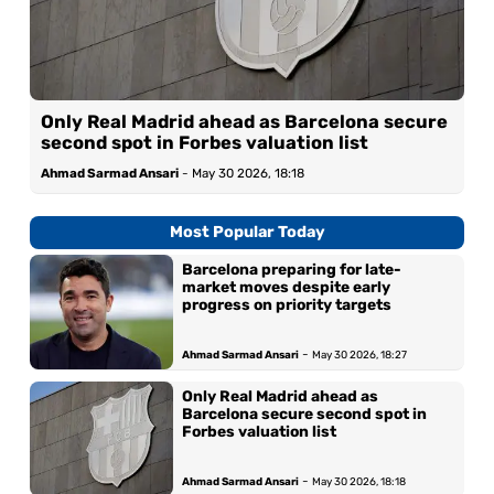
Only Real Madrid ahead as Barcelona secure
second spot in Forbes valuation list
Ahmad Sarmad Ansari
-
May 30 2026, 18:18
Most Popular Today
Barcelona preparing for late-
market moves despite early
progress on priority targets
-
Ahmad Sarmad Ansari
May 30 2026, 18:27
Only Real Madrid ahead as
Barcelona secure second spot in
Forbes valuation list
-
Ahmad Sarmad Ansari
May 30 2026, 18:18