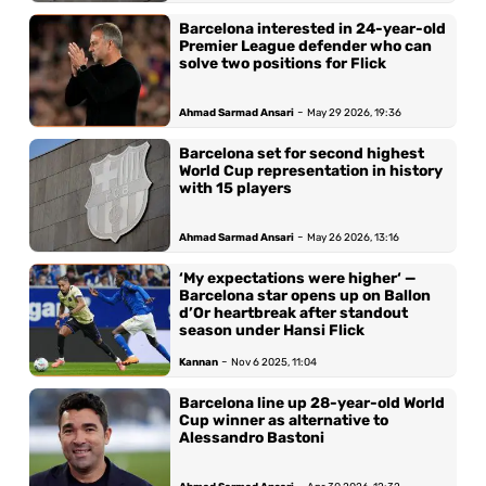
Barcelona interested in 24-year-old
Premier League defender who can
solve two positions for Flick
-
Ahmad Sarmad Ansari
May 29 2026, 19:36
Barcelona set for second highest
World Cup representation in history
with 15 players
-
Ahmad Sarmad Ansari
May 26 2026, 13:16
‘My expectations were higher‘ —
Barcelona star opens up on Ballon
d’Or heartbreak after standout
season under Hansi Flick
-
Kannan
Nov 6 2025, 11:04
Barcelona line up 28-year-old World
Cup winner as alternative to
Alessandro Bastoni
-