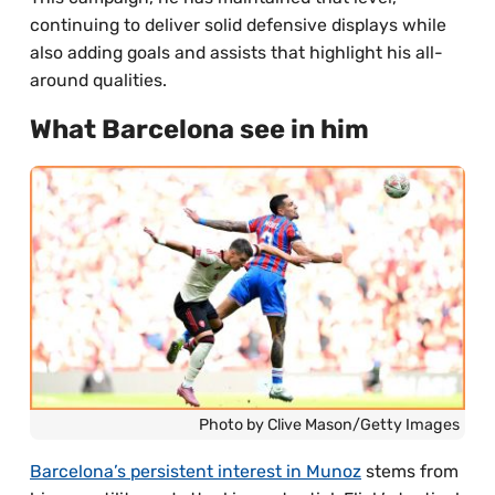
continuing to deliver solid defensive displays while
also adding goals and assists that highlight his all-
around qualities.
What Barcelona see in him
Photo by Clive Mason/Getty Images
Barcelona’s persistent interest in Munoz
stems from