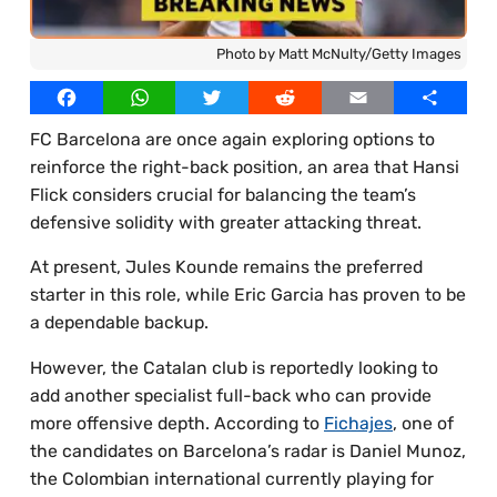
Best Online Casinos UAE
Our Writers
Photo by Matt McNulty/Getty Images
Best Online Casinos Egypt
Licensed Images
Facebook
WhatsApp
Twitter
Reddit
Email
Share
Best Online Casinos Thailand
Privacy Policy, Cookies & Advertising
FC Barcelona are once again exploring options to
Best Online Casinos South Africa
reinforce the right-back position, an area that Hansi
Best Online Casinos Bangladesh
Flick considers crucial for balancing the team’s
defensive solidity with greater attacking threat.
At present, Jules Kounde remains the preferred
starter in this role, while Eric Garcia has proven to be
a dependable backup.
However, the Catalan club is reportedly looking to
add another specialist full-back who can provide
more offensive depth. According to
Fichajes
, one of
the candidates on Barcelona’s radar is Daniel Munoz,
the Colombian international currently playing for