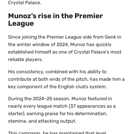
Crystal Palace.
Munoz’s rise in the Premier
League
Since joining the Premier League side from Genk in
the winter window of 2024, Munoz has quickly
established himself as one of Crystal Palace’s most
reliable players.
His consistency, combined with his ability to
contribute at both ends of the pitch, has made him a
key component of the English club’s system.
During the 2024–25 season, Munoz featured in
nearly every league match (37 appearances as a
starter), earning praise for his determination,
stamina, and attacking output.
This campaign, he has maintained that level,