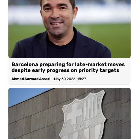
Barcelona preparing for late-market moves
despite early progress on priority targets
Ahmad Sarmad Ansari
-
May 30 2026, 18:27