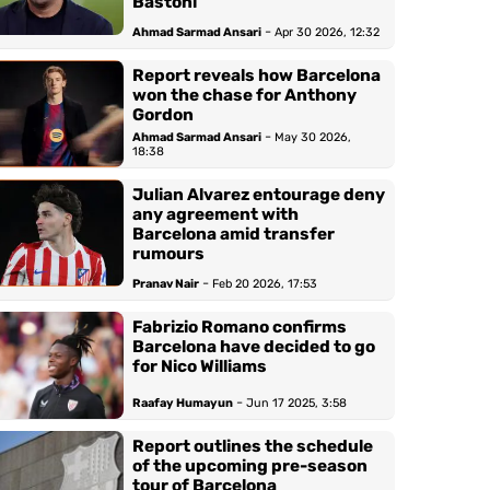
Bastoni
-
Ahmad Sarmad Ansari
Apr 30 2026, 12:32
Report reveals how Barcelona
won the chase for Anthony
Gordon
-
Ahmad Sarmad Ansari
May 30 2026,
18:38
Julian Alvarez entourage deny
any agreement with
Barcelona amid transfer
rumours
-
Pranav Nair
Feb 20 2026, 17:53
Fabrizio Romano confirms
Barcelona have decided to go
for Nico Williams
-
Raafay Humayun
Jun 17 2025, 3:58
Report outlines the schedule
of the upcoming pre-season
tour of Barcelona