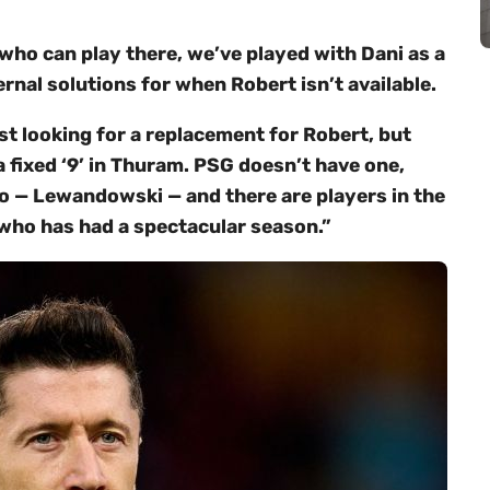
 who can play there, we’ve played with Dani as a
ernal solutions for when Robert isn’t available.
ust looking for a replacement for Robert, but
a fixed ‘9’ in Thuram. PSG doesn’t have one,
o — Lewandowski — and there are players in the
 who has had a spectacular season.”