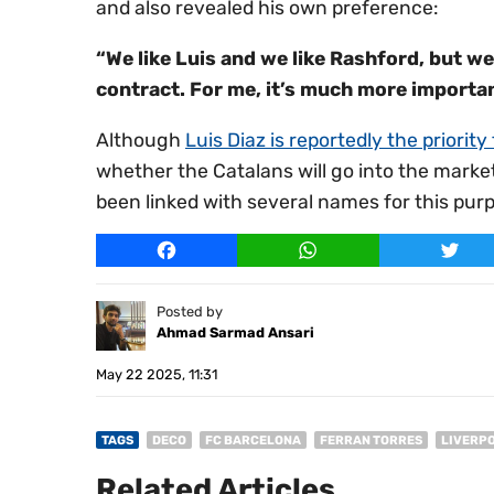
and also revealed his own preference:
“We like Luis and we like Rashford, but w
contract. For me, it’s much more importa
Although
Luis Diaz is reportedly the priorit
whether the Catalans will go into the market
been linked with several names for this pur
Facebook
WhatsApp
Twitt
Posted by
Ahmad Sarmad Ansari
May 22 2025, 11:31
TAGS
DECO
FC BARCELONA
FERRAN TORRES
LIVERP
Related Articles