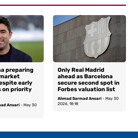
a preparing
Only Real Madrid
-market
ahead as Barcelona
spite early
secure second spot in
 on priority
Forbes valuation list
Ahmad Sarmad Ansari
-
May 30
2026, 18:18
ad Ansari
-
May 30