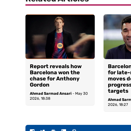
Report reveals how
Barcelon
Barcelona won the
for late
chase for Anthony
moves de
Gordon
progress
targets
Ahmad Sarmad Ansari
-
May 30
2026, 18:38
Ahmad Sarm
2026, 18:27