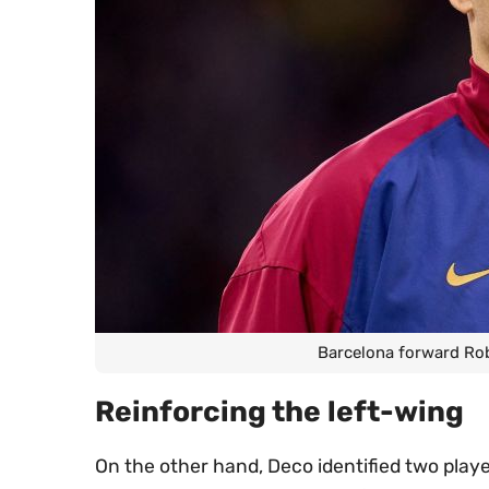
Barcelona forward Rob
Reinforcing the left-wing
On the other hand, Deco identified two player