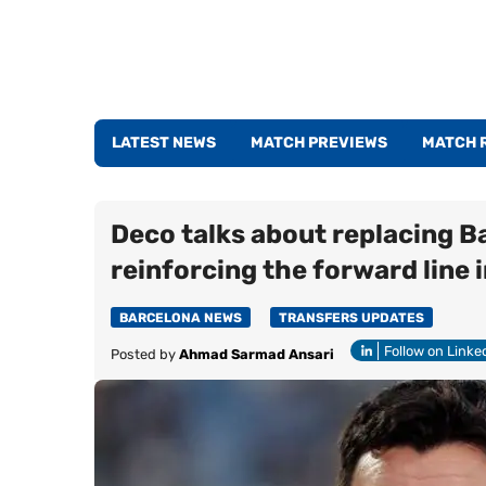
LATEST NEWS
MATCH PREVIEWS
MATCH 
Deco talks about replacing B
reinforcing the forward line 
Latest News
Match Previews
BARCELONA NEWS
TRANSFERS UPDATES
Follow on Linke
Posted by
Ahmad Sarmad Ansari
Match Reviews
Player Ratings
La Liga