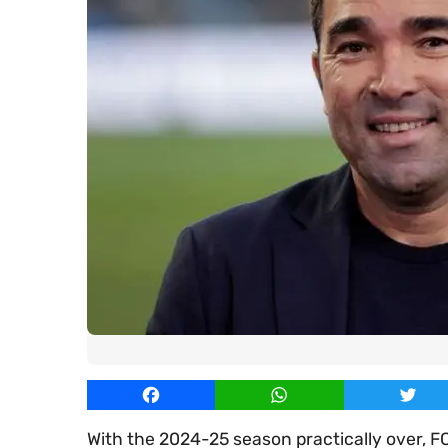
Guides
Best Online Casinos India
More
Best Online Casinos Philippines
About Us
Best Online Casinos Malaysia
Contact Us
Best Online Casinos UAE
Our Writers
Best Online Casinos Egypt
Licensed Images
Best Online Casinos Thailand
Privacy Policy, Cookies & Advertising
Best Online Casinos South Africa
Best Online Casinos Bangladesh
Facebook
WhatsApp
Twitt
With the 2024-25 season practically over, 