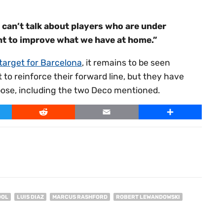
e can’t talk about players who are under
nt to improve what we have at home.”
y target for Barcelona
, it remains to be seen
 to reinforce their forward line, but they have
pose, including the two Deco mentioned.
er
Reddit
Email
Share
OOL
LUIS DIAZ
MARCUS RASHFORD
ROBERT LEWANDOWSKI