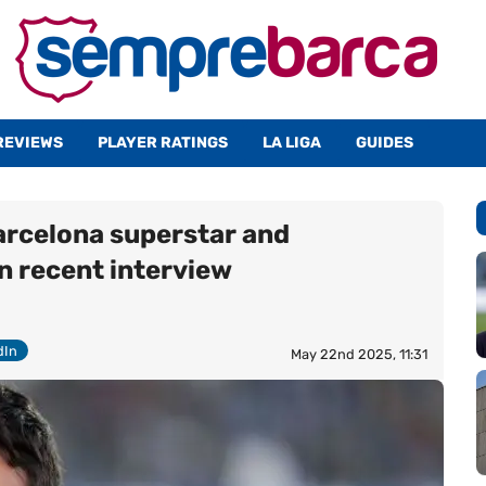
REVIEWS
PLAYER RATINGS
LA LIGA
GUIDES
arcelona superstar and
in recent interview
dIn
May 22nd 2025, 11:31