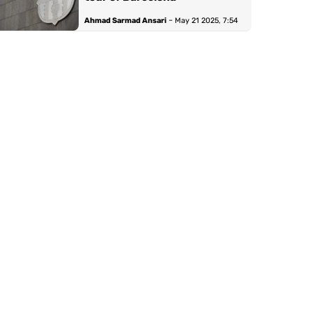
-
Ahmad Sarmad Ansari
May 21 2025, 7:54