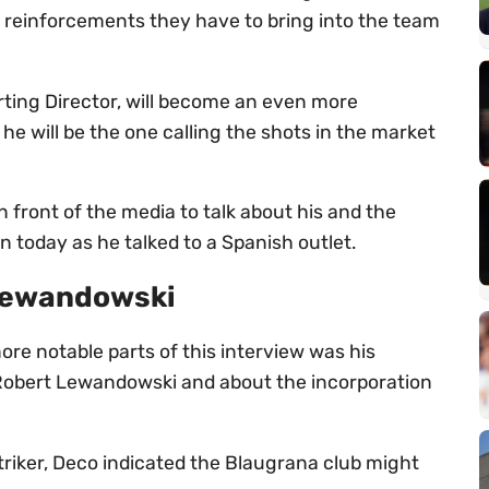
e reinforcements they have to bring into the team
rting Director, will become an even more
e will be the one calling the shots in the market
n front of the media to talk about his and the
n today as he talked to a Spanish outlet.
 Lewandowski
ore notable parts of this interview was his
Robert Lewandowski and about the incorporation
triker, Deco indicated the Blaugrana club might