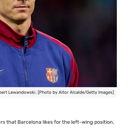
ert Lewandowski. [Photo by Aitor Alcalde/Getty Images]
s that Barcelona likes for the left-wing position,