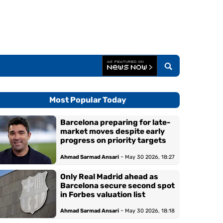
Most Popular Today
Barcelona preparing for late-
market moves despite early
progress on priority targets
-
Ahmad Sarmad Ansari
May 30 2026, 18:27
Only Real Madrid ahead as
Barcelona secure second spot
in Forbes valuation list
-
Ahmad Sarmad Ansari
May 30 2026, 18:18