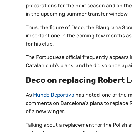
preparations for the next season and on th
in the upcoming summer transfer window.
Thus, the figure of Deco, the Blaugrana Spo
important one in the coming few months as h
for his club.
The Portuguese official frequently appears i
Catalan club’s plans, and he did so once agai
Deco on replacing Robert
As
Mundo Deportivo
has noted, one of the m
comments on Barcelona’s plans to replace 
of a new winger.
Talking about a replacement for the Polish s