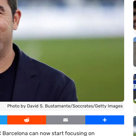
Photo by David S. Bustamante/Soccrates/Getty Images
er
Reddit
Email
Share
FC Barcelona can now start focusing on