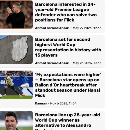
Barcelona interested in 24-
year-old Premier League
defender who can solve two
positions for Flick
-
Ahmad Sarmad Ansari
May 29 2026, 19:36
Barcelona set for second
highest World Cup
representation in history with
15 players
-
Ahmad Sarmad Ansari
May 26 2026, 13:16
‘My expectations were higher‘
— Barcelona star opens up on
Ballon d’Or heartbreak after
standout season under Hansi
Flick
-
Kannan
Nov 6 2025, 11:04
Barcelona line up 28-year-old
World Cup winner as
alternative to Alessandro