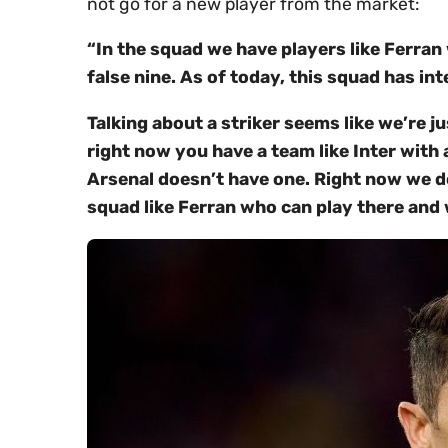
not go for a new player from the market:
“In the squad we have players like Ferran
false nine. As of today, this squad has int
Talking about a striker seems like we’re j
right now you have a team like Inter with 
Arsenal doesn’t have one. Right now we d
squad like Ferran who can play there and