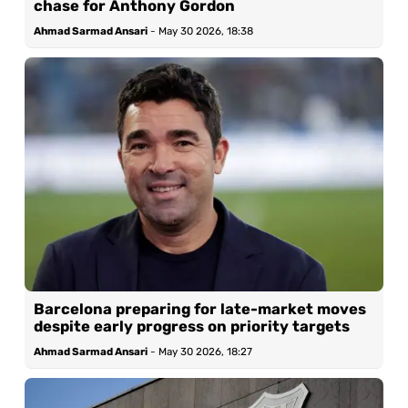
chase for Anthony Gordon
Ahmad Sarmad Ansari
-
May 30 2026, 18:38
Barcelona preparing for late-market moves
despite early progress on priority targets
Ahmad Sarmad Ansari
-
May 30 2026, 18:27