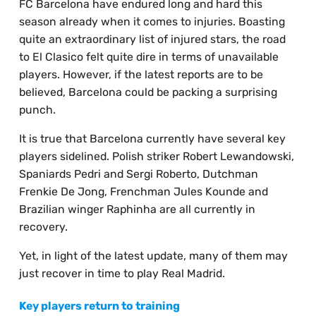
FC Barcelona have endured long and hard this
season already when it comes to injuries. Boasting
quite an extraordinary list of injured stars, the road
to El Clasico felt quite dire in terms of unavailable
players. However, if the latest reports are to be
believed, Barcelona could be packing a surprising
punch.
It is true that Barcelona currently have several key
players sidelined. Polish striker Robert Lewandowski,
Spaniards Pedri and Sergi Roberto, Dutchman
Frenkie De Jong, Frenchman Jules Kounde and
Brazilian winger Raphinha are all currently in
recovery.
Yet, in light of the latest update, many of them may
just recover in time to play Real Madrid.
Key players return to training