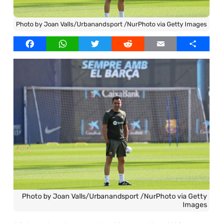
Best Online Casinos UAE
Our Writers
Photo by Joan Valls/Urbanandsport /NurPhoto via Getty Images
Best Online Casinos Egypt
Licensed Images
Facebook
WhatsApp
Twitter
Reddit
Email
Share
Best Online Casinos Thailand
Privacy Policy, Cookies & Advertising
Best Online Casinos South Africa
Best Online Casinos Bangladesh
Photo by Joan Valls/Urbanandsport /NurPhoto via Getty
Images