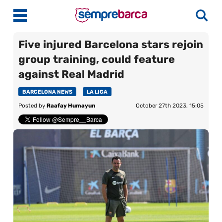
Five injured Barcelona stars rejoin
group training, could feature
Latest News
against Real Madrid
Match Previews
BARCELONA NEWS
LA LIGA
Posted by
Raafay Humayun
October 27th 2023, 15:05
Match Reviews
Player Ratings
La Liga
Guides
Best Online Casinos India
More
Best Online Casinos Philippines
About Us
Best Online Casinos Malaysia
Contact Us