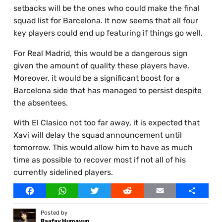
setbacks will be the ones who could make the final
squad list for Barcelona. It now seems that all four
key players could end up featuring if things go well.
For Real Madrid, this would be a dangerous sign
given the amount of quality these players have.
Moreover, it would be a significant boost for a
Barcelona side that has managed to persist despite
the absentees.
With El Clasico not too far away, it is expected that
Xavi will delay the squad announcement until
tomorrow. This would allow him to have as much
time as possible to recover most if not all of his
currently sidelined players.
Facebook
WhatsApp
Twitter
Reddit
Email
Share
Posted by
Raafay Humayun