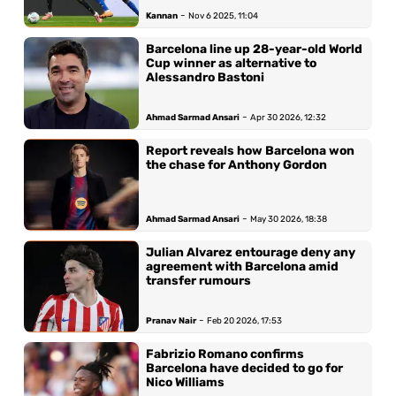
-
Kannan
Nov 6 2025, 11:04
Barcelona line up 28-year-old World
Cup winner as alternative to
Alessandro Bastoni
-
Ahmad Sarmad Ansari
Apr 30 2026, 12:32
Report reveals how Barcelona won
the chase for Anthony Gordon
-
Ahmad Sarmad Ansari
May 30 2026, 18:38
Julian Alvarez entourage deny any
agreement with Barcelona amid
transfer rumours
-
Pranav Nair
Feb 20 2026, 17:53
Fabrizio Romano confirms
Barcelona have decided to go for
Nico Williams