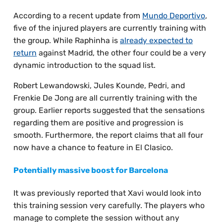
According to a recent update from
Mundo Deportivo
,
five of the injured players are currently training with
the group. While Raphinha is
already expected to
return
against Madrid, the other four could be a very
dynamic introduction to the squad list.
Robert Lewandowski, Jules Kounde, Pedri, and
Frenkie De Jong are all currently training with the
group. Earlier reports suggested that the sensations
regarding them are positive and progression is
smooth. Furthermore, the report claims that all four
now have a chance to feature in El Clasico.
Potentially massive boost for Barcelona
It was previously reported that Xavi would look into
this training session very carefully. The players who
manage to complete the session without any