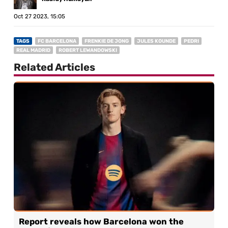
Oct 27 2023, 15:05
TAGS
FC BARCELONA
FRENKIE DE JONG
JULES KOUNDE
PEDRI
REAL MADRID
ROBERT LEWANDOWSKI
Related Articles
Report reveals how Barcelona won the