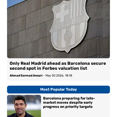
Only Real Madrid ahead as Barcelona secure
second spot in Forbes valuation list
Ahmad Sarmad Ansari
-
May 30 2026, 18:18
Most Popular Today
Barcelona preparing for late-
market moves despite early
progress on priority targets