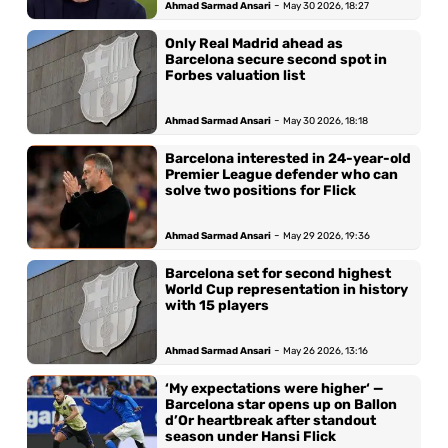
-
Ahmad Sarmad Ansari
May 30 2026, 18:27
Only Real Madrid ahead as
Barcelona secure second spot in
Forbes valuation list
-
Ahmad Sarmad Ansari
May 30 2026, 18:18
Barcelona interested in 24-year-old
Premier League defender who can
solve two positions for Flick
-
Ahmad Sarmad Ansari
May 29 2026, 19:36
Barcelona set for second highest
World Cup representation in history
with 15 players
-
Ahmad Sarmad Ansari
May 26 2026, 13:16
‘My expectations were higher‘ —
Barcelona star opens up on Ballon
d’Or heartbreak after standout
season under Hansi Flick