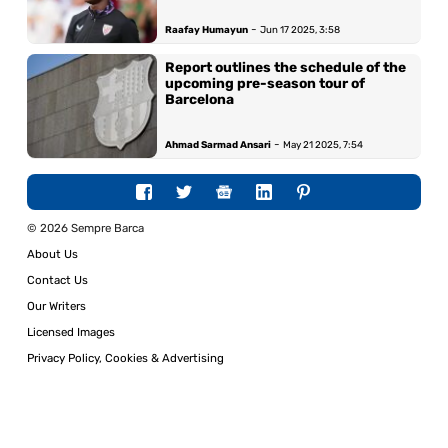
-
Raafay Humayun
Jun 17 2025, 3:58
Report outlines the schedule of the
upcoming pre-season tour of
Barcelona
-
Ahmad Sarmad Ansari
May 21 2025, 7:54
© 2026 Sempre Barca
About Us
Contact Us
Our Writers
Licensed Images
Privacy Policy, Cookies & Advertising