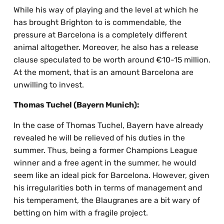
While his way of playing and the level at which he
has brought Brighton to is commendable, the
pressure at Barcelona is a completely different
animal altogether. Moreover, he also has a release
clause speculated to be worth around €10-15 million.
At the moment, that is an amount Barcelona are
unwilling to invest.
Thomas Tuchel (Bayern Munich):
In the case of Thomas Tuchel, Bayern have already
revealed he will be relieved of his duties in the
summer. Thus, being a former Champions League
winner and a free agent in the summer, he would
seem like an ideal pick for Barcelona. However, given
his irregularities both in terms of management and
his temperament, the Blaugranes are a bit wary of
betting on him with a fragile project.