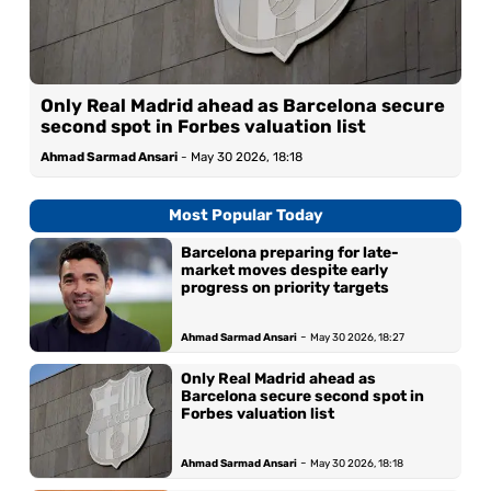
Only Real Madrid ahead as Barcelona secure
second spot in Forbes valuation list
Ahmad Sarmad Ansari
-
May 30 2026, 18:18
Most Popular Today
Barcelona preparing for late-
market moves despite early
progress on priority targets
-
Ahmad Sarmad Ansari
May 30 2026, 18:27
Only Real Madrid ahead as
Barcelona secure second spot in
Forbes valuation list
-
Ahmad Sarmad Ansari
May 30 2026, 18:18