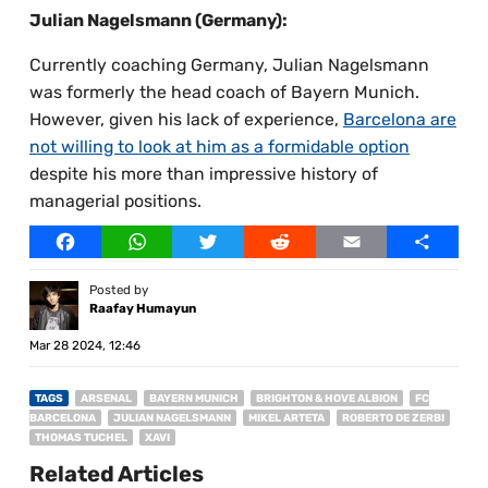
Julian Nagelsmann (Germany):
Currently coaching Germany, Julian Nagelsmann
was formerly the head coach of Bayern Munich.
However, given his lack of experience,
Barcelona are
not willing to look at him as a formidable option
despite his more than impressive history of
managerial positions.
Facebook
WhatsApp
Twitter
Reddit
Email
Share
Posted by
Raafay Humayun
Mar 28 2024, 12:46
TAGS
ARSENAL
BAYERN MUNICH
BRIGHTON & HOVE ALBION
FC
BARCELONA
JULIAN NAGELSMANN
MIKEL ARTETA
ROBERTO DE ZERBI
THOMAS TUCHEL
XAVI
Related Articles