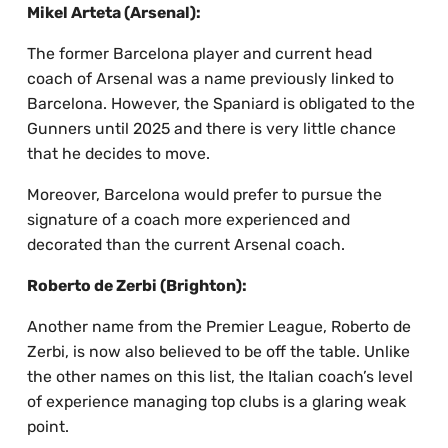
Mikel Arteta (Arsenal):
The former Barcelona player and current head
coach of Arsenal was a name previously linked to
Barcelona. However, the Spaniard is obligated to the
Gunners until 2025 and there is very little chance
that he decides to move.
Moreover, Barcelona would prefer to pursue the
signature of a coach more experienced and
decorated than the current Arsenal coach.
Roberto de Zerbi (Brighton):
Another name from the Premier League, Roberto de
Zerbi, is now also believed to be off the table. Unlike
the other names on this list, the Italian coach’s level
of experience managing top clubs is a glaring weak
point.