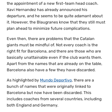
the appointment of a new first-team head coach.
Xavi Hernandez has already announced his
departure, and he seems to be quite adamant about
it. However, the Blaugranes know that they still must
plan ahead to minimize future complications.
Even then, there are problems that the Catalan
giants must be mindful of. Not every coach is the
right fit for Barcelona, and there are those who are
basically unattainable even if the club wants them.
Apart from the names that are already on the table,
Barcelona also have a few they have discarded.
As highlighted by
Mundo Deportivo
, there are a
bunch of names that were originally linked to
Barcelona but now have been discarded. This
includes coaches from several countries, including
both England and Germany.