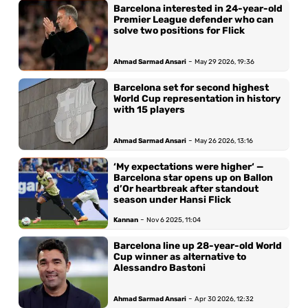
Barcelona interested in 24-year-old
Premier League defender who can
solve two positions for Flick
-
Ahmad Sarmad Ansari
May 29 2026, 19:36
Barcelona set for second highest
World Cup representation in history
with 15 players
-
Ahmad Sarmad Ansari
May 26 2026, 13:16
‘My expectations were higher‘ —
Barcelona star opens up on Ballon
d’Or heartbreak after standout
season under Hansi Flick
-
Kannan
Nov 6 2025, 11:04
Barcelona line up 28-year-old World
Cup winner as alternative to
Alessandro Bastoni
-
Ahmad Sarmad Ansari
Apr 30 2026, 12:32