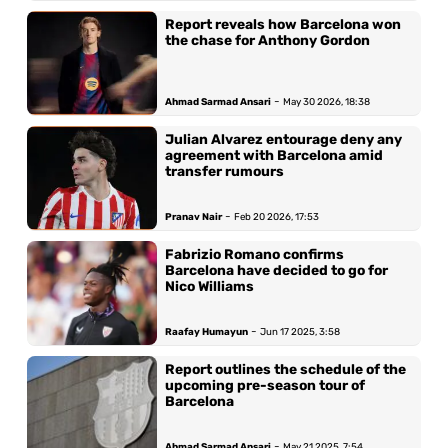
Report reveals how Barcelona won
the chase for Anthony Gordon
-
Ahmad Sarmad Ansari
May 30 2026, 18:38
Julian Alvarez entourage deny any
agreement with Barcelona amid
transfer rumours
-
Pranav Nair
Feb 20 2026, 17:53
Fabrizio Romano confirms
Barcelona have decided to go for
Nico Williams
-
Raafay Humayun
Jun 17 2025, 3:58
Report outlines the schedule of the
upcoming pre-season tour of
Barcelona
-
Ahmad Sarmad Ansari
May 21 2025, 7:54