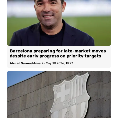
Barcelona preparing for late-market moves
despite early progress on priority targets
Ahmad Sarmad Ansari
-
May 30 2026, 18:27