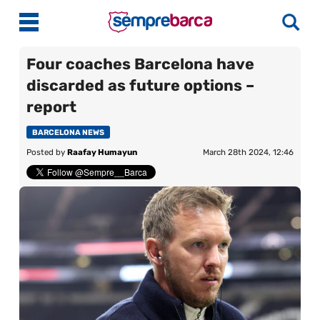
Four coaches Barcelona have
discarded as future options –
Latest News
report
Match Previews
BARCELONA NEWS
Posted by
Raafay Humayun
March 28th 2024, 12:46
Match Reviews
Player Ratings
La Liga
Guides
Best Online Casinos India
More
Best Online Casinos Philippines
About Us
Best Online Casinos Malaysia
Contact Us