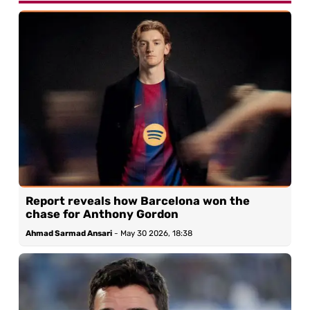
Report reveals how Barcelona won the
chase for Anthony Gordon
Ahmad Sarmad Ansari
-
May 30 2026, 18:38