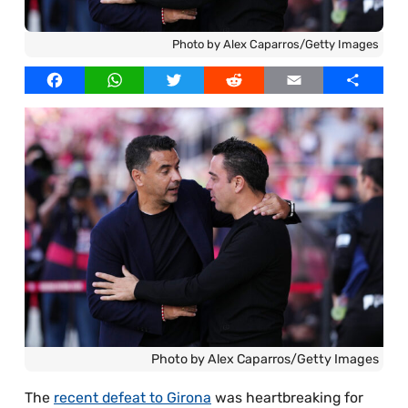
Best Online Casinos UAE
Our Writers
Photo by Alex Caparros/Getty Images
Best Online Casinos Egypt
Licensed Images
Facebook
WhatsApp
Twitter
Reddit
Email
Share
Best Online Casinos Thailand
Privacy Policy, Cookies & Advertising
Best Online Casinos South Africa
Best Online Casinos Bangladesh
Photo by Alex Caparros/Getty Images
The
recent defeat to Girona
was heartbreaking for