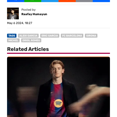
Posted by
Raafay Humayun
May 6 2024, 18:27
TAGS
ALEIX GARCIA
ERIC GARCIA
FC BARCELONA
GIRONA
MICHEL
ORIOL ROMEU
Related Articles