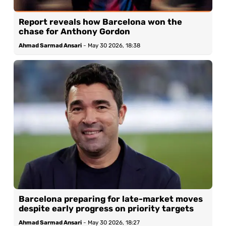
Report reveals how Barcelona won the
chase for Anthony Gordon
Ahmad Sarmad Ansari
-
May 30 2026, 18:38
Barcelona preparing for late-market moves
despite early progress on priority targets
Ahmad Sarmad Ansari
-
May 30 2026, 18:27