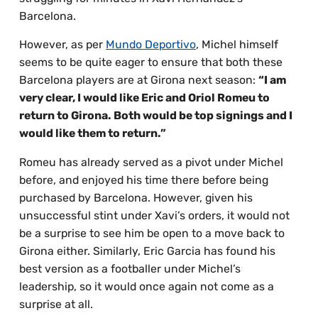
Barcelona.
However, as per
Mundo Deportivo
, Michel himself
seems to be quite eager to ensure that both these
Barcelona players are at Girona next season:
“I am
very clear, I would like Eric and Oriol Romeu to
return to Girona. Both would be top signings and I
would like them to return.”
Romeu has already served as a pivot under Michel
before, and enjoyed his time there before being
purchased by Barcelona. However, given his
unsuccessful stint under Xavi’s orders, it would not
be a surprise to see him be open to a move back to
Girona either. Similarly, Eric Garcia has found his
best version as a footballer under Michel’s
leadership, so it would once again not come as a
surprise at all.