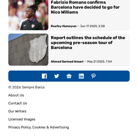
Fabrizio Romano confirms
Barcelona have decided to go for
Nico Williams
-
Raafay Humayun
Jun 17 2025, 3:58
Report outlines the schedule of the
upcoming pre-season tour of
Barcelona
-
Ahmad Sarmad Ansari
May 21 2025, 7:54
© 2026 Sempre Barca
About Us
Contact Us
Our Writers
Licensed Images
Privacy Policy, Cookies & Advertising