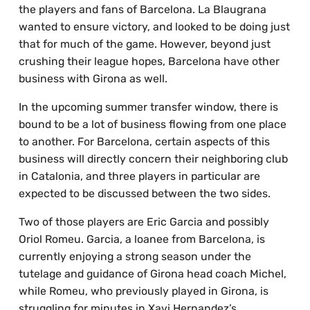
the players and fans of Barcelona. La Blaugrana
wanted to ensure victory, and looked to be doing just
that for much of the game. However, beyond just
crushing their league hopes, Barcelona have other
business with Girona as well.
In the upcoming summer transfer window, there is
bound to be a lot of business flowing from one place
to another. For Barcelona, certain aspects of this
business will directly concern their neighboring club
in Catalonia, and three players in particular are
expected to be discussed between the two sides.
Two of those players are Eric Garcia and possibly
Oriol Romeu. Garcia, a loanee from Barcelona, is
currently enjoying a strong season under the
tutelage and guidance of Girona head coach Michel,
while Romeu, who previously played in Girona, is
struggling for minutes in Xavi Hernandez’s