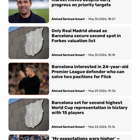
progress on priority targets
-
Ahmad Sarmad Ansari
May 30 2026, 18:27
Only Real Madrid ahead as
Barcelona secure second spot in
Forbes valuation list
-
Ahmad Sarmad Ansari
May 30 2026, 18:18
Barcelona interested in 24-year-old
Premier League defender who can
solve two positions for Flick
-
Ahmad Sarmad Ansari
May 29 2026, 19:36
Barcelona set for second highest
World Cup representation in history
with 15 players
-
Ahmad Sarmad Ansari
May 26 2026, 13:16
‘My expectations were higher‘ —