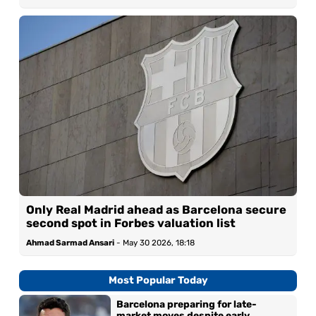
Only Real Madrid ahead as Barcelona secure
second spot in Forbes valuation list
Ahmad Sarmad Ansari
-
May 30 2026, 18:18
Most Popular Today
Barcelona preparing for late-
market moves despite early