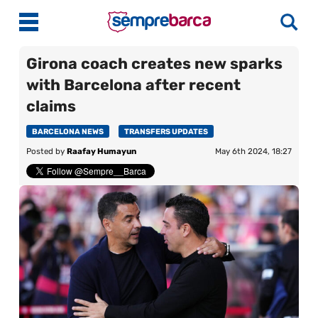
Girona coach creates new sparks
with Barcelona after recent
Latest News
claims
Match Previews
BARCELONA NEWS
TRANSFERS UPDATES
Posted by
Raafay Humayun
May 6th 2024, 18:27
Match Reviews
Player Ratings
La Liga
Guides
Best Online Casinos India
More
Best Online Casinos Philippines
About Us
Best Online Casinos Malaysia
Contact Us