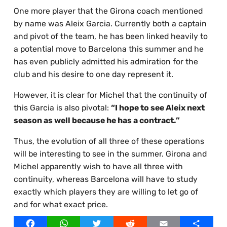
One more player that the Girona coach mentioned
by name was Aleix Garcia. Currently both a captain
and pivot of the team, he has been linked heavily to
a potential move to Barcelona this summer and he
has even publicly admitted his admiration for the
club and his desire to one day represent it.
However, it is clear for Michel that the continuity of
this Garcia is also pivotal:
“I hope to see Aleix next
season as well because he has a contract.”
Thus, the evolution of all three of these operations
will be interesting to see in the summer. Girona and
Michel apparently wish to have all three with
continuity, whereas Barcelona will have to study
exactly which players they are willing to let go of
and for what exact price.
Facebook
WhatsApp
Twitter
Reddit
Email
Share