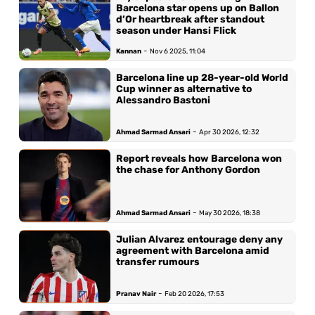
Barcelona star opens up on Ballon
d’Or heartbreak after standout
season under Hansi Flick
-
Kannan
Nov 6 2025, 11:04
Barcelona line up 28-year-old World
Cup winner as alternative to
Alessandro Bastoni
-
Ahmad Sarmad Ansari
Apr 30 2026, 12:32
Report reveals how Barcelona won
the chase for Anthony Gordon
-
Ahmad Sarmad Ansari
May 30 2026, 18:38
Julian Alvarez entourage deny any
agreement with Barcelona amid
transfer rumours
-
Pranav Nair
Feb 20 2026, 17:53