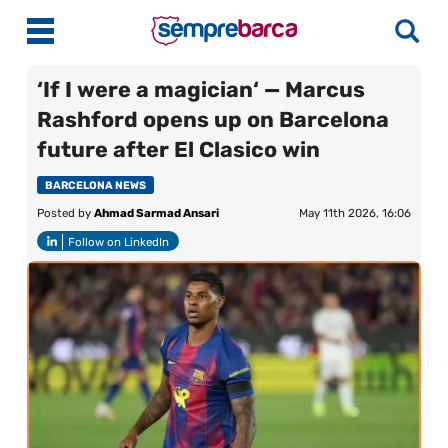
‘If I were a magician‘ — Marcus
Rashford opens up on Barcelona
Latest News
future after El Clasico win
Match Previews
BARCELONA NEWS
Posted by
Ahmad Sarmad Ansari
May 11th 2026, 16:06
Match Reviews
Follow on LinkedIn
Player Ratings
La Liga
Guides
Best Online Casinos India
More
Best Online Casinos Philippines
About Us
Best Online Casinos Malaysia
Contact Us