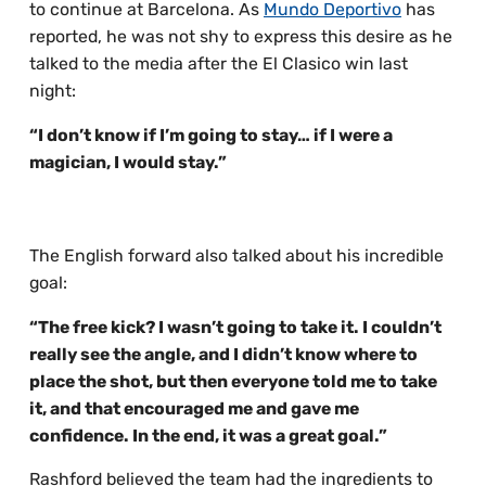
to continue at Barcelona. As
Mundo Deportivo
has
reported, he was not shy to express this desire as he
talked to the media after the El Clasico win last
night:
“I don’t know if I’m going to stay… if I were a
magician, I would stay.”
The English forward also talked about his incredible
goal:
“The free kick? I wasn’t going to take it. I couldn’t
really see the angle, and I didn’t know where to
place the shot, but then everyone told me to take
it, and that encouraged me and gave me
confidence. In the end, it was a great goal.”
Rashford believed the team had the ingredients to