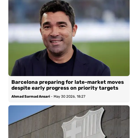
Barcelona preparing for late-market moves
despite early progress on priority targets
Ahmad Sarmad Ansari
-
May 30 2026, 18:27