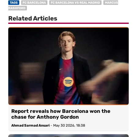
TAGS
FC BARCELONA
FC BARCELONA VS REAL MADRID
MARCUS
RASHFORD
Related Articles
Report reveals how Barcelona won the
chase for Anthony Gordon
Ahmad Sarmad Ansari
-
May 30 2026, 18:38