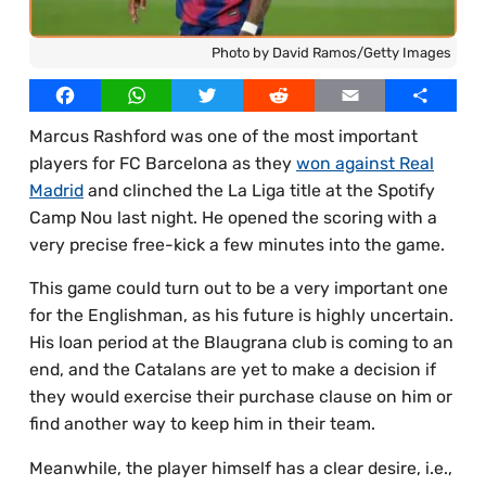
Best Online Casinos UAE
Our Writers
Photo by David Ramos/Getty Images
Best Online Casinos Egypt
Licensed Images
Facebook
WhatsApp
Twitter
Reddit
Email
Share
Best Online Casinos Thailand
Privacy Policy, Cookies & Advertising
Marcus Rashford was one of the most important
Best Online Casinos South Africa
players for FC Barcelona as they
won against Real
Best Online Casinos Bangladesh
Madrid
and clinched the La Liga title at the Spotify
Camp Nou last night. He opened the scoring with a
very precise free-kick a few minutes into the game.
This game could turn out to be a very important one
for the Englishman, as his future is highly uncertain.
His loan period at the Blaugrana club is coming to an
end, and the Catalans are yet to make a decision if
they would exercise their purchase clause on him or
find another way to keep him in their team.
Meanwhile, the player himself has a clear desire, i.e.,