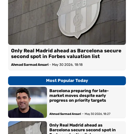
Only Real Madrid ahead as Barcelona secure
second spot in Forbes valuation list
Ahmad Sarmad Ansari
-
May 30 2026, 18:18
Most Popular Today
Barcelona preparing for late-
market moves despite early
progress on priority targets
-
Ahmad Sarmad Ansari
May 30 2026, 18:27
Only Real Madrid ahead as
Barcelona secure second spot in