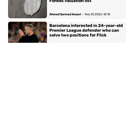
Forbes valuation list
-
Ahmad Sarmad Ansari
May 30 2026, 18:18
Barcelona interested in 24-year-old
Premier League defender who can
solve two positions for Flick
-
Ahmad Sarmad Ansari
May 29 2026, 19:36
Barcelona set for second highest
World Cup representation in history
with 15 players
-
Ahmad Sarmad Ansari
May 26 2026, 13:16
‘My expectations were higher‘ —
Barcelona star opens up on Ballon
d’Or heartbreak after standout
season under Hansi Flick
-
Kannan
Nov 6 2025, 11:04
Barcelona line up 28-year-old World
Cup winner as alternative to