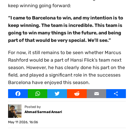
keep winning going forward:
“I came to Barcelona to win, and my intention is to
keep winning. The team is incredible. This team is
going to win many things in the future, and being
part of that would be very special. We’ll see.”
For now, it still remains to be seen whether Marcus
Rashford would be a part of Hansi Flick’s team next
season. However, he has clearly done his part on the
field, and played a significant role in the successes
Barcelona have enjoyed this season.
Facebook
WhatsApp
Twitter
Reddit
Email
Share
Posted by
Ahmad Sarmad Ansari
May 11 2026, 16:06