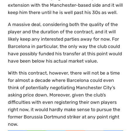
extension with the Manchester-based side and it will
keep him there until he is well past his 30s as well.
A massive deal, considering both the quality of the
player and the duration of the contract, and it will
likely keep any interested parties away for now. For
Barcelona in particular, the only way the club could
have possibly funded his transfer at this point would
have been below his actual market value.
With this contract, however, there will not be a time
for almost a decade where Barcelona could even
think of potentially negotiating Manchester City’s
asking price down. Moreover, given the club’s
difficulties with even registering their own players
right now, it would hardly make sense to pursue the
former Borussia Dortmund striker at any point right
now.