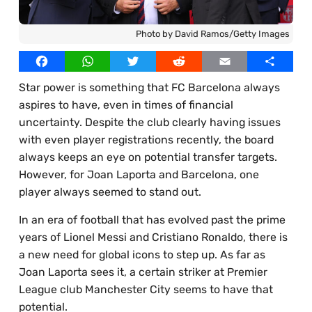
Best Online Casinos UAE
Our Writers
Photo by David Ramos/Getty Images
Best Online Casinos Egypt
Licensed Images
Facebook
WhatsApp
Twitter
Reddit
Email
Share
Best Online Casinos Thailand
Privacy Policy, Cookies & Advertising
Star power is something that FC Barcelona always
Best Online Casinos South Africa
aspires to have, even in times of financial
Best Online Casinos Bangladesh
uncertainty. Despite the club clearly having issues
with even player registrations recently, the board
always keeps an eye on potential transfer targets.
However, for Joan Laporta and Barcelona, one
player always seemed to stand out.
In an era of football that has evolved past the prime
years of Lionel Messi and Cristiano Ronaldo, there is
a new need for global icons to step up. As far as
Joan Laporta sees it, a certain striker at Premier
League club Manchester City seems to have that
potential.