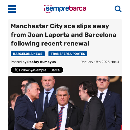
Manchester City ace slips away
from Joan Laporta and Barcelona
Latest News
following recent renewal
Match Previews
BARCELONA NEWS
TRANSFERS UPDATES
Posted by
Raafay Humayun
January 17th 2025, 18:14
Match Reviews
Player Ratings
La Liga
Guides
Best Online Casinos India
More
Best Online Casinos Philippines
About Us
Best Online Casinos Malaysia
Contact Us