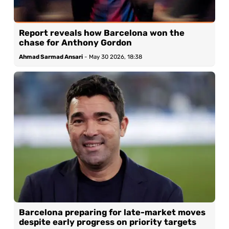
Report reveals how Barcelona won the
chase for Anthony Gordon
Ahmad Sarmad Ansari
-
May 30 2026, 18:38
Barcelona preparing for late-market moves
despite early progress on priority targets