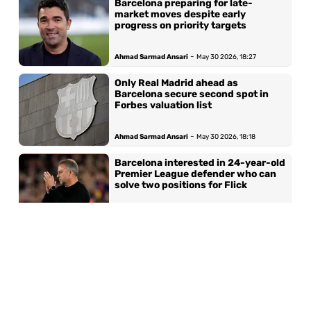
Barcelona preparing for late-
market moves despite early
progress on priority targets
-
Ahmad Sarmad Ansari
May 30 2026, 18:27
Only Real Madrid ahead as
Barcelona secure second spot in
Forbes valuation list
-
Ahmad Sarmad Ansari
May 30 2026, 18:18
Barcelona interested in 24-year-old
Premier League defender who can
solve two positions for Flick
-
Ahmad Sarmad Ansari
May 29 2026, 19:36
Barcelona set for second highest
World Cup representation in history
with 15 players
-
Ahmad Sarmad Ansari
May 26 2026, 13:16