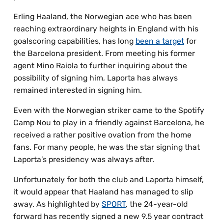
Erling Haaland, the Norwegian ace who has been
reaching extraordinary heights in England with his
goalscoring capabilities, has long
been a target
for
the Barcelona president. From meeting his former
agent Mino Raiola to further inquiring about the
possibility of signing him, Laporta has always
remained interested in signing him.
Even with the Norwegian striker came to the Spotify
Camp Nou to play in a friendly against Barcelona, he
received a rather positive ovation from the home
fans. For many people, he was the star signing that
Laporta’s presidency was always after.
Unfortunately for both the club and Laporta himself,
it would appear that Haaland has managed to slip
away. As highlighted by
SPORT
, the 24-year-old
forward has recently signed a new 9.5 year contract