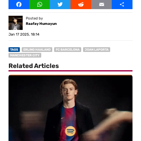
Facebook
WhatsApp
Twitter
Reddit
Email
Share
Posted by
Raafay Humayun
Jan 17 2025, 18:14
TAGS
ERLING HAALAND
FC BARCELONA
JOAN LAPORTA
MANCHESTER CITY
Related Articles