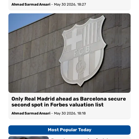
Ahmad Sarmad Ansari
-
May 30 2026, 18:27
Only Real Madrid ahead as Barcelona secure
second spot in Forbes valuation list
Ahmad Sarmad Ansari
-
May 30 2026, 18:18
Most Popular Today