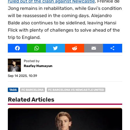
ruled out of the clash against Newcastle
, Frenkie de
Jong remains in rehabilitation, while Gavi’s condition
will be reassessed in the coming days. Alejandro
Balde also continues to be sidelined, leaving Hansi
Flick with plenty of challenges to solve ahead of the
trip to England.
Facebook
WhatsApp
Twitter
Reddit
Email
Share
Posted by
Raafay Humayun
Sep 14 2025, 10:39
TAGS
FC BARCELONA
FC BARCELONA VS NEWCASTLE UNITED
Related Articles