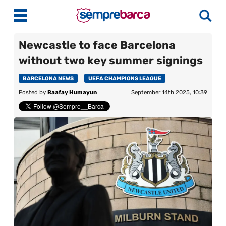
Newcastle to face Barcelona
without two key summer signings
Latest News
BARCELONA NEWS
UEFA CHAMPIONS LEAGUE
Match Previews
Posted by
Raafay Humayun
September 14th 2025, 10:39
Match Reviews
Player Ratings
La Liga
Guides
Best Online Casinos India
More
Best Online Casinos Philippines
About Us
Best Online Casinos Malaysia
Contact Us