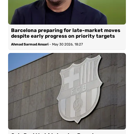
Barcelona preparing for late-market moves
despite early progress on priority targets
Ahmad Sarmad Ansari
-
May 30 2026, 18:27