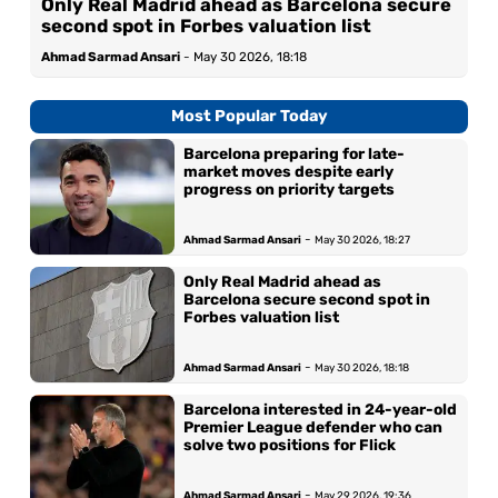
Only Real Madrid ahead as Barcelona secure
second spot in Forbes valuation list
Ahmad Sarmad Ansari
-
May 30 2026, 18:18
Most Popular Today
Barcelona preparing for late-
market moves despite early
progress on priority targets
-
Ahmad Sarmad Ansari
May 30 2026, 18:27
Only Real Madrid ahead as
Barcelona secure second spot in
Forbes valuation list
-
Ahmad Sarmad Ansari
May 30 2026, 18:18
Barcelona interested in 24-year-old
Premier League defender who can
solve two positions for Flick
-
Ahmad Sarmad Ansari
May 29 2026, 19:36