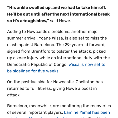
“His ankle swelled up, and we had to take him off.
He’ll be out until after the next international break,
so it’s a tough blow,”
said Howe.
Adding to Newcastle’s problems, another major
summer arrival, Yoane Wissa, is also set to miss the
clash against Barcelona. The 29-year-old forward,
signed from Brentford to bolster the attack, picked
up a knee injury while on international duty with the
Democratic Republic of Congo.
Wissa is now set to
be sidelined for five weeks
.
On the positive side for Newcastle, Joelinton has
returned to full fitness, giving Howe a boost in
attack.
Barcelona, meanwhile, are monitoring the recoveries
of several important players.
Lamine Yamal has been