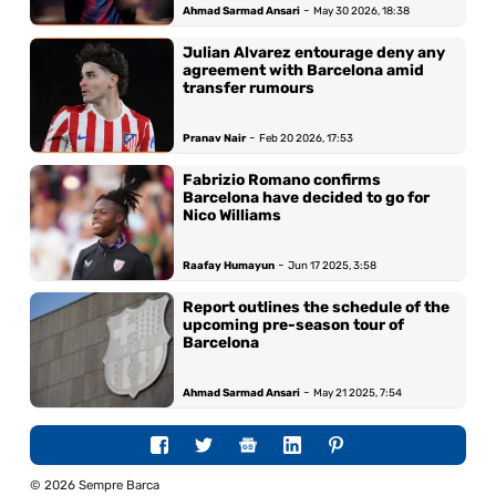
-
Ahmad Sarmad Ansari
May 30 2026, 18:38
Julian Alvarez entourage deny any
agreement with Barcelona amid
transfer rumours
-
Pranav Nair
Feb 20 2026, 17:53
Fabrizio Romano confirms
Barcelona have decided to go for
Nico Williams
-
Raafay Humayun
Jun 17 2025, 3:58
Report outlines the schedule of the
upcoming pre-season tour of
Barcelona
-
Ahmad Sarmad Ansari
May 21 2025, 7:54
© 2026 Sempre Barca