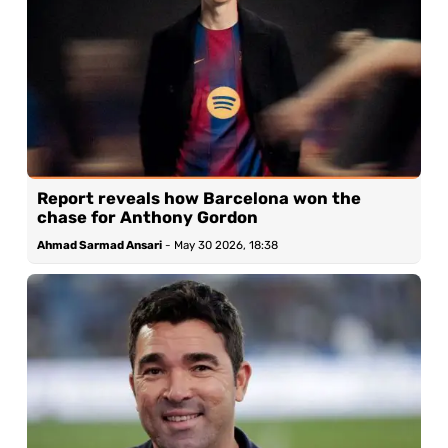
Report reveals how Barcelona won the
chase for Anthony Gordon
Ahmad Sarmad Ansari
-
May 30 2026, 18:38