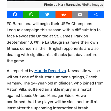
Best Online Casinos UAE
Our Writers
Photo by Mark Runnacles/Getty Images
Best Online Casinos Egypt
Licensed Images
Facebook
WhatsApp
Twitter
Reddit
Email
Share
Best Online Casinos Thailand
Privacy Policy, Cookies & Advertising
FC Barcelona will begin their UEFA Champions
League campaign this season with a difficult trip to
Best Online Casinos South Africa
face Newcastle United at St. James’ Park on
Best Online Casinos Bangladesh
September 18. While La Blaugrana have their own
fitness concerns, their English opponents are also
dealing with significant setbacks just days before
the game.
As reported by
Mundo Deportivo
, Newcastle will be
without one of their star summer signings, Jacob
Ramsey. The 24-year-old midfielder, who joined from
Aston Villa, suffered an ankle injury in a match
against Leeds United. Manager Eddie Howe
confirmed that the player will be sidelined until at
least after the upcoming international break.