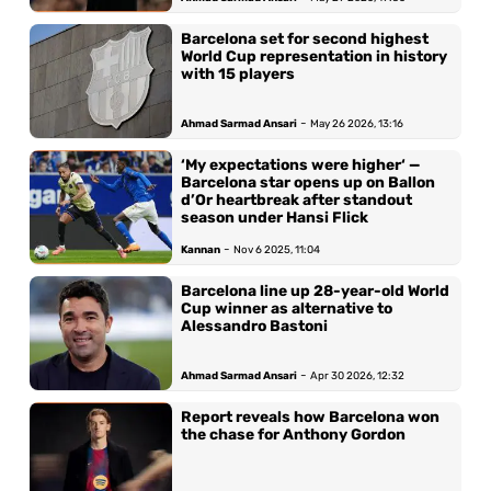
Barcelona set for second highest
World Cup representation in history
with 15 players
-
Ahmad Sarmad Ansari
May 26 2026, 13:16
‘My expectations were higher‘ —
Barcelona star opens up on Ballon
d’Or heartbreak after standout
season under Hansi Flick
-
Kannan
Nov 6 2025, 11:04
Barcelona line up 28-year-old World
Cup winner as alternative to
Alessandro Bastoni
-
Ahmad Sarmad Ansari
Apr 30 2026, 12:32
Report reveals how Barcelona won
the chase for Anthony Gordon