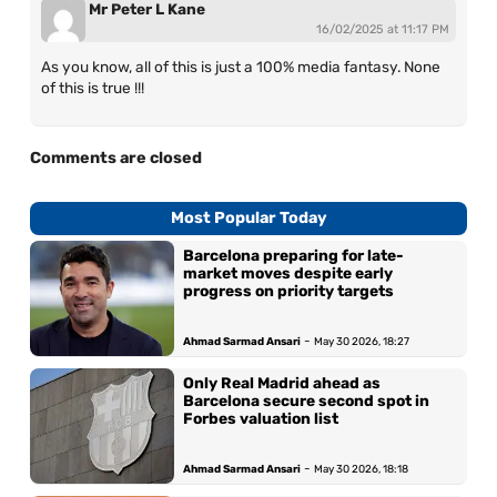
Mr Peter L Kane
16/02/2025 at 11:17 PM
As you know, all of this is just a 100% media fantasy. None
of this is true !!!
Comments are closed
Most Popular Today
Barcelona preparing for late-
market moves despite early
progress on priority targets
-
Ahmad Sarmad Ansari
May 30 2026, 18:27
Only Real Madrid ahead as
Barcelona secure second spot in
Forbes valuation list
-
Ahmad Sarmad Ansari
May 30 2026, 18:18