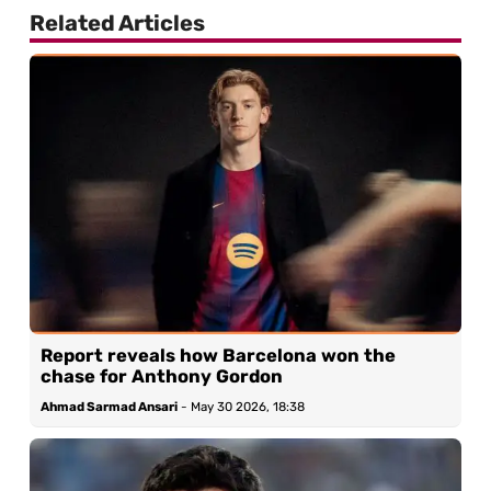
Related Articles
Report reveals how Barcelona won the
chase for Anthony Gordon
Ahmad Sarmad Ansari
-
May 30 2026, 18:38