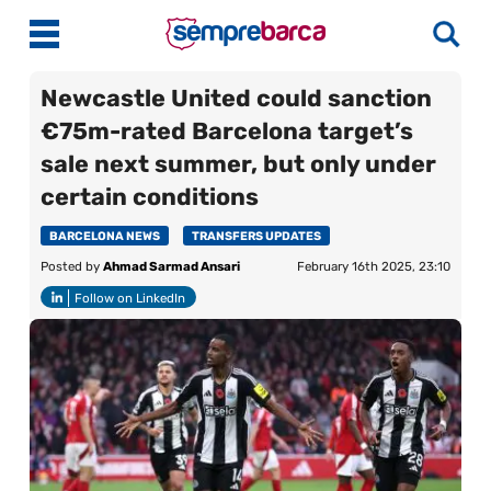
Newcastle United could sanction
€75m-rated Barcelona target’s
Latest News
sale next summer, but only under
certain conditions
Match Previews
Match Reviews
BARCELONA NEWS
TRANSFERS UPDATES
Posted by
Ahmad Sarmad Ansari
February 16th 2025, 23:10
Player Ratings
Follow on LinkedIn
La Liga
Guides
Best Online Casinos India
More
Best Online Casinos Philippines
About Us
Best Online Casinos Malaysia
Contact Us