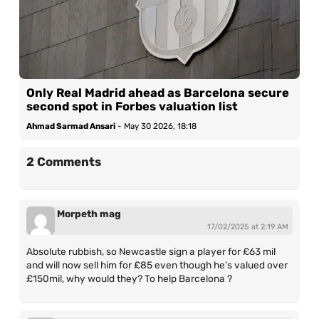
Only Real Madrid ahead as Barcelona secure
second spot in Forbes valuation list
Ahmad Sarmad Ansari
-
May 30 2026, 18:18
2 Comments
Morpeth mag
17/02/2025 at 2:19 AM
Absolute rubbish, so Newcastle sign a player for £63 mil
and will now sell him for £85 even though he’s valued over
£150mil, why would they? To help Barcelona ?