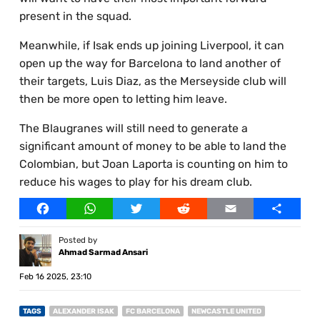
present in the squad.
Meanwhile, if Isak ends up joining Liverpool, it can
open up the way for Barcelona to land another of
their targets, Luis Diaz, as the Merseyside club will
then be more open to letting him leave.
The Blaugranes will still need to generate a
significant amount of money to be able to land the
Colombian, but Joan Laporta is counting on him to
reduce his wages to play for his dream club.
Facebook
WhatsApp
Twitter
Reddit
Email
Share
Posted by
Ahmad Sarmad Ansari
Feb 16 2025, 23:10
TAGS
ALEXANDER ISAK
FC BARCELONA
NEWCASTLE UNITED