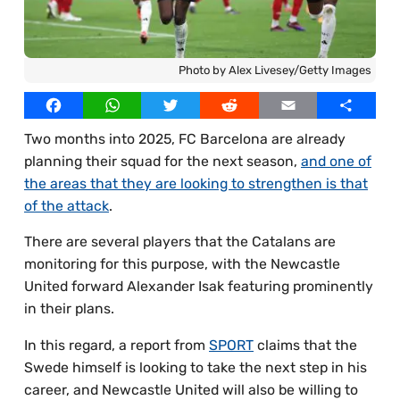
Best Online Casinos UAE
Our Writers
Best Online Casinos Egypt
Licensed Images
Photo by Alex Livesey/Getty Images
Best Online Casinos Thailand
Privacy Policy, Cookies & Advertising
Facebook
WhatsApp
Twitter
Reddit
Email
Share
Best Online Casinos South Africa
Two months into 2025, FC Barcelona are already
Best Online Casinos Bangladesh
planning their squad for the next season,
and one of
the areas that they are looking to strengthen is that
of the attack
.
There are several players that the Catalans are
monitoring for this purpose, with the Newcastle
United forward Alexander Isak featuring prominently
in their plans.
In this regard, a report from
SPORT
claims that the
Swede himself is looking to take the next step in his
career, and Newcastle United will also be willing to