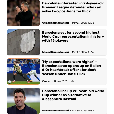
Barcelona interested in 24-year-old
Premier League defender who can
solve two positions for Flick
-
Ahmad Sarmad Ansari
May 29 2026, 19:36
Barcelona set for second highest
World Cup representation in history
with 15 players
-
Ahmad Sarmad Ansari
May 26 2026, 13:16
‘My expectations were higher‘ —
Barcelona star opens up on Ballon
d’Or heartbreak after standout
season under Hansi Flick
-
Kannan
Nov 6 2025, 11:04
Barcelona line up 28-year-old World
Cup winner as alternative to
Alessandro Bastoni
-
Ahmad Sarmad Ansari
Apr 30 2026, 12:32