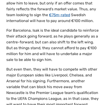
allow him to leave, but only if an offer comes that
fairly reflects the forward’s market value. Thus, any
team looking to sign the
€75m-rated
Swedish
international will have to pay around €100 million.
For Barcelona, Isak is the ideal candidate to reinforce
their attack going forward, as he plays generally as a
centre-forward, but can also shift to the left wing.
But as things stand, they cannot afford to pay €100
million for him and will have to undertake a major
sale to be able to sign him.
But even then, they will have to compete with other
major European sides like Liverpool, Chelsea, and
Arsenal for his signing. Furthermore, another
variable that can block his move away from
Newcastle is the Premier League team’s qualification
to the UEFA Champions League, as in that case, they
will want to have their most important forward