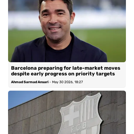
Barcelona preparing for late-market moves
despite early progress on priority targets
Ahmad Sarmad Ansari
-
May 30 2026, 18:27