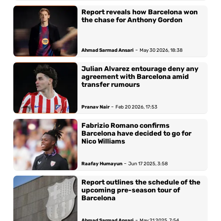
Report reveals how Barcelona won
the chase for Anthony Gordon
-
Ahmad Sarmad Ansari
May 30 2026, 18:38
Julian Alvarez entourage deny any
agreement with Barcelona amid
transfer rumours
-
Pranav Nair
Feb 20 2026, 17:53
Fabrizio Romano confirms
Barcelona have decided to go for
Nico Williams
-
Raafay Humayun
Jun 17 2025, 3:58
Report outlines the schedule of the
upcoming pre-season tour of
Barcelona
-
Ahmad Sarmad Ansari
May 21 2025, 7:54