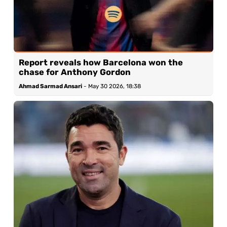
Report reveals how Barcelona won the
chase for Anthony Gordon
Ahmad Sarmad Ansari
-
May 30 2026, 18:38