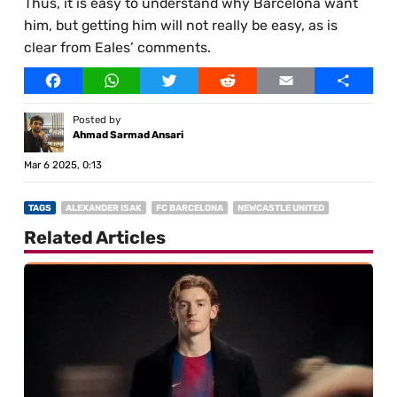
Thus, it is easy to understand why Barcelona want
him, but getting him will not really be easy, as is
clear from Eales’ comments.
Facebook
WhatsApp
Twitter
Reddit
Email
Share
Posted by
Ahmad Sarmad Ansari
Mar 6 2025, 0:13
TAGS
ALEXANDER ISAK
FC BARCELONA
NEWCASTLE UNITED
Related Articles