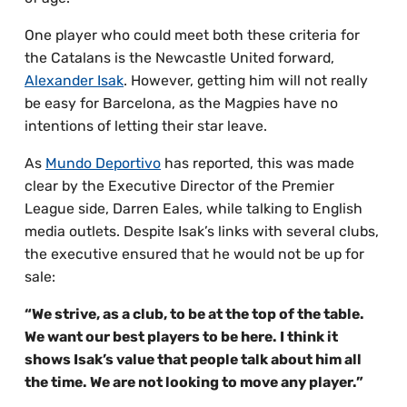
One player who could meet both these criteria for
the Catalans is the Newcastle United forward,
Alexander Isak
. However, getting him will not really
be easy for Barcelona, as the Magpies have no
intentions of letting their star leave.
As
Mundo Deportivo
has reported, this was made
clear by the Executive Director of the Premier
League side, Darren Eales, while talking to English
media outlets. Despite Isak’s links with several clubs,
the executive ensured that he would not be up for
sale:
“We strive, as a club, to be at the top of the table.
We want our best players to be here. I think it
shows Isak’s value that people talk about him all
the time. We are not looking to move any player.”