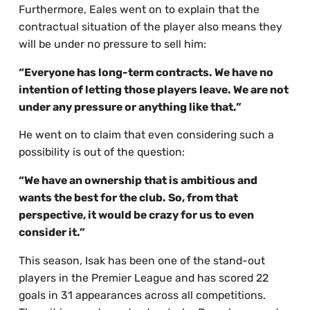
Furthermore, Eales went on to explain that the
contractual situation of the player also means they
will be under no pressure to sell him:
“Everyone has long-term contracts. We have no
intention of letting those players leave. We are not
under any pressure or anything like that.”
He went on to claim that even considering such a
possibility is out of the question:
“We have an ownership that is ambitious and
wants the best for the club. So, from that
perspective, it would be crazy for us to even
consider it.”
This season, Isak has been one of the stand-out
players in the Premier League and has scored 22
goals in 31 appearances across all competitions.