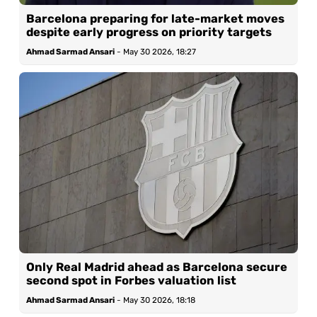
Barcelona preparing for late-market moves
despite early progress on priority targets
Ahmad Sarmad Ansari
-
May 30 2026, 18:27
Only Real Madrid ahead as Barcelona secure
second spot in Forbes valuation list
Ahmad Sarmad Ansari
-
May 30 2026, 18:18