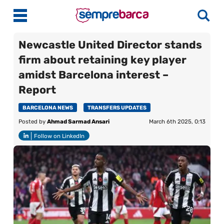
Newcastle United Director stands
firm about retaining key player
Latest News
amidst Barcelona interest –
Report
Match Previews
Match Reviews
BARCELONA NEWS
TRANSFERS UPDATES
Posted by
Ahmad Sarmad Ansari
March 6th 2025, 0:13
Player Ratings
Follow on LinkedIn
La Liga
Guides
Best Online Casinos India
More
Best Online Casinos Philippines
About Us
Best Online Casinos Malaysia
Contact Us