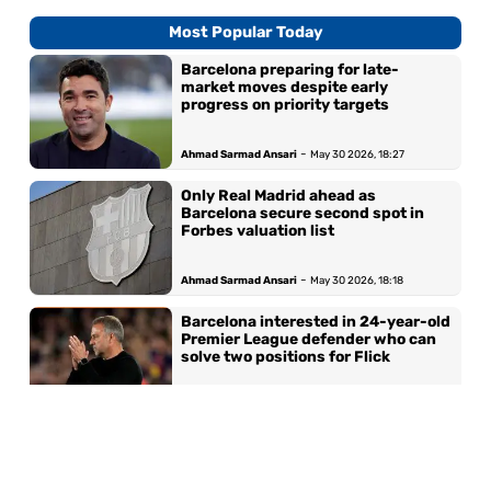
Most Popular Today
Barcelona preparing for late-
market moves despite early
progress on priority targets
-
Ahmad Sarmad Ansari
May 30 2026, 18:27
Only Real Madrid ahead as
Barcelona secure second spot in
Forbes valuation list
-
Ahmad Sarmad Ansari
May 30 2026, 18:18
Barcelona interested in 24-year-old
Premier League defender who can
solve two positions for Flick
-
Ahmad Sarmad Ansari
May 29 2026, 19:36
Barcelona set for second highest
World Cup representation in history
with 15 players