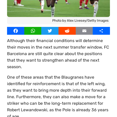
Best Online Casinos UAE
Our Writers
Best Online Casinos Egypt
Licensed Images
Photo by Alex Livesey/Getty Images
Best Online Casinos Thailand
Privacy Policy, Cookies & Advertising
Facebook
WhatsApp
Twitter
Reddit
Email
Share
Best Online Casinos South Africa
Although their financial conditions will determine
Best Online Casinos Bangladesh
their moves in the next summer transfer window, FC
Barcelona are still quite clear about the positions
that they want to strengthen ahead of the next
season.
One of these areas that the Blaugranes have
identified for reinforcement is that of the left wing,
as they want to bring more depth into their forward
line. Furthermore, they can also make a move for a
striker who can be the long-term replacement for
Robert Lewandowski, as the Pole is already 36 years
of age.