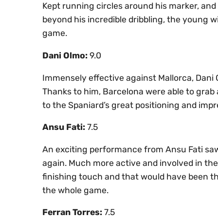
Kept running circles around his marker, and
beyond his incredible dribbling, the young wi
game.
Dani Olmo:
9.0
Immensely effective against Mallorca, Dani O
Thanks to him, Barcelona were able to grab a
to the Spaniard’s great positioning and impre
Ansu Fati:
7.5
An exciting performance from Ansu Fati saw
again. Much more active and involved in the 
finishing touch and that would have been th
the whole game.
Ferran Torres:
7.5