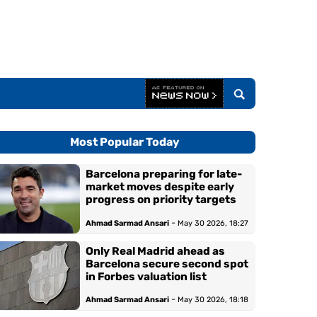
Most Popular Today
Barcelona preparing for late-
market moves despite early
progress on priority targets
-
Ahmad Sarmad Ansari
May 30 2026, 18:27
Only Real Madrid ahead as
Barcelona secure second spot
in Forbes valuation list
-
Ahmad Sarmad Ansari
May 30 2026, 18:18