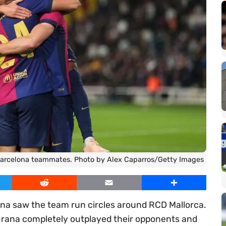
 Barcelona teammates. Photo by Alex Caparros/Getty Images
er
Reddit
Email
Share
ona saw the team run circles around RCD Mallorca.
ugrana completely outplayed their opponents and