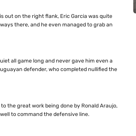
is out on the right flank, Eric Garcia was quite
always there, and he even managed to grab an
uiet all game long and never gave him even a
ruguayan defender, who completed nullified the
 to the great work being done by Ronald Araujo,
d well to command the defensive line.