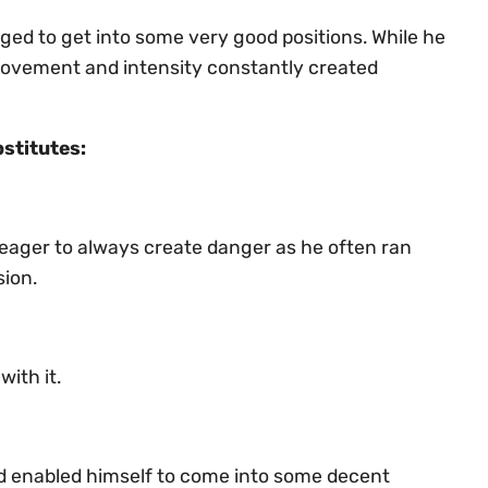
ed to get into some very good positions. While he
 movement and intensity constantly created
stitutes:
ager to always create danger as he often ran
sion.
ith it.
and enabled himself to come into some decent