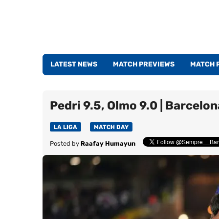
LATEST NEWS
MATCH PREVIEWS
MATCH 
Pedri 9.5, Olmo 9.0 | Barcelon
Latest News
LA LIGA
MATCH DAY
Match Previews
Posted by
Raafay Humayun
Match Reviews
Player Ratings
La Liga