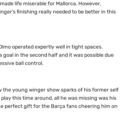
 made life miserable for Mallorca. However,
nger’s finishing really needed to be better in this
lmo operated expertly well in tight spaces.
 goal in the second half and it was possible due
ssive ball control.
 the young winger show sparks of his former self
play this time around, all he was missing was his
e perfect gift for the Barça fans cheering him on