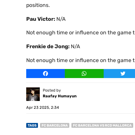
positions.
Pau Victor:
N/A
Not enough time or influence on the game to
Frenkie de Jong:
N/A
Not enough time or influence on the game to
Facebook
WhatsApp
Twitt
Posted by
Raafay Humayun
Apr 23 2025, 2:34
TAGS
FC BARCELONA
FC BARCELONA VS RCD MALLORCA