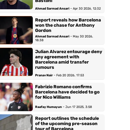
Bastoni
-
Ahmad Sarmad Ansari
Apr 30 2026, 12:32
Report reveals how Barcelona
won the chase for Anthony
Gordon
-
Ahmad Sarmad Ansari
May 30 2026,
18:38
Julian Alvarez entourage deny
any agreement with
Barcelona amid transfer
rumours
-
Pranav Nair
Feb 20 2026, 17:53
Fabrizio Romano confirms
Barcelona have decided to go
for Nico Williams
-
Raafay Humayun
Jun 17 2025, 3:58
Report outlines the schedule
of the upcoming pre-season
tour of Barcelona