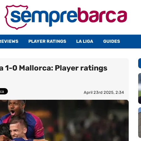
REVIEWS
PLAYER RATINGS
LA LIGA
GUIDES
a 1-0 Mallorca: Player ratings
April 23rd 2025, 2:34