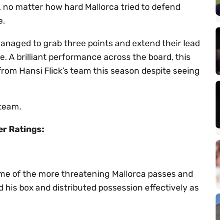
ly, no matter how hard Mallorca tried to defend
e.
managed to grab three points and extend their lead
le. A brilliant performance across the board, this
rom Hansi Flick’s team this season despite seeing
 team.
er Ratings:
ome of the more threatening Mallorca passes and
 his box and distributed possession effectively as