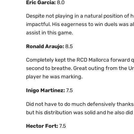
Eric Garcia:
8.0
Despite not playing in a natural position of h
impactful. His eagerness to win duels was 
assist in this game.
Ronald Araujo:
8.5
Completely kept the RCD Mallorca forward q
second to breathe. Great outing from the U
player he was marking.
Inigo Martinez:
7.5
Did not have to do much defensively thanks
but his distribution was solid and he also di
Hector Fort:
7.5