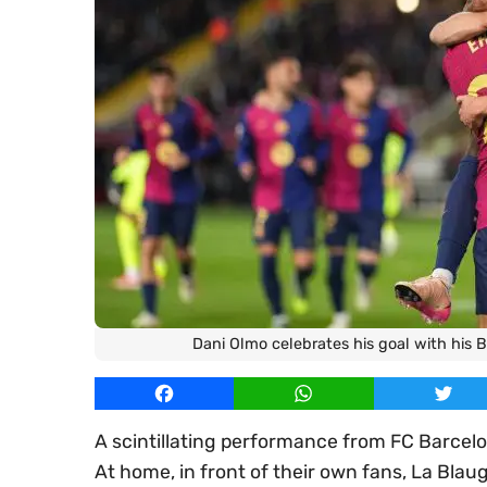
Guides
Best Online Casinos India
More
Best Online Casinos Philippines
About Us
Best Online Casinos Malaysia
Contact Us
Best Online Casinos UAE
Our Writers
Best Online Casinos Egypt
Licensed Images
Best Online Casinos Thailand
Privacy Policy, Cookies & Advertising
Best Online Casinos South Africa
Best Online Casinos Bangladesh
Dani Olmo celebrates his goal with his
Facebook
WhatsApp
Twitt
A scintillating performance from FC Barcel
At home, in front of their own fans, La Bla