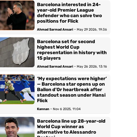
Barcelona interested in 24-
year-old Premier League
defender who can solve two
positions for Flick
-
Ahmad Sarmad Ansari
May 29 2026, 19:36
Barcelona set for second
highest World Cup
representation in history with
15 players
-
Ahmad Sarmad Ansari
May 26 2026, 13:16
‘My expectations were higher‘
— Barcelona star opens up on
Ballon d’Or heartbreak after
standout season under Hansi
Flick
-
Kannan
Nov 6 2025, 11:04
Barcelona line up 28-year-old
World Cup winner as
alternative to Alessandro