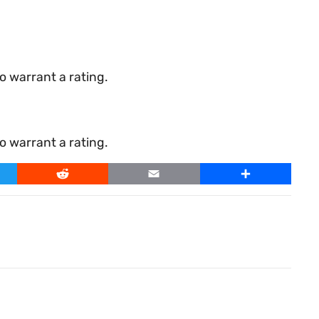
 warrant a rating.
 warrant a rating.
er
Reddit
Email
Share