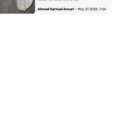
-
Ahmad Sarmad Ansari
May 21 2025, 7:54