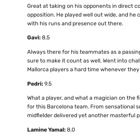
Great at taking on his opponents in direct c
opposition. He played well out wide, and he c
with his runs and presence out there.
Gavi:
8.5
Always there for his teammates as a passing
sure to make it count as well. Went into chal
Mallorca players a hard time whenever the
Pedri:
9.5
What a player, and what a magician on the f
for this Barcelona team. From sensational s
midfielder delivered yet another masterful 
Lamine Yamal:
8.0