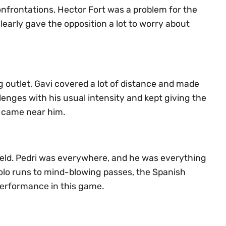
onfrontations, Hector Fort was a problem for the
learly gave the opposition a lot to worry about
 outlet, Gavi covered a lot of distance and made
lenges with his usual intensity and kept giving the
y came near him.
ield. Pedri was everywhere, and he was everything
olo runs to mind-blowing passes, the Spanish
performance in this game.