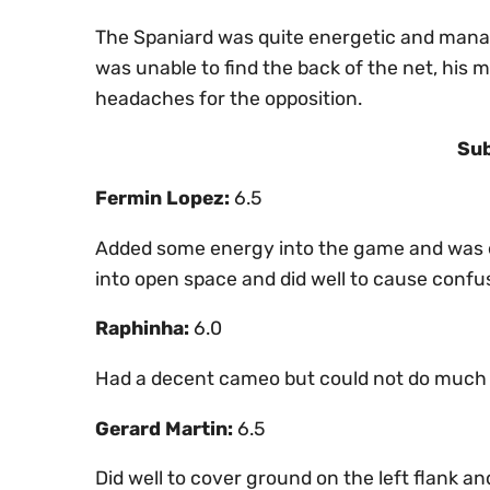
The Spaniard was quite energetic and manag
was unable to find the back of the net, his
headaches for the opposition.
Sub
Fermin Lopez:
6.5
Added some energy into the game and was e
into open space and did well to cause confu
Raphinha:
6.0
Had a decent cameo but could not do much w
Gerard Martin:
6.5
Did well to cover ground on the left flank 