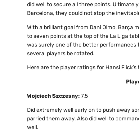
did well to secure all three points. Ultimate
Barcelona, they could not stop the inevitabl
With a brilliant goal from Dani Olmo, Barça 
to seven points at the top of the La Liga tab
was surely one of the better performances f
several players be rotated.
Here are the player ratings for Hansi Flick’s
Play
Wojciech Szczesny:
7.5
Did extremely well early on to push away s
parried them away. Also did well to command
well.