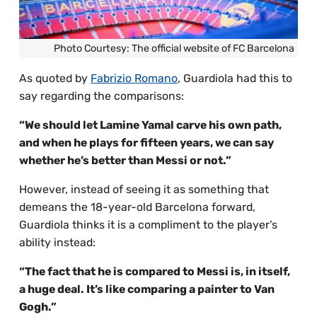
Photo Courtesy: The official website of FC Barcelona
As quoted by
Fabrizio Romano
, Guardiola had this to
say regarding the comparisons:
“We should let Lamine Yamal carve his own path,
and when he plays for fifteen years, we can say
whether he’s better than Messi or not.”
However, instead of seeing it as something that
demeans the 18-year-old Barcelona forward,
Guardiola thinks it is a compliment to the player’s
ability instead:
“The fact that he is compared to Messi is, in itself,
a huge deal. It’s like comparing a painter to Van
Gogh.”