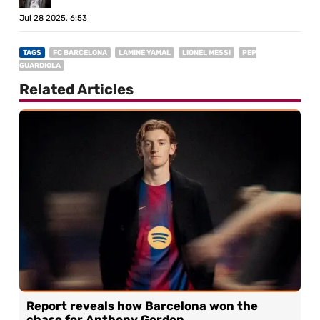
Jul 28 2025, 6:53
TAGS
FC BARCELONA
LAMINE YAMAL
LIONEL MESSI
PEP
GUARDIOLA
Related Articles
Report reveals how Barcelona won the
chase for Anthony Gordon