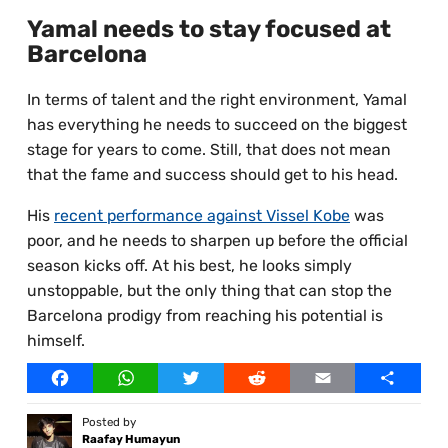
Yamal needs to stay focused at
Barcelona
In terms of talent and the right environment, Yamal
has everything he needs to succeed on the biggest
stage for years to come. Still, that does not mean
that the fame and success should get to his head.
His
recent performance against Vissel Kobe
was
poor, and he needs to sharpen up before the official
season kicks off. At his best, he looks simply
unstoppable, but the only thing that can stop the
Barcelona prodigy from reaching his potential is
himself.
Facebook
WhatsApp
Twitter
Reddit
Email
Share
Posted by
Raafay Humayun