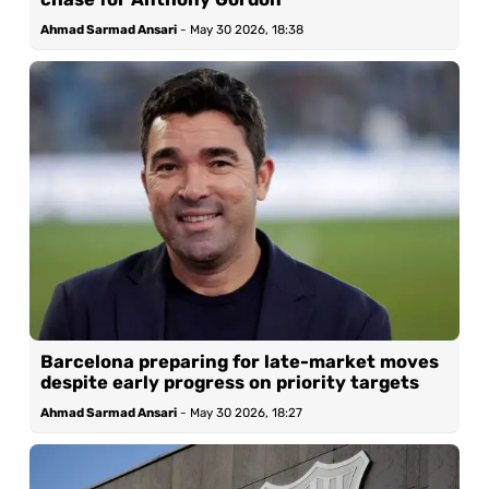
Ahmad Sarmad Ansari
-
May 30 2026, 18:38
Barcelona preparing for late-market moves
despite early progress on priority targets
Ahmad Sarmad Ansari
-
May 30 2026, 18:27