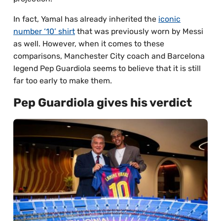
In fact, Yamal has already inherited the
iconic
number ‘10’ shirt
that was previously worn by Messi
as well. However, when it comes to these
comparisons, Manchester City coach and Barcelona
legend Pep Guardiola seems to believe that it is still
far too early to make them.
Pep Guardiola gives his verdict