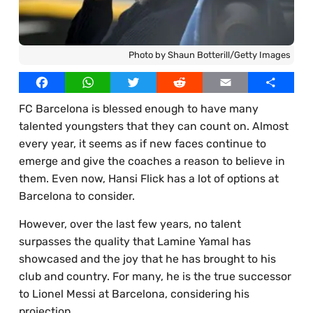
Best Online Casinos UAE
Our Writers
Best Online Casinos Egypt
Licensed Images
Photo by Shaun Botterill/Getty Images
Best Online Casinos Thailand
Privacy Policy, Cookies & Advertising
Facebook
WhatsApp
Twitter
Reddit
Email
Share
Best Online Casinos South Africa
FC Barcelona is blessed enough to have many
Best Online Casinos Bangladesh
talented youngsters that they can count on. Almost
every year, it seems as if new faces continue to
emerge and give the coaches a reason to believe in
them. Even now, Hansi Flick has a lot of options at
Barcelona to consider.
However, over the last few years, no talent
surpasses the quality that Lamine Yamal has
showcased and the joy that he has brought to his
club and country. For many, he is the true successor
to Lionel Messi at Barcelona, considering his
projection.