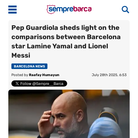
Pep Guardiola sheds light on the
comparisons between Barcelona
Latest News
star Lamine Yamal and Lionel
Messi
Match Previews
Match Reviews
BARCELONA NEWS
Posted by
Raafay Humayun
July 28th 2025, 6:53
Player Ratings
La Liga
Guides
Best Online Casinos India
More
Best Online Casinos Philippines
About Us
Best Online Casinos Malaysia
Contact Us