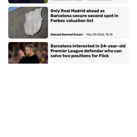
Only Real Madrid ahead as
Barcelona secure second spot in
Forbes valuation list
-
Ahmad Sarmad Ansari
May 30 2026, 18:18
Barcelona interested in 24-year-old
Premier League defender who can
solve two positions for Flick
-
Ahmad Sarmad Ansari
May 29 2026, 19:36
Barcelona set for second highest
World Cup representation in history
with 15 players
-
Ahmad Sarmad Ansari
May 26 2026, 13:16
‘My expectations were higher‘ —
Barcelona star opens up on Ballon
d’Or heartbreak after standout
season under Hansi Flick