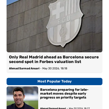
Only Real Madrid ahead as Barcelona secure
second spot in Forbes valuation list
Ahmad Sarmad Ansari
-
May 30 2026, 18:18
Most Popular Today
Barcelona preparing for late-
market moves despite early
progress on priority targets
-
Ahmad Sarmad Ansari
May 30 2026, 18:27