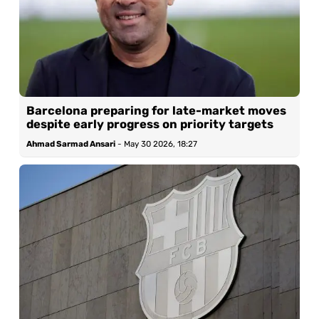
Barcelona preparing for late-market moves
despite early progress on priority targets
Ahmad Sarmad Ansari
-
May 30 2026, 18:27