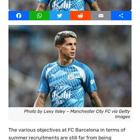
Best Online Casinos UAE
Our Writers
Facebook
WhatsApp
Twitter
Reddit
Email
Share
Best Online Casinos Egypt
Licensed Images
Best Online Casinos Thailand
Privacy Policy, Cookies & Advertising
Best Online Casinos South Africa
Best Online Casinos Bangladesh
Photo by Lexy Ilsley – Manchester City FC via Getty
Images
The various objectives at FC Barcelona in terms of
summer recruitments are still far from being