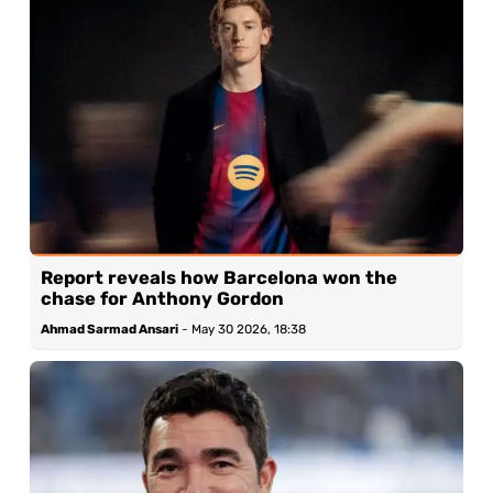
Report reveals how Barcelona won the
chase for Anthony Gordon
Ahmad Sarmad Ansari
-
May 30 2026, 18:38