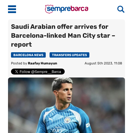
Saudi Arabian offer arrives for
Barcelona-linked Man City star –
Latest News
report
Match Previews
BARCELONA NEWS
TRANSFERS UPDATES
Posted by
Raafay Humayun
August 5th 2023, 11:08
Match Reviews
Player Ratings
La Liga
Guides
Best Online Casinos India
More
Best Online Casinos Philippines
About Us
Best Online Casinos Malaysia
Contact Us