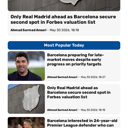
Only Real Madrid ahead as Barcelona secure
second spot in Forbes valuation list
Ahmad Sarmad Ansari
-
May 30 2026, 18:18
Most Popular Today
Barcelona preparing for late-
market moves despite early
progress on priority targets
-
Ahmad Sarmad Ansari
May 30 2026, 18:27
Only Real Madrid ahead as
Barcelona secure second spot in
Forbes valuation list
-
Ahmad Sarmad Ansari
May 30 2026, 18:18
Barcelona interested in 24-year-old
Premier League defender who can