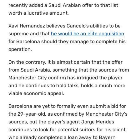
recently added a Saudi Arabian offer to that list
worth a lucrative amount.
Xavi Hernandez believes Cancelo’s abilities to be
supreme and that
he would be an elite acquisition
for Barcelona should they manage to complete his
operation.
On the contrary, it is almost certain that the offer
from Saudi Arabia, something that the sources from
Manchester City confirm has intrigued the player
and he continues to hold talks, holds a much more
viable economic appeal.
Barcelona are yet to formally even submit a bid for
the 29-year-old, as confirmed by Manchester City’s
sources, but the player’s agent Jorge Mendes
continues to look for potential suitors for his client
who already completed a loan away to Bayern