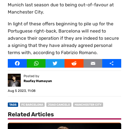
Munich last season due to being out-of-favour at
Manchester City.
In light of these offers beginning to pile up for the
Portuguese right-back, Barcelona will need to
advance their operation if they are indeed to secure
a signing that they have already agreed personal
terms with, according to Fabrizio Romano.
Facebook
WhatsApp
Twitter
Reddit
Email
Share
Posted by
Raafay Humayun
Aug 5 2023, 11:08
TAGS
FC BARCELONA
JOAO CANCELO
MANCHESTER CITY
Related Articles