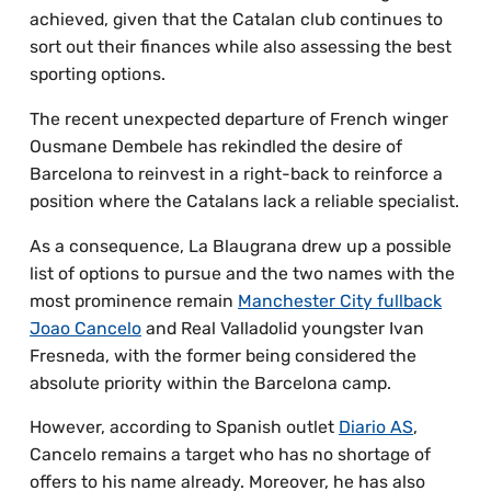
achieved, given that the Catalan club continues to
sort out their finances while also assessing the best
sporting options.
The recent unexpected departure of French winger
Ousmane Dembele has rekindled the desire of
Barcelona to reinvest in a right-back to reinforce a
position where the Catalans lack a reliable specialist.
As a consequence, La Blaugrana drew up a possible
list of options to pursue and the two names with the
most prominence remain
Manchester City fullback
Joao Cancelo
and Real Valladolid youngster Ivan
Fresneda, with the former being considered the
absolute priority within the Barcelona camp.
However, according to Spanish outlet
Diario AS
,
Cancelo remains a target who has no shortage of
offers to his name already. Moreover, he has also