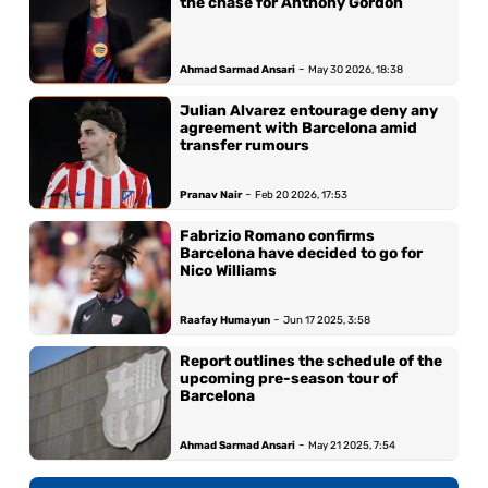
the chase for Anthony Gordon
-
Ahmad Sarmad Ansari
May 30 2026, 18:38
Julian Alvarez entourage deny any
agreement with Barcelona amid
transfer rumours
-
Pranav Nair
Feb 20 2026, 17:53
Fabrizio Romano confirms
Barcelona have decided to go for
Nico Williams
-
Raafay Humayun
Jun 17 2025, 3:58
Report outlines the schedule of the
upcoming pre-season tour of
Barcelona
-
Ahmad Sarmad Ansari
May 21 2025, 7:54