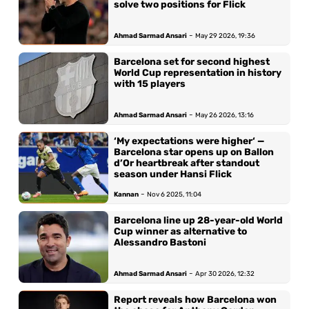
solve two positions for Flick
-
Ahmad Sarmad Ansari
May 29 2026, 19:36
Barcelona set for second highest
World Cup representation in history
with 15 players
-
Ahmad Sarmad Ansari
May 26 2026, 13:16
‘My expectations were higher‘ —
Barcelona star opens up on Ballon
d’Or heartbreak after standout
season under Hansi Flick
-
Kannan
Nov 6 2025, 11:04
Barcelona line up 28-year-old World
Cup winner as alternative to
Alessandro Bastoni
-
Ahmad Sarmad Ansari
Apr 30 2026, 12:32
Report reveals how Barcelona won