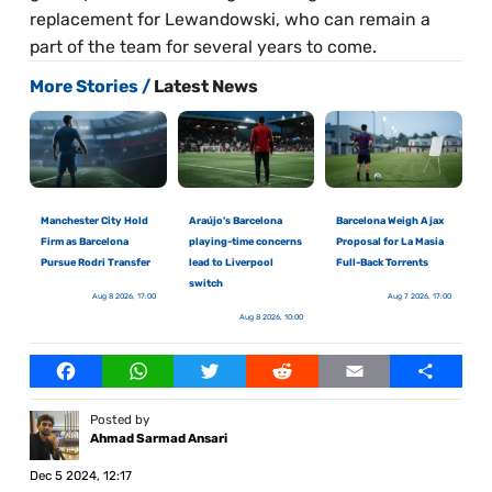
replacement for Lewandowski, who can remain a
part of the team for several years to come.
More Stories /
Latest News
Manchester City Hold
Araújo’s Barcelona
Barcelona Weigh Ajax
Firm as Barcelona
playing-time concerns
Proposal for La Masia
Pursue Rodri Transfer
lead to Liverpool
Full-Back Torrents
switch
Aug 8 2026, 17:00
Aug 7 2026, 17:00
Aug 8 2026, 10:00
Facebook
WhatsApp
Twitter
Reddit
Email
Share
Posted by
Ahmad Sarmad Ansari
Dec 5 2024, 12:17