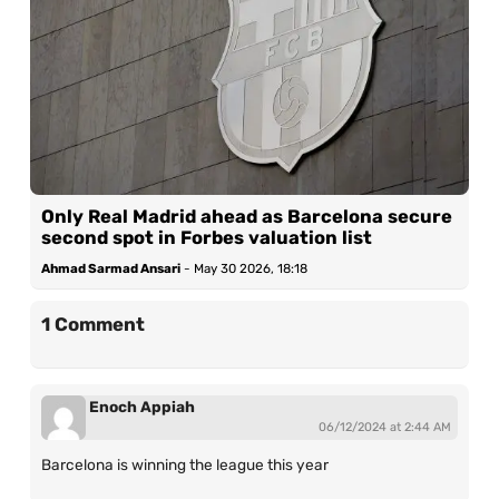
Only Real Madrid ahead as Barcelona secure
second spot in Forbes valuation list
Ahmad Sarmad Ansari
-
May 30 2026, 18:18
1 Comment
Enoch Appiah
06/12/2024 at 2:44 AM
Barcelona is winning the league this year