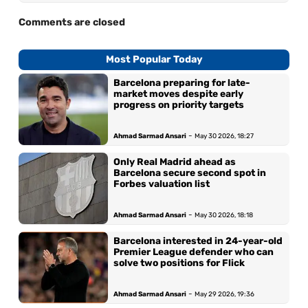
Comments are closed
Most Popular Today
Barcelona preparing for late-
market moves despite early
progress on priority targets
-
Ahmad Sarmad Ansari
May 30 2026, 18:27
Only Real Madrid ahead as
Barcelona secure second spot in
Forbes valuation list
-
Ahmad Sarmad Ansari
May 30 2026, 18:18
Barcelona interested in 24-year-old
Premier League defender who can
solve two positions for Flick
-
Ahmad Sarmad Ansari
May 29 2026, 19:36