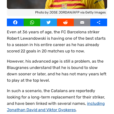
Best Online Casinos UAE
Our Writers
Photo by JOSE JORDAN/AFP via Getty Images
Best Online Casinos Egypt
Licensed Images
Facebook
WhatsApp
Twitter
Reddit
Email
Share
Best Online Casinos Thailand
Privacy Policy, Cookies & Advertising
Even at 36 years of age, the FC Barcelona striker
Best Online Casinos South Africa
Robert Lewandowski is having one of the best starts
Best Online Casinos Bangladesh
to a season in his entire career as he has already
scored 22 goals in 20 matches up to now.
However, his advanced age is still a problem, as the
Blaugranes understand that he is bound to slow
down sooner or later, and he has not many years left
to play at the top level.
In such a scenario, the Catalans are reportedly
looking for a long-term replacement for their striker,
and have been linked with several names,
including
Jonathan David and Viktor Gyokeres
.