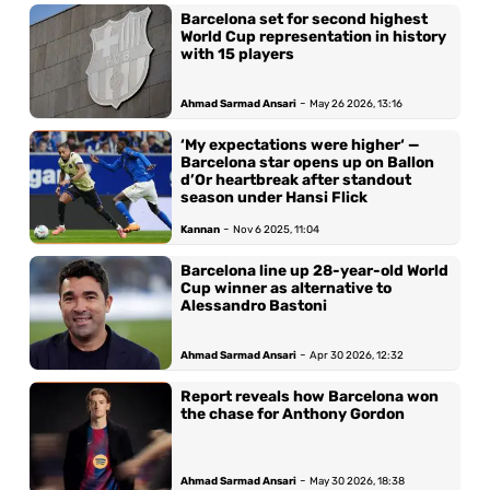
Barcelona set for second highest
World Cup representation in history
with 15 players
-
Ahmad Sarmad Ansari
May 26 2026, 13:16
‘My expectations were higher‘ —
Barcelona star opens up on Ballon
d’Or heartbreak after standout
season under Hansi Flick
-
Kannan
Nov 6 2025, 11:04
Barcelona line up 28-year-old World
Cup winner as alternative to
Alessandro Bastoni
-
Ahmad Sarmad Ansari
Apr 30 2026, 12:32
Report reveals how Barcelona won
the chase for Anthony Gordon
-
Ahmad Sarmad Ansari
May 30 2026, 18:38