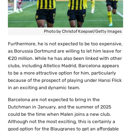
Photo by Christof Koepsel/Getty Images
Furthermore, he is not expected to be too expensive,
as Borussia Dortmund are willing to let him leave for
€20 million. While he has also been linked with other
clubs, including Atletico Madrid, Barcelona appears
to be a more attractive option for him, particularly
because of the prospect of playing under Hansi Flick
in an exciting and dynamic team.
Barcelona are not expected to bring in the
Dutchman in January, and the summer of 2025
could be the time when Malen joins a new club.
Although not the most exciting, this is certainly a
good option for the Blaugranes to get an affordable