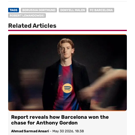
TAGS
BORUSSIA DORTMUND
DONYELL MALEN
FC BARCELONA
ROBERT LEWANDOWSKI
Related Articles
Report reveals how Barcelona won the
chase for Anthony Gordon
Ahmad Sarmad Ansari
-
May 30 2026, 18:38