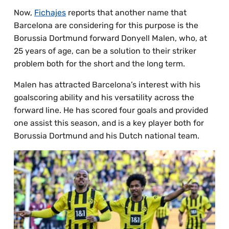
Now,
Fichajes
reports that another name that
Barcelona are considering for this purpose is the
Borussia Dortmund forward Donyell Malen, who, at
25 years of age, can be a solution to their striker
problem both for the short and the long term.
Malen has attracted Barcelona’s interest with his
goalscoring ability and his versatility across the
forward line. He has scored four goals and provided
one assist this season, and is a key player both for
Borussia Dortmund and his Dutch national team.