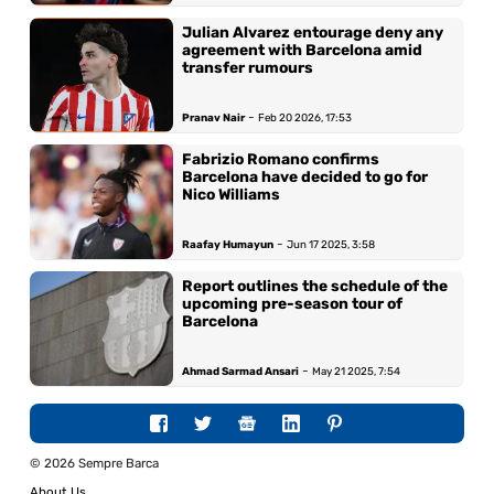
Julian Alvarez entourage deny any
agreement with Barcelona amid
transfer rumours
-
Pranav Nair
Feb 20 2026, 17:53
Fabrizio Romano confirms
Barcelona have decided to go for
Nico Williams
-
Raafay Humayun
Jun 17 2025, 3:58
Report outlines the schedule of the
upcoming pre-season tour of
Barcelona
-
Ahmad Sarmad Ansari
May 21 2025, 7:54
© 2026 Sempre Barca
About Us