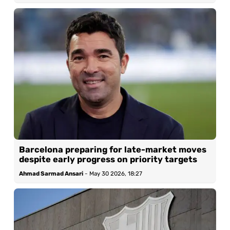
Barcelona preparing for late-market moves
despite early progress on priority targets
Ahmad Sarmad Ansari
-
May 30 2026, 18:27