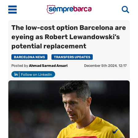
The low-cost option Barcelona are
eyeing as Robert Lewandowski’s
Latest News
potential replacement
Match Previews
BARCELONA NEWS
TRANSFERS UPDATES
Posted by
Ahmad Sarmad Ansari
December 5th 2024, 12:17
Match Reviews
Follow on LinkedIn
Player Ratings
La Liga
Guides
Best Online Casinos India
More
Best Online Casinos Philippines
About Us
Best Online Casinos Malaysia
Contact Us