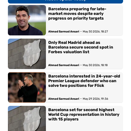
Barcelona preparing for late-
market moves despite early
progress on priority targets
-
Ahmad Sarmad Ansari
May 30 2026, 18:27
Only Real Madrid ahead as
Barcelona secure second spot in
Forbes valuation list
-
Ahmad Sarmad Ansari
May 30 2026, 18:18
Barcelona interested in 24-year-old
Premier League defender who can
solve two positions for Flick
-
Ahmad Sarmad Ansari
May 29 2026, 19:36
Barcelona set for second highest
World Cup representation in history
with 15 players