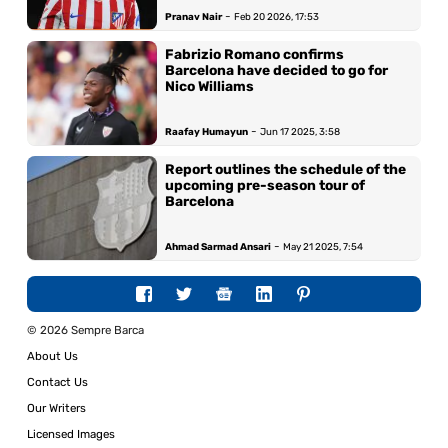
-
Pranav Nair
Feb 20 2026, 17:53
Fabrizio Romano confirms
Barcelona have decided to go for
Nico Williams
-
Raafay Humayun
Jun 17 2025, 3:58
Report outlines the schedule of the
upcoming pre-season tour of
Barcelona
-
Ahmad Sarmad Ansari
May 21 2025, 7:54
© 2026 Sempre Barca
About Us
Contact Us
Our Writers
Licensed Images