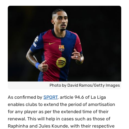
Photo by David Ramos/Getty Images
As confirmed by
SPORT
, article 94.6 of La Liga
enables clubs to extend the period of amortisation
for any player as per the extended time of their
renewal. This will help in cases such as those of
Raphinha and Jules Kounde, with their respective