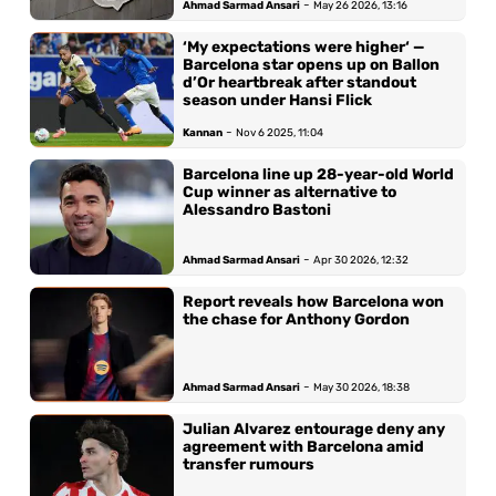
-
Ahmad Sarmad Ansari
May 26 2026, 13:16
‘My expectations were higher‘ —
Barcelona star opens up on Ballon
d’Or heartbreak after standout
season under Hansi Flick
-
Kannan
Nov 6 2025, 11:04
Barcelona line up 28-year-old World
Cup winner as alternative to
Alessandro Bastoni
-
Ahmad Sarmad Ansari
Apr 30 2026, 12:32
Report reveals how Barcelona won
the chase for Anthony Gordon
-
Ahmad Sarmad Ansari
May 30 2026, 18:38
Julian Alvarez entourage deny any
agreement with Barcelona amid
transfer rumours