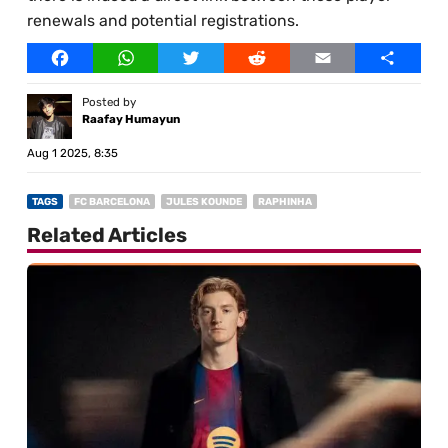
renewals and potential registrations.
Facebook
WhatsApp
Twitter
Reddit
Email
Share
Posted by
Raafay Humayun
Aug 1 2025, 8:35
TAGS
FC BARCELONA
JULES KOUNDE
RAPHINHA
Related Articles