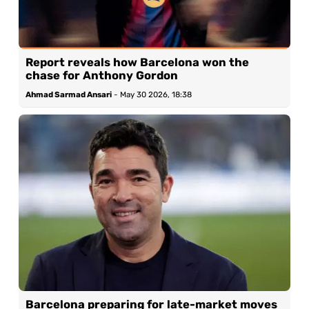
Report reveals how Barcelona won the
chase for Anthony Gordon
Ahmad Sarmad Ansari
-
May 30 2026, 18:38
Barcelona preparing for late-market moves