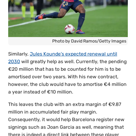
Photo by David Ramos/Getty Images
Similarly,
Jules Kounde’s expected renewal until
2030
will greatly help as well. Currently, the pending
€20 million that has to be counted for him is to be
amortised over two years. With his new contract,
however, the club would have to amortise €4 million
a year instead of €10 million.
This leaves the club with an extra margin of €9.87
million in accumulated fair play margin.
Consequently, it would help Barcelona register new
signings such as Joan Garcia as well, meaning that
there is indeed a direct link between these player