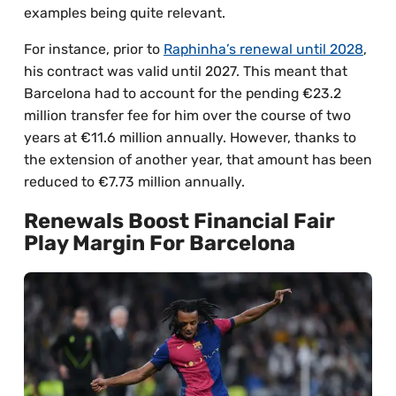
examples being quite relevant.
For instance, prior to
Raphinha’s renewal until 2028
,
his contract was valid until 2027. This meant that
Barcelona had to account for the pending €23.2
million transfer fee for him over the course of two
years at €11.6 million annually. However, thanks to
the extension of another year, that amount has been
reduced to €7.73 million annually.
Renewals Boost Financial Fair
Play Margin For Barcelona