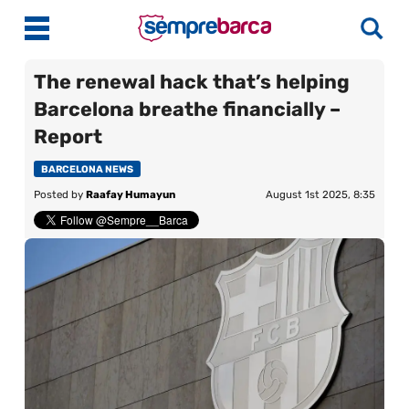
The renewal hack that’s helping
Barcelona breathe financially –
Latest News
Report
Match Previews
BARCELONA NEWS
Posted by
Raafay Humayun
August 1st 2025, 8:35
Match Reviews
Player Ratings
La Liga
Guides
Best Online Casinos India
More
Best Online Casinos Philippines
About Us
Best Online Casinos Malaysia
Contact Us