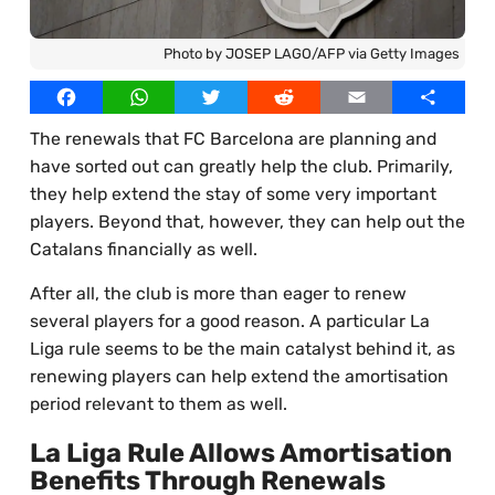
Best Online Casinos UAE
Our Writers
Photo by JOSEP LAGO/AFP via Getty Images
Best Online Casinos Egypt
Licensed Images
Facebook
WhatsApp
Twitter
Reddit
Email
Share
Best Online Casinos Thailand
Privacy Policy, Cookies & Advertising
The renewals that FC Barcelona are planning and
Best Online Casinos South Africa
have sorted out can greatly help the club. Primarily,
Best Online Casinos Bangladesh
they help extend the stay of some very important
players. Beyond that, however, they can help out the
Catalans financially as well.
After all, the club is more than eager to renew
several players for a good reason. A particular La
Liga rule seems to be the main catalyst behind it, as
renewing players can help extend the amortisation
period relevant to them as well.
La Liga Rule Allows Amortisation
Benefits Through Renewals