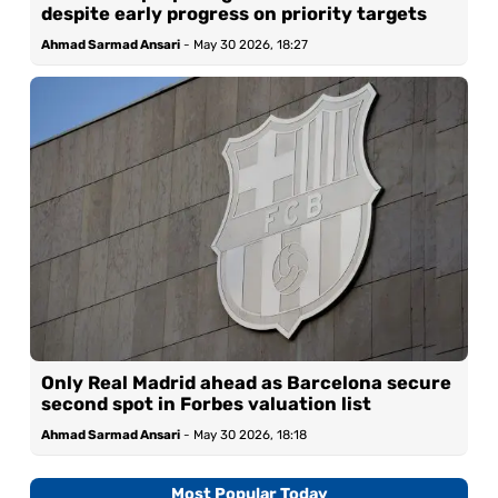
despite early progress on priority targets
Ahmad Sarmad Ansari
-
May 30 2026, 18:27
Only Real Madrid ahead as Barcelona secure
second spot in Forbes valuation list
Ahmad Sarmad Ansari
-
May 30 2026, 18:18
Most Popular Today