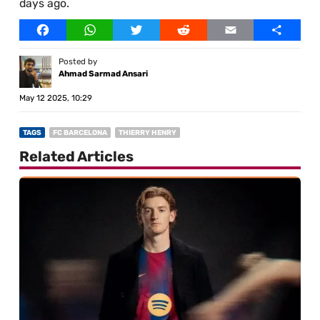
days ago.
Facebook
WhatsApp
Twitter
Reddit
Email
Share
Posted by
Ahmad Sarmad Ansari
May 12 2025, 10:29
TAGS
FC BARCELONA
THIERRY HENRY
Related Articles