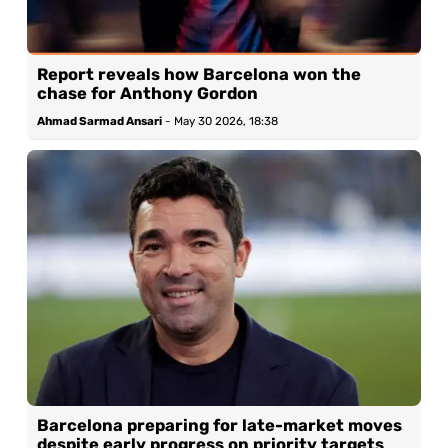
Report reveals how Barcelona won the
chase for Anthony Gordon
Ahmad Sarmad Ansari
-
May 30 2026, 18:38
Barcelona preparing for late-market moves
despite early progress on priority targets