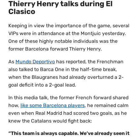
Thierry Henry talks during El
Clasico
Keeping in view the importance of the game, several
VIPs were in attendance at the Montjuic yesterday.
One of these highly notable individuals was the
former Barcelona forward Thierry Henry.
As
Mundo Deportivo
has reported, the Frenchman
also talked to Barca One in the half-time break,
when the Blaugranes had already overturned a 2-
goal deficit into a 2-goal lead.
In this media talk, the former French forward shared
how,
like some Barcelona players
, he remained calm
even when Real Madrid had scored two goals, as he
knew the Catalans would fight back:
“This team is always capable. We’ve already seen it