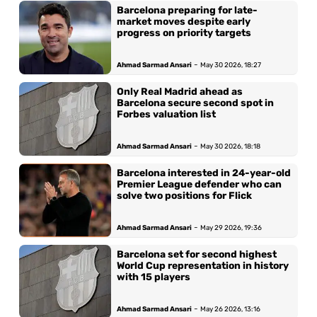
Barcelona preparing for late-
market moves despite early
progress on priority targets
-
Ahmad Sarmad Ansari
May 30 2026, 18:27
Only Real Madrid ahead as
Barcelona secure second spot in
Forbes valuation list
-
Ahmad Sarmad Ansari
May 30 2026, 18:18
Barcelona interested in 24-year-old
Premier League defender who can
solve two positions for Flick
-
Ahmad Sarmad Ansari
May 29 2026, 19:36
Barcelona set for second highest
World Cup representation in history
with 15 players
-
Ahmad Sarmad Ansari
May 26 2026, 13:16