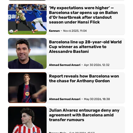
‘My expectations were higher‘ —
Barcelona star opens up on Ballon
d’Or heartbreak after standout
season under Hansi Flick
-
Kannan
Nov 6 2025, 11:04
Barcelona line up 28-year-old World
Cup winner as alternative to
Alessandro Bastoni
-
Ahmad Sarmad Ansari
Apr 30 2026, 12:32
Report reveals how Barcelona won
the chase for Anthony Gordon
-
Ahmad Sarmad Ansari
May 30 2026, 18:38
Julian Alvarez entourage deny any
agreement with Barcelona amid
transfer rumours