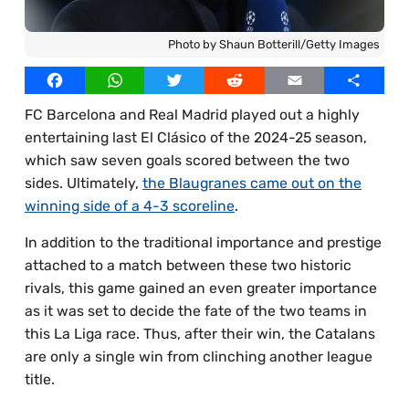
Best Online Casinos UAE
Our Writers
Photo by Shaun Botterill/Getty Images
Best Online Casinos Egypt
Licensed Images
Facebook
WhatsApp
Twitter
Reddit
Email
Share
Best Online Casinos Thailand
Privacy Policy, Cookies & Advertising
FC Barcelona and Real Madrid played out a highly
Best Online Casinos South Africa
entertaining last El Clásico of the 2024-25 season,
Best Online Casinos Bangladesh
which saw seven goals scored between the two
sides. Ultimately,
the Blaugranes came out on the
winning side of a 4-3 scoreline
.
In addition to the traditional importance and prestige
attached to a match between these two historic
rivals, this game gained an even greater importance
as it was set to decide the fate of the two teams in
this La Liga race. Thus, after their win, the Catalans
are only a single win from clinching another league
title.