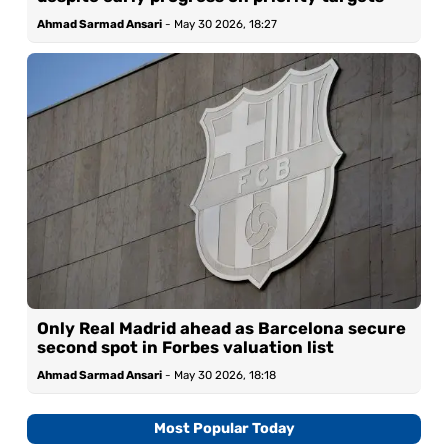
Ahmad Sarmad Ansari
-
May 30 2026, 18:27
Only Real Madrid ahead as Barcelona secure
second spot in Forbes valuation list
Ahmad Sarmad Ansari
-
May 30 2026, 18:18
Most Popular Today