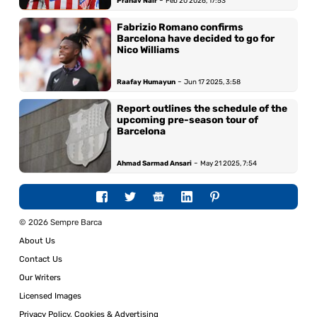
-
Pranav Nair
Feb 20 2026, 17:53
Fabrizio Romano confirms
Barcelona have decided to go for
Nico Williams
-
Raafay Humayun
Jun 17 2025, 3:58
Report outlines the schedule of the
upcoming pre-season tour of
Barcelona
-
Ahmad Sarmad Ansari
May 21 2025, 7:54
© 2026 Sempre Barca
About Us
Contact Us
Our Writers
Licensed Images
Privacy Policy, Cookies & Advertising