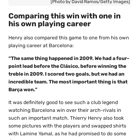
[Photo by David Ramos/Getty Images]
Comparing this win with one in
his own playing career
Henry also compared this game to one from his own
playing career at Barcelona:
“The same thing happened in 2009. We had a four-
point lead before the Clásico, before winning the
treble in 2009. I scored two goals, but we had an
incredible team. The most important thing is that
Barça won.”
It was definitely good to see such a club legend
watching Barcelona win over their arch-rivals in
such an important match. Thierry Henry also took
some pictures with the players and swapped shirts
with Lamine Yamal, as he had promised to do some