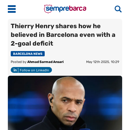
Thierry Henry shares how he
believed in Barcelona even with a
Latest News
2-goal deficit
Match Previews
BARCELONA NEWS
Posted by
Ahmad Sarmad Ansari
May 12th 2025, 10:29
Match Reviews
Follow on LinkedIn
Player Ratings
La Liga
Guides
Best Online Casinos India
More
Best Online Casinos Philippines
About Us
Best Online Casinos Malaysia
Contact Us