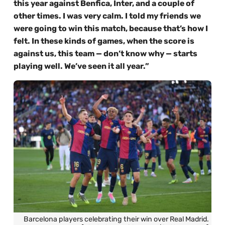
this year against Benfica, Inter, and a couple of
other times. I was very calm. I told my friends we
were going to win this match, because that’s how I
felt. In these kinds of games, when the score is
against us, this team — don’t know why — starts
playing well. We’ve seen it all year.”
Barcelona players celebrating their win over Real Madrid.