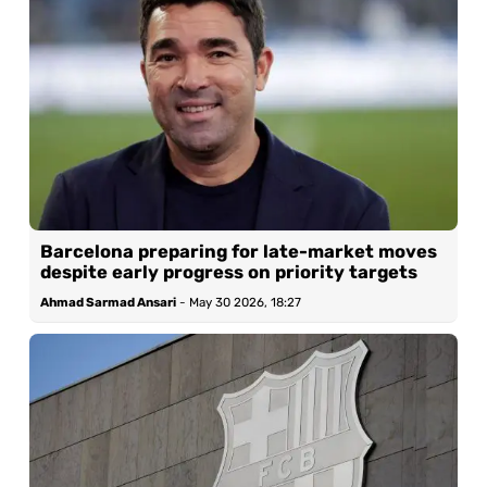
Barcelona preparing for late-market moves
despite early progress on priority targets
Ahmad Sarmad Ansari
-
May 30 2026, 18:27