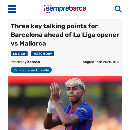
Three key talking points for
Barcelona ahead of La Liga opener
Latest News
vs Mallorca
Match Previews
LA LIGA
MATCH DAY
Posted by
Kannan
August 16th 2025, 8:16
Match Reviews
Follow on LinkedIn
Player Ratings
La Liga
Guides
Best Online Casinos India
More
Best Online Casinos Philippines
About Us
Best Online Casinos Malaysia
Contact Us