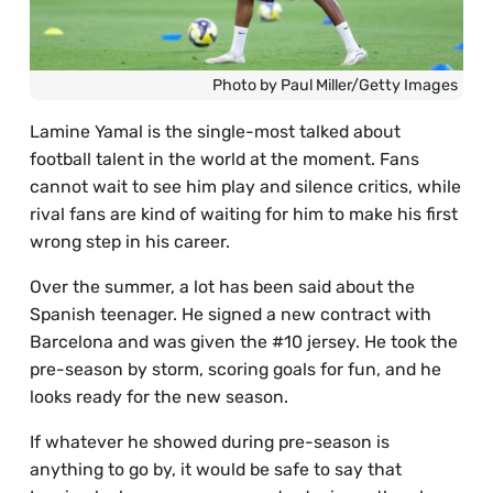
Photo by Paul Miller/Getty Images
Lamine Yamal is the single-most talked about
football talent in the world at the moment. Fans
cannot wait to see him play and silence critics, while
rival fans are kind of waiting for him to make his first
wrong step in his career.
Over the summer, a lot has been said about the
Spanish teenager. He signed a new contract with
Barcelona and was given the #10 jersey. He took the
pre-season by storm, scoring goals for fun, and he
looks ready for the new season.
If whatever he showed during pre-season is
anything to go by, it would be safe to say that