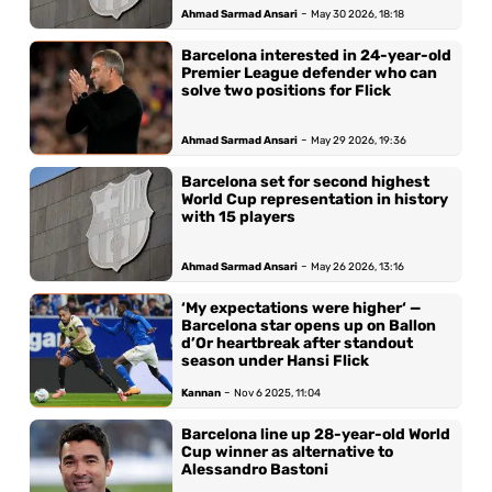
-
Ahmad Sarmad Ansari
May 30 2026, 18:18
Barcelona interested in 24-year-old
Premier League defender who can
solve two positions for Flick
-
Ahmad Sarmad Ansari
May 29 2026, 19:36
Barcelona set for second highest
World Cup representation in history
with 15 players
-
Ahmad Sarmad Ansari
May 26 2026, 13:16
‘My expectations were higher‘ —
Barcelona star opens up on Ballon
d’Or heartbreak after standout
season under Hansi Flick
-
Kannan
Nov 6 2025, 11:04
Barcelona line up 28-year-old World
Cup winner as alternative to
Alessandro Bastoni