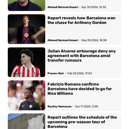
-
Ahmad Sarmad Ansari
Apr 30 2026, 12:32
Report reveals how Barcelona won
the chase for Anthony Gordon
-
Ahmad Sarmad Ansari
May 30 2026, 18:38
Julian Alvarez entourage deny any
agreement with Barcelona amid
transfer rumours
-
Pranav Nair
Feb 20 2026, 17:53
Fabrizio Romano confirms
Barcelona have decided to go for
Nico Williams
-
Raafay Humayun
Jun 17 2025, 3:58
Report outlines the schedule of the
upcoming pre-season tour of
Barcelona