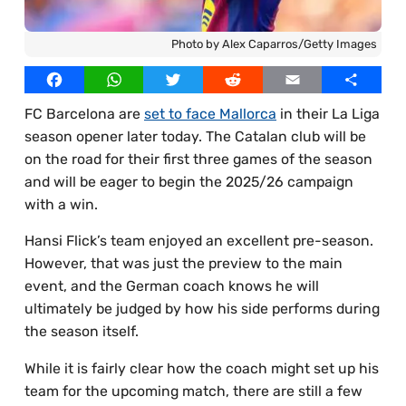
Best Online Casinos UAE
Our Writers
Photo by Alex Caparros/Getty Images
Best Online Casinos Egypt
Licensed Images
Facebook
WhatsApp
Twitter
Reddit
Email
Share
Best Online Casinos Thailand
Privacy Policy, Cookies & Advertising
FC Barcelona are
set to face Mallorca
in their La Liga
Best Online Casinos South Africa
season opener later today. The Catalan club will be
Best Online Casinos Bangladesh
on the road for their first three games of the season
and will be eager to begin the 2025/26 campaign
with a win.
Hansi Flick’s team enjoyed an excellent pre-season.
However, that was just the preview to the main
event, and the German coach knows he will
ultimately be judged by how his side performs during
the season itself.
While it is fairly clear how the coach might set up his
team for the upcoming match, there are still a few