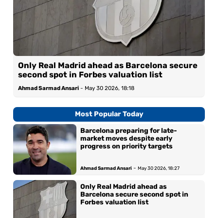
Only Real Madrid ahead as Barcelona secure
second spot in Forbes valuation list
Ahmad Sarmad Ansari
-
May 30 2026, 18:18
Most Popular Today
Barcelona preparing for late-
market moves despite early
progress on priority targets
-
Ahmad Sarmad Ansari
May 30 2026, 18:27
Only Real Madrid ahead as
Barcelona secure second spot in
Forbes valuation list