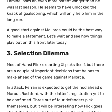
Lamine looks an even more potent winger than he
was last season. He seems to have unlocked the
knack of goalscoring, which will only help him in the
long run.
A good start against Mallorca could be the best way
to make a statement. Let’s wait and see how things
play out on this front later today.
3. Selection Dilemma
Most of Hansi Flick’s starting XI picks itself, but there
are a couple of important decisions that he has to
make ahead of the game against Mallorca.
In attack, Ferran is expected to get the nod ahead of
Marcus Rashford, with the latter’s registration yet to
be confirmed. Three out of four defenders pick
themselves, but it will be interesting how Flick goes