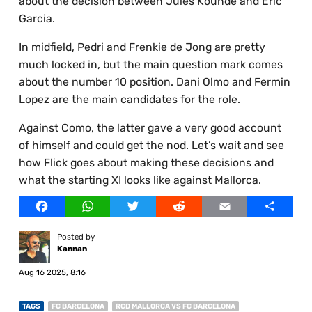
about the decision between Jules Kounde and Eric
Garcia.
In midfield, Pedri and Frenkie de Jong are pretty
much locked in, but the main question mark comes
about the number 10 position. Dani Olmo and Fermin
Lopez are the main candidates for the role.
Against Como, the latter gave a very good account
of himself and could get the nod. Let’s wait and see
how Flick goes about making these decisions and
what the starting XI looks like against Mallorca.
Facebook
WhatsApp
Twitter
Reddit
Email
Share
Posted by
Kannan
Aug 16 2025, 8:16
TAGS
FC BARCELONA
RCD MALLORCA VS FC BARCELONA