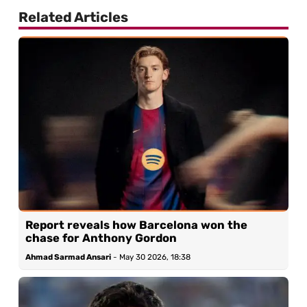
Related Articles
Report reveals how Barcelona won the
chase for Anthony Gordon
Ahmad Sarmad Ansari
-
May 30 2026, 18:38