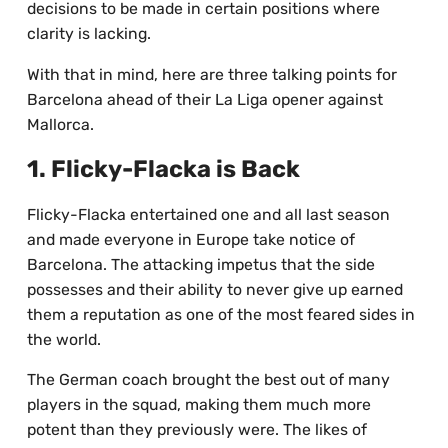
decisions to be made in certain positions where
clarity is lacking.
With that in mind, here are three talking points for
Barcelona ahead of their La Liga opener against
Mallorca.
1. Flicky-Flacka is Back
Flicky-Flacka entertained one and all last season
and made everyone in Europe take notice of
Barcelona. The attacking impetus that the side
possesses and their ability to never give up earned
them a reputation as one of the most feared sides in
the world.
The German coach brought the best out of many
players in the squad, making them much more
potent than they previously were. The likes of