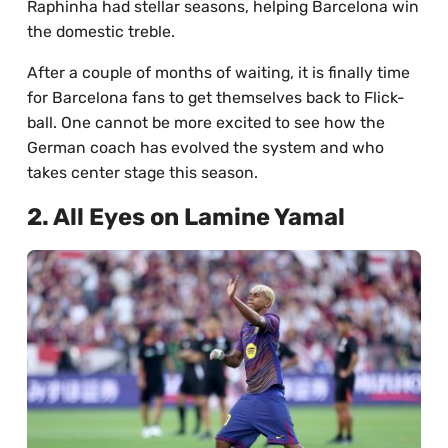
Raphinha had stellar seasons, helping Barcelona win
the domestic treble.
After a couple of months of waiting, it is finally time
for Barcelona fans to get themselves back to Flick-
ball. One cannot be more excited to see how the
German coach has evolved the system and who
takes center stage this season.
2. All Eyes on Lamine Yamal