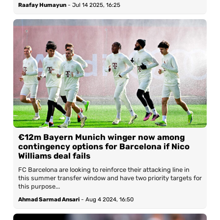
Raafay Humayun
-
Jul 14 2025, 16:25
Best Online Casinos UAE
Our Writers
Best Online Casinos Egypt
Licensed Images
Best Online Casinos Thailand
Privacy Policy, Cookies & Advertising
Best Online Casinos South Africa
Best Online Casinos Bangladesh
€12m Bayern Munich winger now among
contingency options for Barcelona if Nico
Williams deal fails
FC Barcelona are looking to reinforce their attacking line in
this summer transfer window and have two priority targets for
this purpose...
Ahmad Sarmad Ansari
-
Aug 4 2024, 16:50