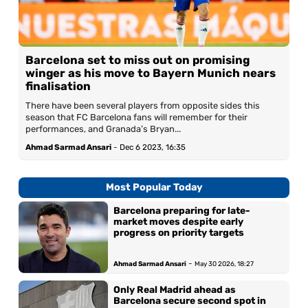
Barcelona set to miss out on promising
winger as his move to Bayern Munich nears
finalisation
There have been several players from opposite sides this
season that FC Barcelona fans will remember for their
performances, and Granada’s Bryan...
Ahmad Sarmad Ansari
-
Dec 6 2023, 16:35
Most Popular Today
Barcelona preparing for late-
market moves despite early
progress on priority targets
-
Ahmad Sarmad Ansari
May 30 2026, 18:27
Only Real Madrid ahead as
Barcelona secure second spot in