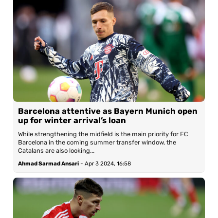
Barcelona attentive as Bayern Munich open
up for winter arrival’s loan
While strengthening the midfield is the main priority for FC
Barcelona in the coming summer transfer window, the
Catalans are also looking...
Ahmad Sarmad Ansari
-
Apr 3 2024, 16:58