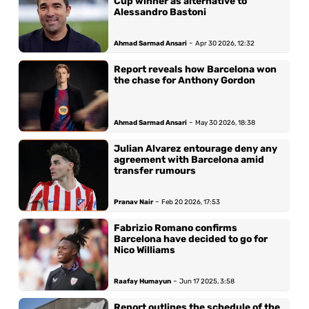
Cup winner as alternative to
Alessandro Bastoni
-
Ahmad Sarmad Ansari
Apr 30 2026, 12:32
Report reveals how Barcelona won
the chase for Anthony Gordon
-
Ahmad Sarmad Ansari
May 30 2026, 18:38
Julian Alvarez entourage deny any
agreement with Barcelona amid
transfer rumours
-
Pranav Nair
Feb 20 2026, 17:53
Fabrizio Romano confirms
Barcelona have decided to go for
Nico Williams
-
Raafay Humayun
Jun 17 2025, 3:58
Report outlines the schedule of the