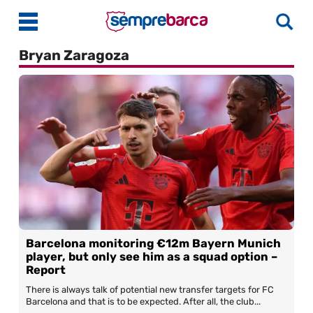
Bryan Zaragoza
Latest News
Match Previews
Match Reviews
Player Ratings
La Liga
Guides
Barcelona monitoring €12m Bayern Munich
Best Online Casinos India
More
player, but only see him as a squad option –
Report
Best Online Casinos Philippines
About Us
There is always talk of potential new transfer targets for FC
Best Online Casinos Malaysia
Contact Us
Barcelona and that is to be expected. After all, the club...