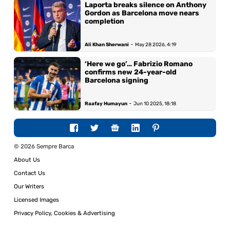
Laporta breaks silence on Anthony
Gordon as Barcelona move nears
completion
-
Ali Khan Sherwani
May 28 2026, 4:19
‘Here we go’… Fabrizio Romano
confirms new 24-year-old
Barcelona signing
-
Raafay Humayun
Jun 10 2025, 18:18
© 2026 Sempre Barca
About Us
Contact Us
Our Writers
Licensed Images
Privacy Policy, Cookies & Advertising