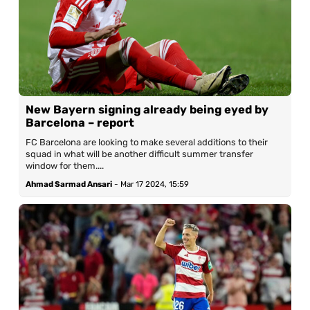
New Bayern signing already being eyed by
Barcelona – report
FC Barcelona are looking to make several additions to their
squad in what will be another difficult summer transfer
window for them....
Ahmad Sarmad Ansari
-
Mar 17 2024, 15:59