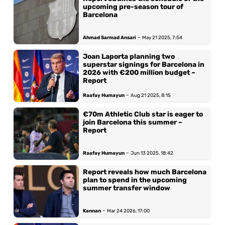
upcoming pre-season tour of
Barcelona
-
Ahmad Sarmad Ansari
May 21 2025, 7:54
Joan Laporta planning two
superstar signings for Barcelona in
2026 with €200 million budget –
Report
-
Raafay Humayun
Aug 21 2025, 8:15
€70m Athletic Club star is eager to
join Barcelona this summer –
Report
-
Raafay Humayun
Jun 13 2025, 18:42
Report reveals how much Barcelona
plan to spend in the upcoming
summer transfer window
-
Kannan
Mar 24 2026, 17:00