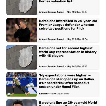
Forbes valuation list
-
Ahmad Sarmad Ansari
May 30 2026, 18:18
Barcelona interested in 24-year-old
Premier League defender who can
solve two positions for Flick
-
Ahmad Sarmad Ansari
May 29 2026, 19:36
Barcelona set for second highest
World Cup representation in history
with 15 players
-
Ahmad Sarmad Ansari
May 26 2026, 13:16
‘My expectations were higher‘ —
Barcelona star opens up on Ballon
d’Or heartbreak after standout
season under Hansi Flick
-
Kannan
Nov 6 2025, 11:04
Barcelona line up 28-year-old World